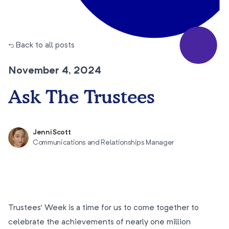
← Back to all posts
November 4, 2024
Ask The Trustees
Jenni Scott
Communications and Relationships Manager
Trustees’ Week is a time for us to come together to
celebrate the achievements of nearly one million