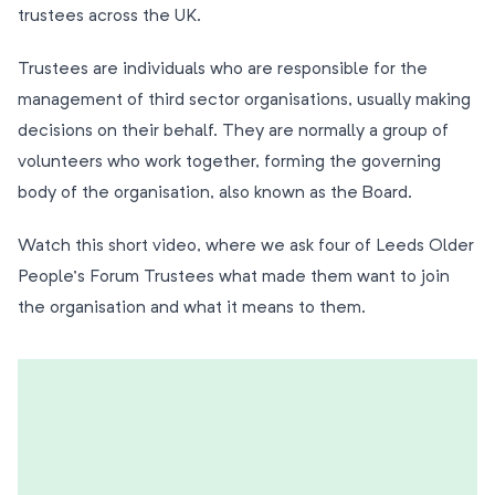
trustees across the UK.
Trustees are individuals who are responsible for the
management of third sector organisations, usually making
decisions on their behalf. They are normally a group of
volunteers who work together, forming the governing
body of the organisation, also known as the Board.
Watch this short video, where we ask four of Leeds Older
People’s Forum Trustees what made them want to join
the organisation and what it means to them.