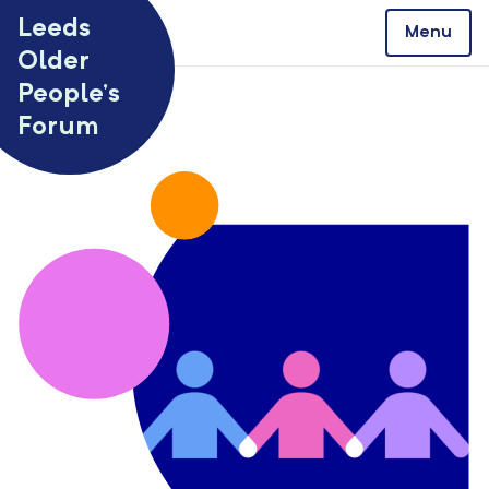
Skip to content
Leeds
Menu
Older
People’s
Forum