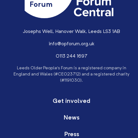
Forum
Josephs Well, Hanover Walk, Leeds LS3 1AB
info@opforum.org.uk
0113 244 1697
Leeds Older People’s Forum is a registered company in
England and Wales (#CE023712) and a registered charity
(#1191030).
Get involved
News
Press