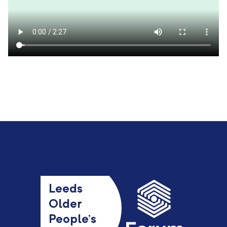
Leeds
Older
People’s