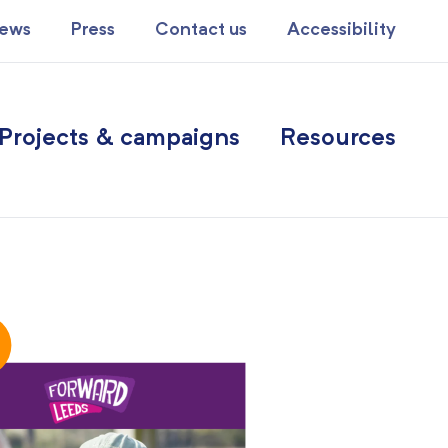
ews
Press
Contact us
Accessibility
Projects & campaigns
Resources