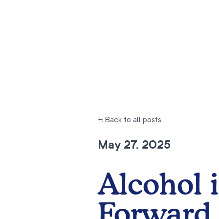
← Back to all posts
May 27, 2025
Alcohol i
Forward