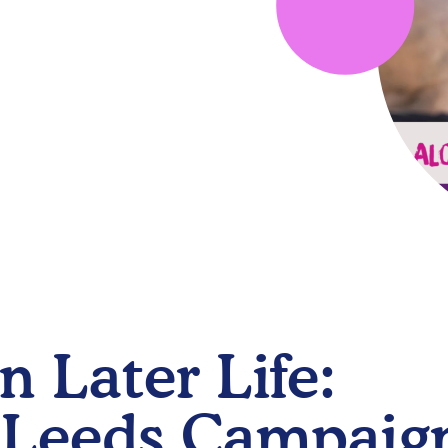
n Later Life:
 Leeds Campaig