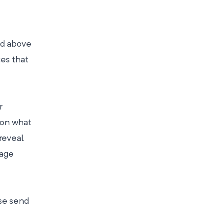
nd above
ues that
r
 on what
 reveal
page
ase send