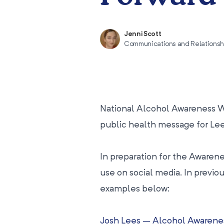
Jenni Scott
Communications and Relations
National Alcohol Awareness Wee
public health message for Le
In preparation for the Awaren
use on social media. In previo
examples below:
Josh Lees – Alcohol Awarene