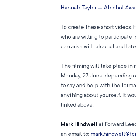
Hannah Taylor – Alcohol Aw
To create these short videos, 
who are willing to participate 
can arise with alcohol and later
The filming will take place i
Monday, 23 June, depending on 
to say and help with the forma
anything about yourself. It w
linked above.
Mark Hindwell
at Forward Leed
an email to:
mark.hindwell@for