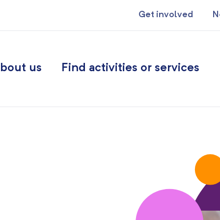
Get involved
N
bout us
Find activities or services