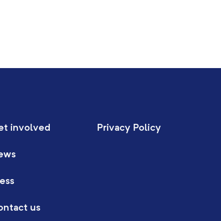
et involved
Privacy Policy
ews
ess
ontact us