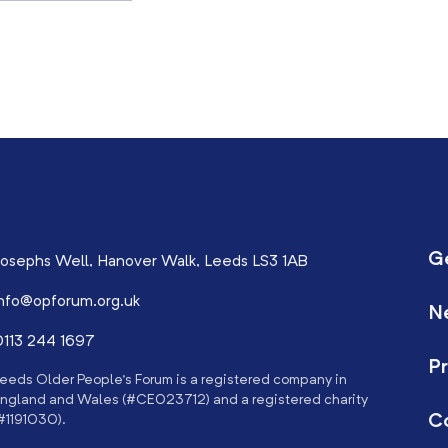
G
osephs Well, Hanover Walk, Leeds LS3 1AB
nfo@opforum.org.uk
N
113 244 1697
Pr
eeds Older People’s Forum is a registered company in
ngland and Wales (#CE023712) and a registered charity
C
#1191030).