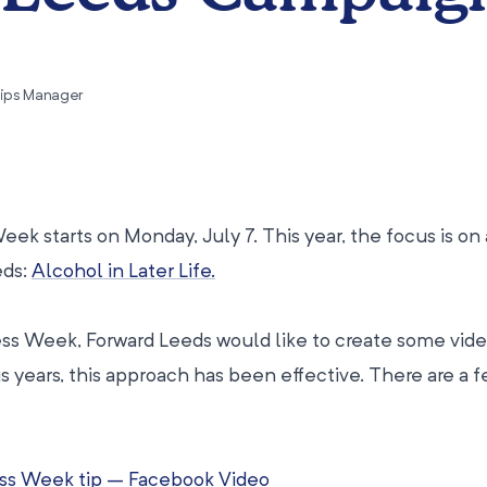
hips Manager
k starts on Monday, July 7. This year, the focus is on 
eds:
Alcohol in Later Life.
ess Week, Forward Leeds would like to create some vide
us years, this approach has been effective. There are a 
ss Week tip – Facebook Video