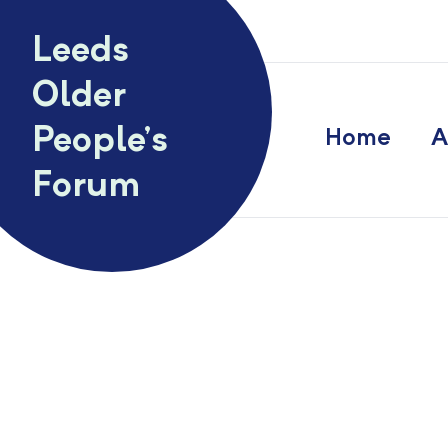
Skip to content
Leeds
Older
People’s
Home
A
Forum