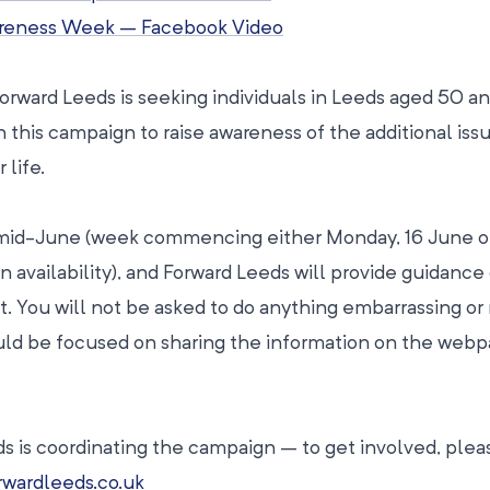
areness Week – Facebook Video
Forward Leeds is seeking individuals in Leeds aged 50 a
in this campaign to raise awareness of the additional iss
 life.
n mid-June (week commencing either Monday, 16 June o
availability), and Forward Leeds will provide guidance
t. You will not be asked to do anything embarrassing or
ould be focused on sharing the information on the web
s is coordinating the campaign – to get involved, ple
wardleeds.co.uk