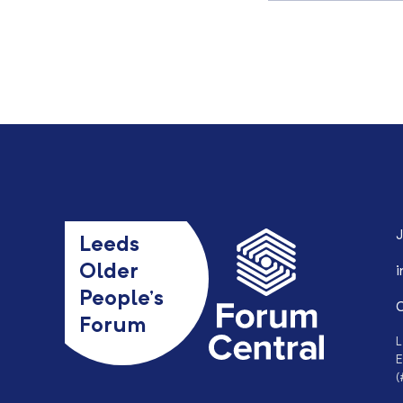
J
Leeds
Older
i
People’s
0
Forum
L
E
(