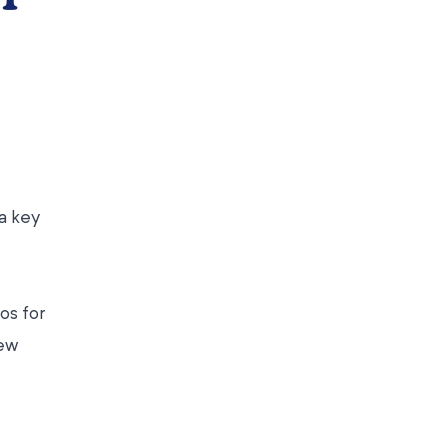
a key
os for
few