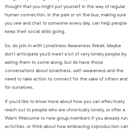
thought that you might put yourself in the way of regular
human connection, in the park or on the bus, making sure
you see and chat to someone every day, can help people
keep their social skills going.
So, do join in with Loneliness Awareness Week. Maybe
don’t anticipate you’ll meet a lot of very lonely people by
asking them to come along, but do have those
conversations about loneliness, self-awareness and the
need to take action to connect for the sake of others and
for ourselves.
If you’d like to know more about how you can effectively
reach out to people who are chronically lonely, or offer a
Warm Welcome to new group members if you already run
activities, or think about how embracing coproduction can