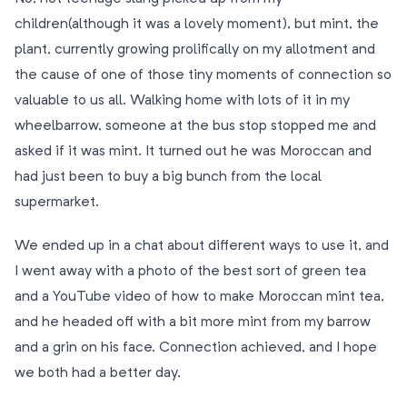
children(although it was a lovely moment), but mint, the
plant, currently growing prolifically on my allotment and
the cause of one of those tiny moments of connection so
valuable to us all. Walking home with lots of it in my
wheelbarrow, someone at the bus stop stopped me and
asked if it was mint. It turned out he was Moroccan and
had just been to buy a big bunch from the local
supermarket.
We ended up in a chat about different ways to use it, and
I went away with a photo of the best sort of green tea
and a YouTube video of how to make Moroccan mint tea,
and he headed off with a bit more mint from my barrow
and a grin on his face. Connection achieved, and I hope
we both had a better day.