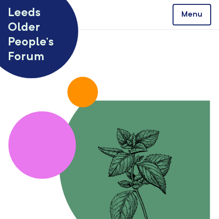
Skip to content
Leeds
Menu
Older
People’s
Forum