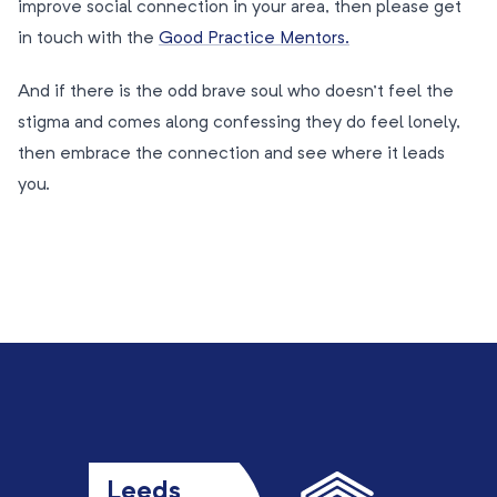
improve social connection in your area, then please get
in touch with the
Good Practice Mentors.
And if there is the odd brave soul who doesn’t feel the
stigma and comes along confessing they do feel lonely,
then embrace the connection and see where it leads
you.
Leeds