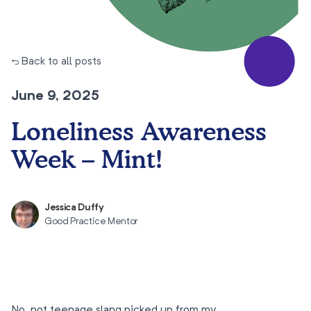
← Back to all posts
June 9, 2025
Loneliness Awareness
Week – Mint!
Jessica Duffy
Good Practice Mentor
No, not teenage slang picked up from my