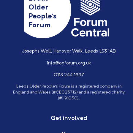
Older
People’s
Forum
Josephs Well, Hanover Walk, Leeds LS3 1AB
info@opforum.org.uk
0113 244 1697
Leeds Older People’s Forum is a registered company in
England and Wales (#CE023712) and a registered charity
(#1191030).
Get involved