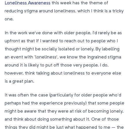
Loneliness Awareness
this week has the theme of
reducing stigma around loneliness, which I think is a tricky
one.
In the work we’ve done with older people, I’d rarely be as
upfront as that if I wanted to reach out to people who I
thought might be socially isolated or lonely. By labelling
an event with ‘loneliness’, we know the ingrained stigma
around it is likely to put off those very people. I do,
however, think talking about loneliness to everyone else
is a great plan.
It was often the case (particularly for older people who’d
perhaps had the experience previously) that some people
might be aware that they were at risk of becoming lonely,
and think about doing something about it. One of those
things they did might be just what happened to me – the