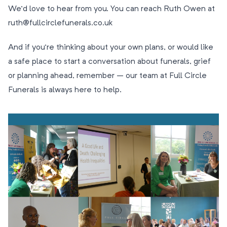
We’d love to hear from you. You can reach Ruth Owen at
ruth@fullcirclefunerals.co.uk
And if you’re thinking about your own plans, or would like
a safe place to start a conversation about funerals, grief
or planning ahead, remember – our team at Full Circle
Funerals is always here to help.