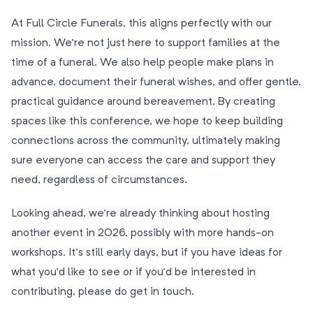
At Full Circle Funerals, this aligns perfectly with our
mission. We’re not just here to support families at the
time of a funeral. We also help people make plans in
advance, document their funeral wishes, and offer gentle,
practical guidance around bereavement. By creating
spaces like this conference, we hope to keep building
connections across the community, ultimately making
sure everyone can access the care and support they
need, regardless of circumstances.
Looking ahead, we’re already thinking about hosting
another event in 2026, possibly with more hands-on
workshops. It’s still early days, but if you have ideas for
what you’d like to see or if you’d be interested in
contributing, please do get in touch.