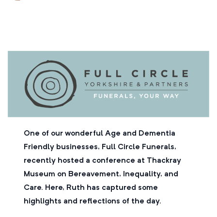
One of our wonderful Age and Dementia
Friendly businesses, Full Circle Funerals,
recently hosted a conference at Thackray
Museum on Bereavement, Inequality, and
Care. Here, Ruth has captured some
highlights and reflections of the day.