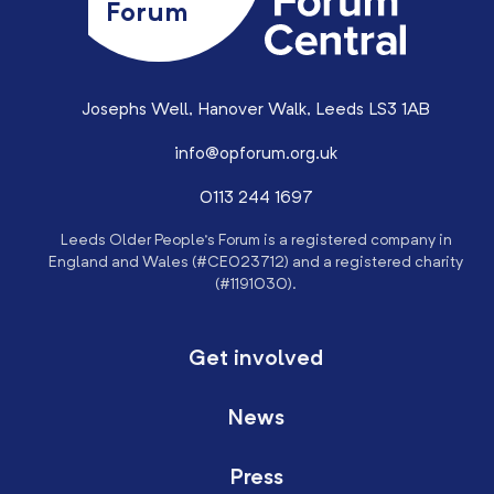
Forum
Josephs Well, Hanover Walk, Leeds LS3 1AB
info@opforum.org.uk
0113 244 1697
Leeds Older People’s Forum is a registered company in
England and Wales (#CE023712) and a registered charity
(#1191030).
Get involved
News
Press