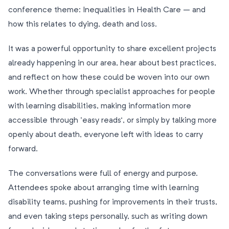
conference theme: Inequalities in Health Care – and
how this relates to dying, death and loss.
It was a powerful opportunity to share excellent projects
already happening in our area, hear about best practices,
and reflect on how these could be woven into our own
work. Whether through specialist approaches for people
with learning disabilities, making information more
accessible through ‘easy reads’, or simply by talking more
openly about death, everyone left with ideas to carry
forward.
The conversations were full of energy and purpose.
Attendees spoke about arranging time with learning
disability teams, pushing for improvements in their trusts,
and even taking steps personally, such as writing down