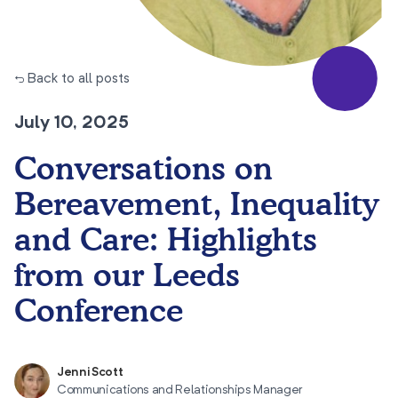
← Back to all posts
July 10, 2025
Conversations on
Bereavement, Inequality
and Care: Highlights
from our Leeds
Conference
Jenni Scott
Communications and Relationships Manager