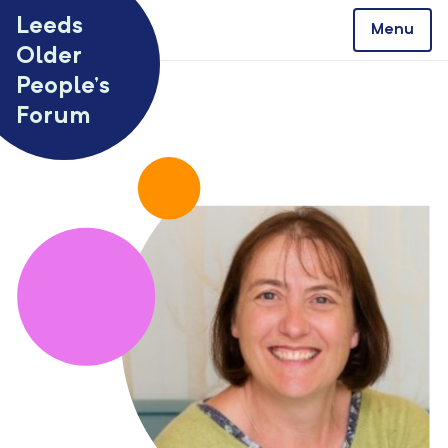
Skip to content
Leeds
Menu
Older
People’s
Forum