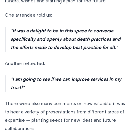
funeral wishes and starting a plan for the future.
One attendee told us:
It was a delight to be in this space to converse
specifically and openly about death practices and
the efforts made to develop best practice for all.
Another reflected:
I am going to see if we can improve services in my
trust!
There were also many comments on how valuable it was
to hear a variety of presentations from different areas of
expertise – planting seeds for new ideas and future
collaborations.