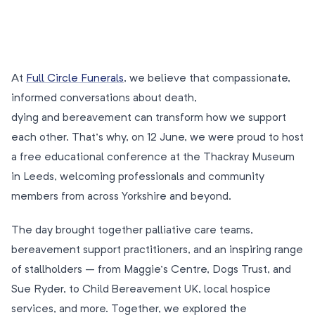
At
Full Circle Funerals
, we believe that compassionate,
informed conversations about death,
dying and bereavement can transform how we support
each other. That’s why, on 12 June, we were proud to host
a free educational conference at the Thackray Museum
in Leeds, welcoming professionals and community
members from across Yorkshire and beyond.
The day brought together palliative care teams,
bereavement support practitioners, and an inspiring range
of stallholders – from Maggie’s Centre, Dogs Trust, and
Sue Ryder, to Child Bereavement UK, local hospice
services, and more. Together, we explored the