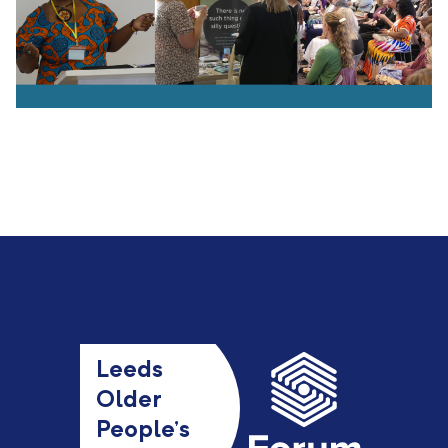
Leeds
Older
People’s