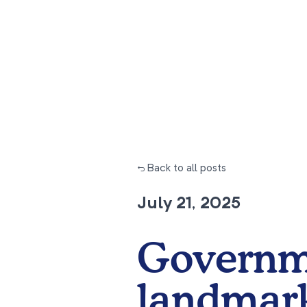
← Back to all posts
July 21, 2025
Governm
landmark