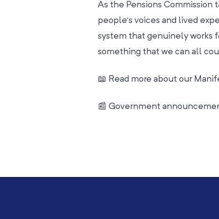
As the Pensions Commission ta
people’s voices and lived expe
system that genuinely works fo
something that we can all cou
📖 Read more about our Manif
📰 Government announceme