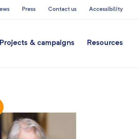
ews
Press
Contact us
Accessibility
Projects & campaigns
Resources