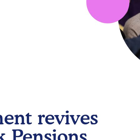
ent revives
 Pensions