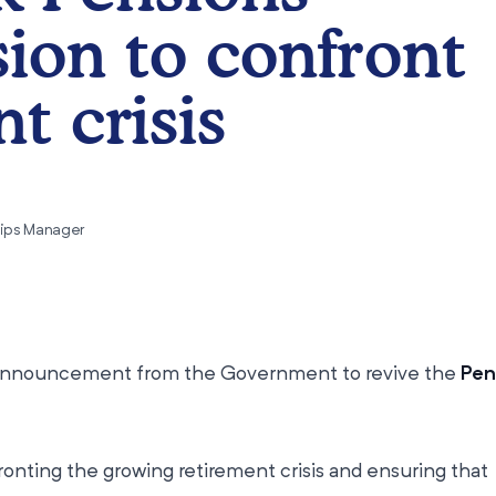
on to confront
t crisis
hips Manager
nnouncement from the Government to revive the
Pen
fronting the growing retirement crisis and ensuring that