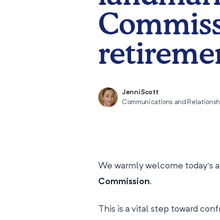
Commissi
retiremen
Jenni Scott
Communications and Relations
We warmly welcome today’s a
Commission
.
This is a vital step toward con