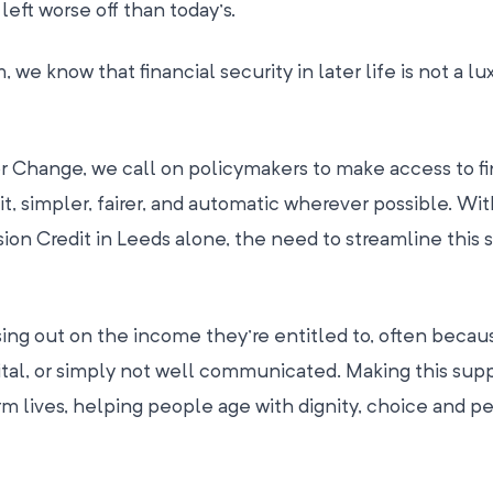
eft worse off than today’s.
e know that financial security in later life is not a luxu
or Change, we call on policymakers to make access to fi
t, simpler, fairer, and automatic wherever possible. Wit
on Credit in Leeds alone, the need to streamline this 
ing out on the income they’re entitled to, often becau
ital, or simply not well communicated. Making this sup
rm lives, helping people age with dignity, choice and p