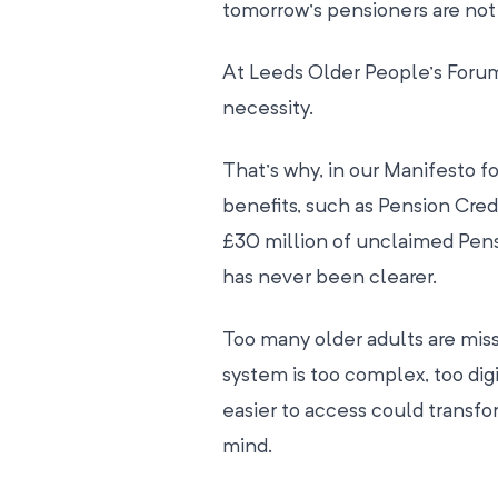
tomorrow’s pensioners are not l
At Leeds Older People’s Forum, w
necessity.
That’s why, in our Manifesto f
benefits, such as Pension Credi
£30 million of unclaimed Pensi
has never been clearer.
Too many older adults are miss
system is too complex, too dig
easier to access could transfo
mind.