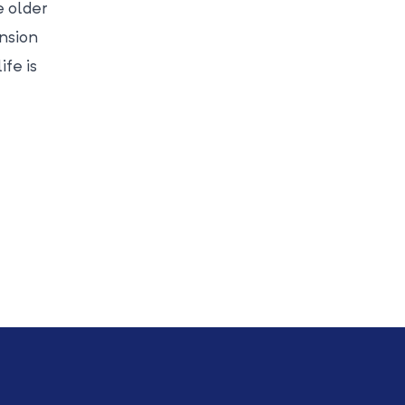
e older
ension
ife is