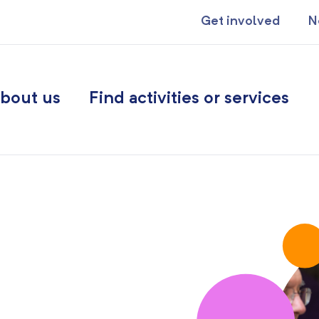
Get involved
N
bout us
Find activities or services