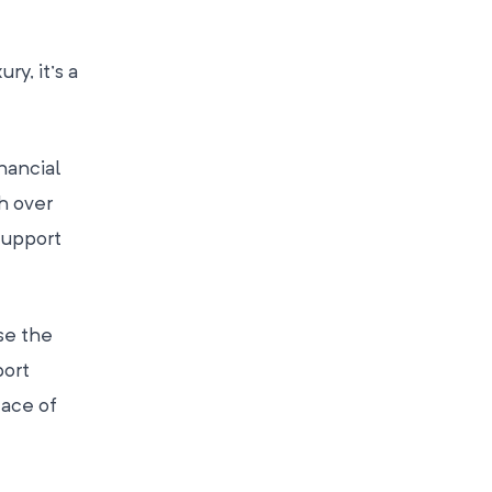
ry, it’s a
nancial
h over
support
se the
port
eace of