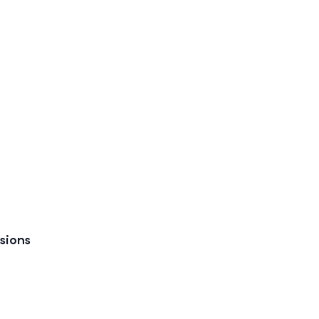
sions