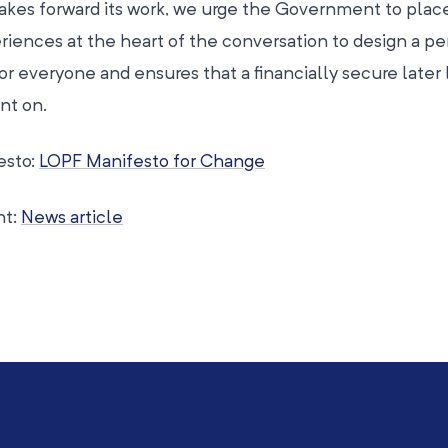
kes forward its work, we urge the Government to plac
riences at the heart of the conversation to design a p
r everyone and ensures that a financially secure later l
nt on.
esto:
LOPF Manifesto for Change
nt:
News article