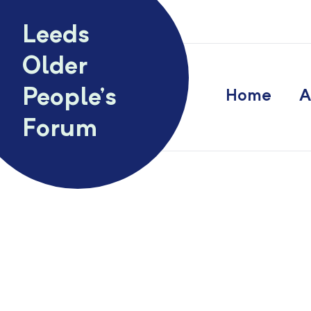
Skip to content
Leeds
Older
People’s
Home
A
Forum