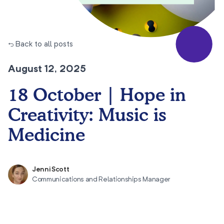
← Back to all posts
August 12, 2025
18 October | Hope in
Creativity: Music is
Medicine
Jenni Scott
Communications and Relationships Manager