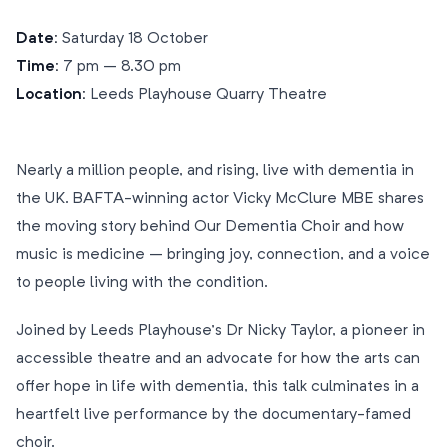
Date:
Saturday 18 October
Time:
7 pm – 8.30 pm
Location:
Leeds Playhouse Quarry Theatre
Nearly a million people, and rising, live with dementia in
the UK. BAFTA-winning actor Vicky McClure MBE shares
the moving story behind Our Dementia Choir and how
music is medicine – bringing joy, connection, and a voice
to people living with the condition.
Joined by Leeds Playhouse’s Dr Nicky Taylor, a pioneer in
accessible theatre and an advocate for how the arts can
offer hope in life with dementia, this talk culminates in a
heartfelt live performance by the documentary-famed
choir.