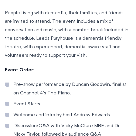
People living with dementia, their families, and friends
are invited to attend. The event includes a mix of
conversation and music, with a comfort break included in
the schedule. Leeds Playhouse is a dementia friendly
theatre, with experienced, dementia-aware staff and
volunteers ready to support your visit.
Event Order:
Pre-show performance by Duncan Goodwin, finalist
on Channel 4’s The Piano.
Event Starts
Welcome and intro by host Andrew Edwards
Discussion/Q&A with Vicky McClure MBE and Dr
Nicky Taylor, followed by audience Q&A