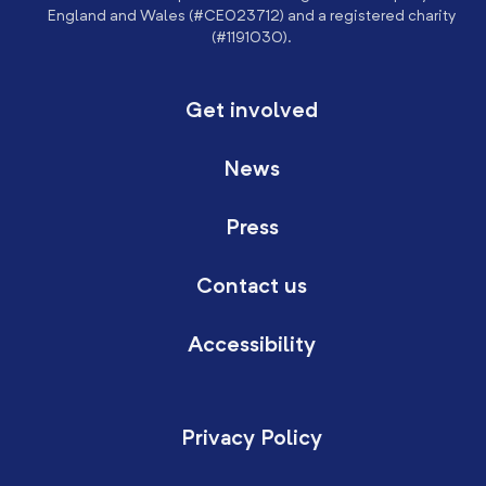
England and Wales (#CE023712) and a registered charity
(#1191030).
Get involved
News
Press
Contact us
Accessibility
Privacy Policy