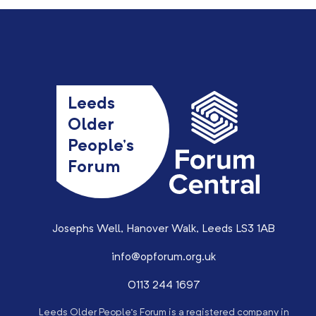
Leeds
Older
People’s
Forum
Josephs Well, Hanover Walk, Leeds LS3 1AB
info@opforum.org.uk
0113 244 1697
Leeds Older People’s Forum is a registered company in