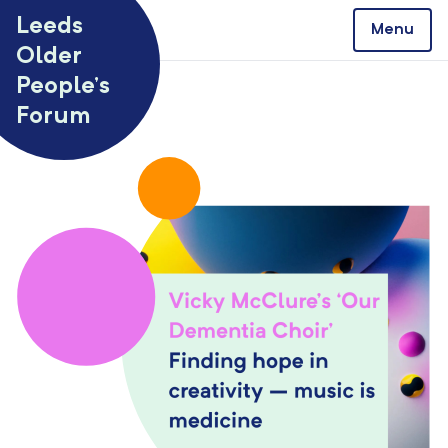
Skip to content
Leeds
Menu
Older
People’s
Forum