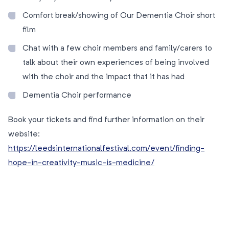
Comfort break/showing of Our Dementia Choir short
film
Chat with a few choir members and family/carers to
talk about their own experiences of being involved
with the choir and the impact that it has had
Dementia Choir performance
Book your tickets and find further information on their
website:
https://leedsinternationalfestival.com/event/finding-
hope-in-creativity-music-is-medicine/