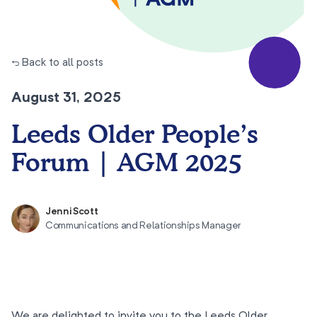
← Back to all posts
August 31, 2025
Leeds Older People’s
Forum | AGM 2025
Jenni Scott
Communications and Relationships Manager
We are delighted to invite you to the Leeds Older