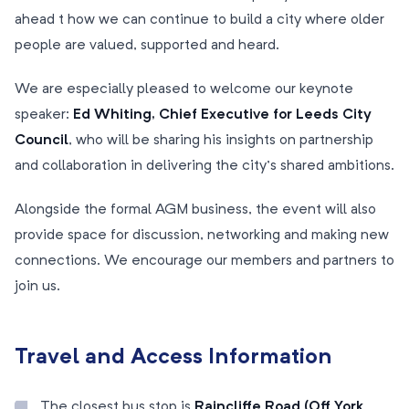
ahead t how we can continue to build a city where older
people are valued, supported and heard.
We are especially pleased to welcome our keynote
speaker:
Ed Whiting, Chief Executive for Leeds City
Council
, who will be sharing his insights on partnership
and collaboration in delivering the city’s shared ambitions.
Alongside the formal AGM business, the event will also
provide space for discussion, networking and making new
connections. We encourage our members and partners to
join us.
Travel and Access Information
The closest bus stop is
Raincliffe Road (Off York