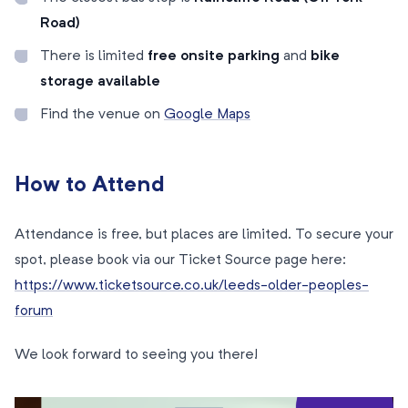
Road)
There is limited
free onsite parking
and
bike
storage available
Find the venue on
Google Maps
How to Attend
Attendance is free, but places are limited. To secure your
spot, please book via our Ticket Source page here:
https://www.ticketsource.co.uk/leeds-older-peoples-
forum
We look forward to seeing you there!