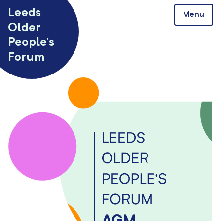
Skip to content
Leeds
Menu
Older
People’s
Forum