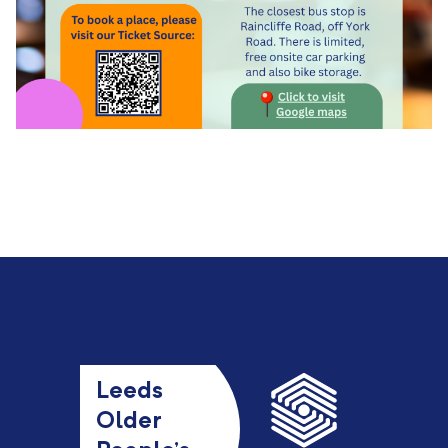
Leeds
Older