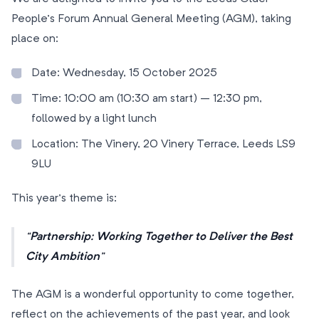
People’s Forum Annual General Meeting (AGM), taking
place on:
Date: Wednesday, 15 October 2025
Time: 10:00 am (10:30 am start) – 12:30 pm,
followed by a light lunch
Location: The Vinery, 20 Vinery Terrace, Leeds LS9
9LU
This year’s theme is:
Partnership: Working Together to Deliver the Best
City Ambition
The AGM is a wonderful opportunity to come together,
reflect on the achievements of the past year, and look