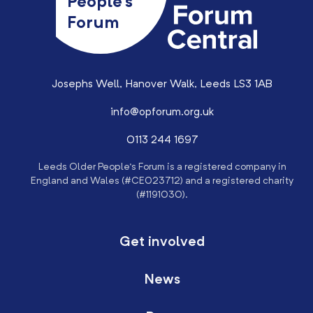
People’s
Forum
Josephs Well, Hanover Walk, Leeds LS3 1AB
info@opforum.org.uk
0113 244 1697
Leeds Older People’s Forum is a registered company in
England and Wales (#CE023712) and a registered charity
(#1191030).
Get involved
News