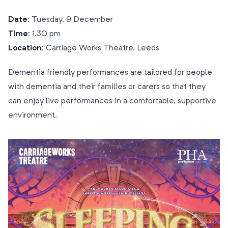
Date:
Tuesday, 9 December
Time:
1.30 pm
Location:
Carriage Works Theatre, Leeds
Dementia friendly performances are tailored for people
with dementia and their families or carers so that they
can enjoy live performances in a comfortable, supportive
environment.