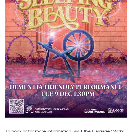
To book or for more information, visit the Carriage Works