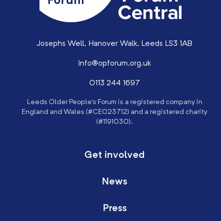
Forum
Josephs Well, Hanover Walk, Leeds LS3 1AB
info@opforum.org.uk
0113 244 1697
Leeds Older People’s Forum is a registered company in
England and Wales (#CE023712) and a registered charity
(#1191030).
Get involved
News
Press