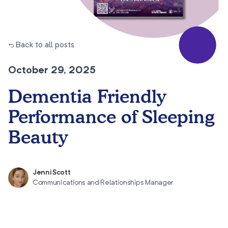
← Back to all posts
October 29, 2025
Dementia Friendly
Performance of Sleeping
Beauty
Jenni Scott
Communications and Relationships Manager