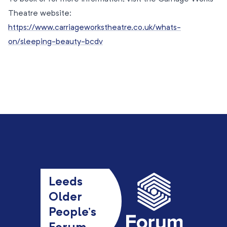
Theatre website:
https://www.carriageworkstheatre.co.uk/whats-
on/sleeping-beauty-bcdv
Leeds
Older
People’s