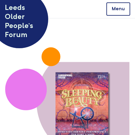
Skip to content
Leeds
Menu
Older
People’s
Forum