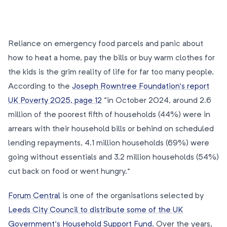
Reliance on emergency food parcels and panic about
how to heat a home, pay the bills or buy warm clothes for
the kids is the grim reality of life for far too many people.
According to the
Joseph Rowntree Foundation’s report
UK Poverty 2025, page 12
“in October 2024, around 2.6
million of the poorest fifth of households (44%) were in
arrears with their household bills or behind on scheduled
lending repayments, 4.1 million households (69%) were
going without essentials and 3.2 million households (54%)
cut back on food or went hungry.”
Forum Central
is one of the organisations selected by
Leeds City Council to distribute some of the UK
Government’s Household Support Fund.
Over the years,