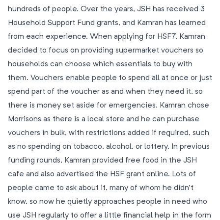
hundreds of people. Over the years, JSH has received 3
Household Support Fund grants, and Kamran has learned
from each experience. When applying for HSF7, Kamran
decided to focus on providing supermarket vouchers so
households can choose which essentials to buy with
them. Vouchers enable people to spend all at once or just
spend part of the voucher as and when they need it, so
there is money set aside for emergencies. Kamran chose
Morrisons as there is a local store and he can purchase
vouchers in bulk, with restrictions added if required, such
as no spending on tobacco, alcohol, or lottery. In previous
funding rounds, Kamran provided free food in the JSH
cafe and also advertised the HSF grant online. Lots of
people came to ask about it, many of whom he didn’t
know, so now he quietly approaches people in need who
use JSH regularly to offer a little financial help in the form