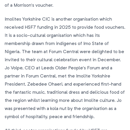
of a Morrison’s voucher.
Imolites Yorkshire CIC is another organisation which
received HSF7 funding in 2025 to provide food vouchers.
It is a socio-cultural organisation which has its
membership drawn from indigenes of Imo State of
Nigeria. The team at Forum Central were delighted to be
invited to their cultural celebration event in December.
Jo Volpe, CEO at Leeds Older People’s Forum and a
partner in Forum Central, met the Imolite Yorkshire
President, Zebedee Ohaeri, and experienced first-hand
the fantastic music, traditional dress and delicious food of
the region whilst learning more about Imolite culture. Jo
was presented with a kola nut by the organisation as a
symbol of hospitality, peace and friendship.