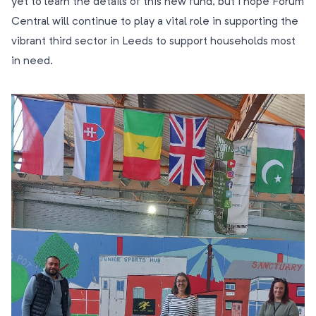
yet to learn the details of this new fund, but I hope Forum
Central will continue to play a vital role in supporting the
vibrant third sector in Leeds to support households most
in need.