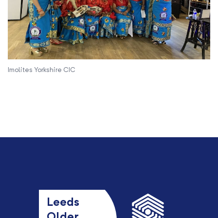
Imolites Yorkshire CIC
Leeds
Older