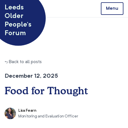
Skip to content
Leeds
Menu
Older
People’s
Forum
← Back to all posts
December 12, 2025
Food for Thought
Lisa Fearn
Monitoring and Evaluation Officer