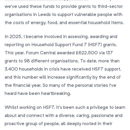
we’ve used these funds to provide grants to third-sector
organisations in Leeds to support vulnerable people with
the costs of energy, food, and essential household items.
In 2025, I became involved in assessing, awarding and
reporting on Household Support Fund 7 (HSF7) grants.
This year, Forum Central awarded £622,500 via 137
grants to 98 different organisations. To date, more than
3,400 households in crisis have received HSF7 support,
and this number will increase significantly by the end of
the financial year. So many of the personal stories I’ve
heard have been heartbreaking.
Whilst working on HSF7, it’s been such a privilege to learn
about and connect with a diverse, caring, passionate and
proactive group of people, all deeply rooted in their