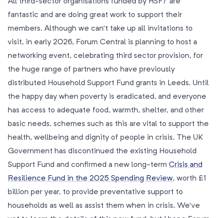
All third-sector organisations funded by HSF7 are
fantastic and are doing great work to support their
members. Although we can’t take up all invitations to
visit, in early 2026, Forum Central is planning to host a
networking event, celebrating third sector provision, for
the huge range of partners who have previously
distributed Household Support Fund grants in Leeds. Until
the happy day when poverty is eradicated, and everyone
has access to adequate food, warmth, shelter, and other
basic needs, schemes such as this are vital to support the
health, wellbeing and dignity of people in crisis. The UK
Government has discontinued the existing Household
Support Fund and confirmed a new long-term
Crisis and
Resilience Fund in the 2025 Spending Review
, worth £1
billion per year, to provide preventative support to
households as well as assist them when in crisis. We’ve