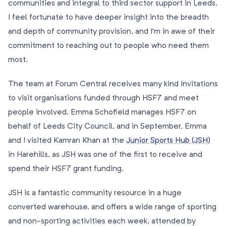
communities and integral to third sector support in Leeds.
I feel fortunate to have deeper insight into the breadth
and depth of community provision, and I’m in awe of their
commitment to reaching out to people who need them
most.
The team at Forum Central receives many kind invitations
to visit organisations funded through HSF7 and meet
people involved. Emma Schofield manages HSF7 on
behalf of Leeds City Council, and in September, Emma
and I visited Kamran Khan at the
Junior Sports Hub (JSH)
in Harehills, as JSH was one of the first to receive and
spend their HSF7 grant funding.
JSH is a fantastic community resource in a huge
converted warehouse, and offers a wide range of sporting
and non-sporting activities each week, attended by