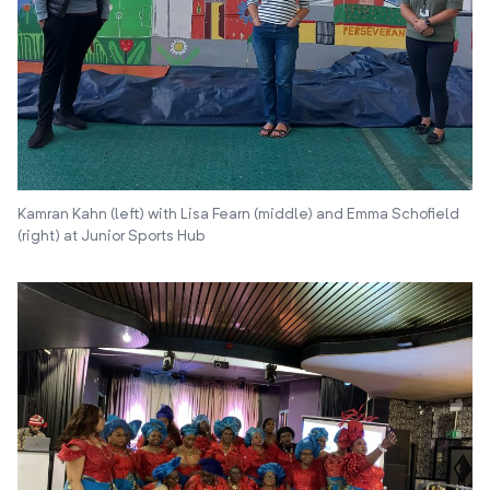
Kamran Kahn (left) with Lisa Fearn (middle) and Emma Schofield
(right) at Junior Sports Hub