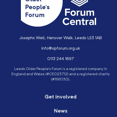
People’s
Forum
Josephs Well, Hanover Walk, Leeds LS3 1AB
info@opforum.org.uk
0113 244 1697
Leeds Older People’s Forum is a registered company in
England and Wales (#CE023712) and a registered charity
(#1191030).
Get involved
News