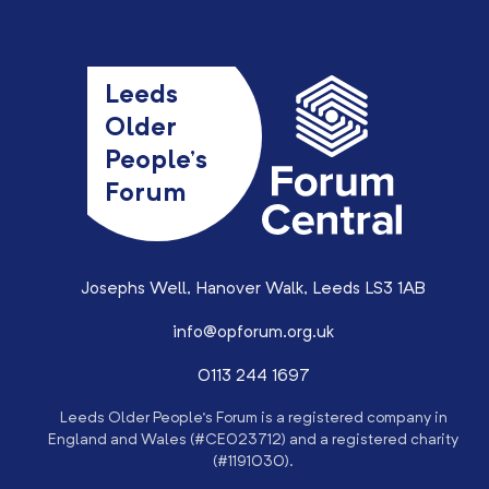
Leeds
Older
People’s
Forum
Josephs Well, Hanover Walk, Leeds LS3 1AB
info@opforum.org.uk
0113 244 1697
Leeds Older People’s Forum is a registered company in
England and Wales (#CE023712) and a registered charity
(#1191030).