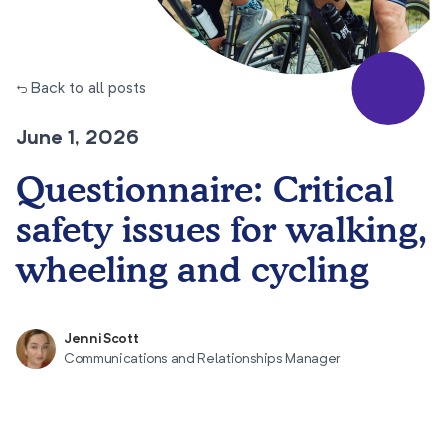
← Back to all posts
June 1, 2026
Questionnaire: Critical
safety issues for walking,
wheeling and cycling
Jenni Scott
Communications and Relationships Manager