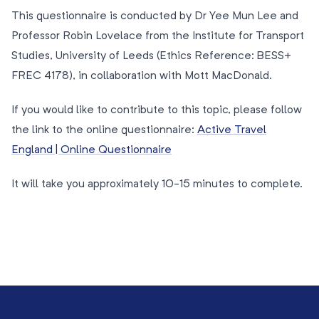
This questionnaire is conducted by Dr Yee Mun Lee and
Professor Robin Lovelace from the Institute for Transport
Studies, University of Leeds (Ethics Reference: BESS+
FREC 4178), in collaboration with Mott MacDonald.
If you would like to contribute to this topic, please follow
the link to the online questionnaire:
Active Travel
England | Online Questionnaire
It will take you approximately 10-15 minutes to complete.