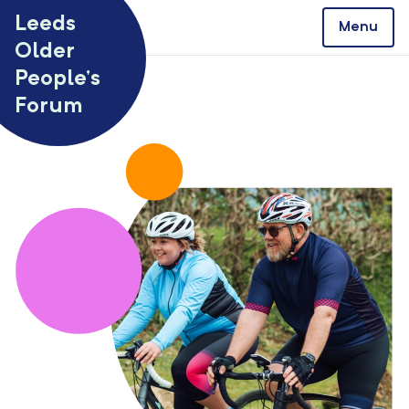
Skip to content
Leeds
Menu
Older
People’s
Forum