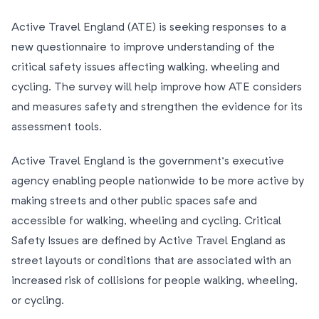
Active Travel England (ATE) is seeking responses to a
new questionnaire to improve understanding of the
critical safety issues affecting walking, wheeling and
cycling. The survey will help improve how ATE considers
and measures safety and strengthen the evidence for its
assessment tools.
Active Travel England is the government’s executive
agency enabling people nationwide to be more active by
making streets and other public spaces safe and
accessible for walking, wheeling and cycling. Critical
Safety Issues are defined by Active Travel England as
street layouts or conditions that are associated with an
increased risk of collisions for people walking, wheeling,
or cycling.