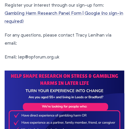
Register your interest through our sign-up form:
Gambling Harm Research Panel Form | Google (no sign-in
required)
For any questions, please contact Tracy Lenihan via
email:
Email: lep@opforum.org.uk