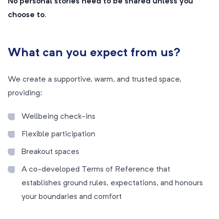
No personal stories need to be shared unless you
choose to.
What can you expect from us?
We create a supportive, warm, and trusted space,
providing:
Wellbeing check-ins
Flexible participation
Breakout spaces
A co-developed Terms of Reference that
establishes ground rules, expectations, and honours
your boundaries and comfort