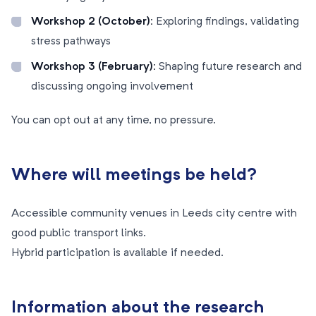
Workshop 2 (October):
Exploring findings, validating
stress pathways
Workshop 3 (February):
Shaping future research and
discussing ongoing involvement
You can opt out at any time, no pressure.
Where will meetings be held?
Accessible community venues in Leeds city centre with
good public transport links.
Hybrid participation is available if needed.
Information about the research