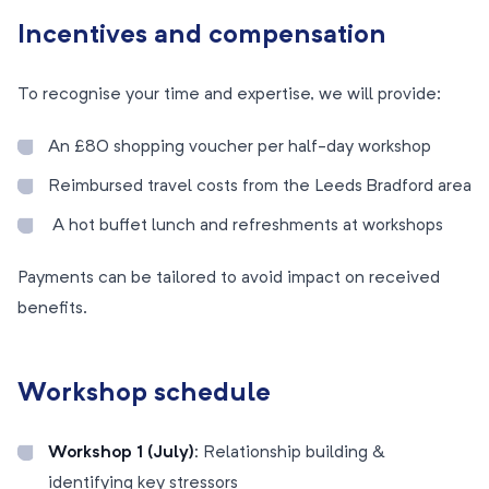
Incentives and compensation
To recognise your time and expertise, we will provide:
An £80 shopping voucher per half-day workshop
Reimbursed travel costs from the Leeds Bradford area
A hot buffet lunch and refreshments at workshops
Payments can be tailored to avoid impact on received
benefits.
Workshop schedule
Workshop 1 (July):
Relationship building &
identifying key stressors