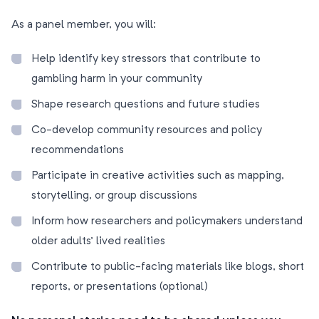
As a panel member, you will:
Help identify key stressors that contribute to
gambling harm in your community
Shape research questions and future studies
Co-develop community resources and policy
recommendations
Participate in creative activities such as mapping,
storytelling, or group discussions
Inform how researchers and policymakers understand
older adults’ lived realities
Contribute to public-facing materials like blogs, short
reports, or presentations (optional)