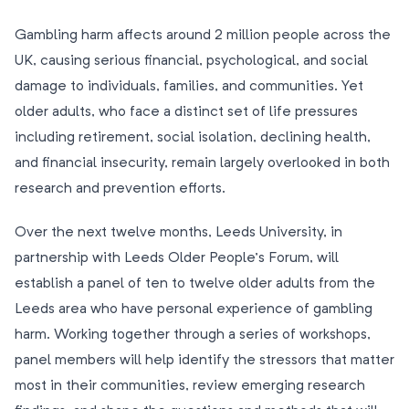
Gambling harm affects around 2 million people across the
UK, causing serious financial, psychological, and social
damage to individuals, families, and communities. Yet
older adults, who face a distinct set of life pressures
including retirement, social isolation, declining health,
and financial insecurity, remain largely overlooked in both
research and prevention efforts.
Over the next twelve months, Leeds University, in
partnership with Leeds Older People’s Forum, will
establish a panel of ten to twelve older adults from the
Leeds area who have personal experience of gambling
harm. Working together through a series of workshops,
panel members will help identify the stressors that matter
most in their communities, review emerging research