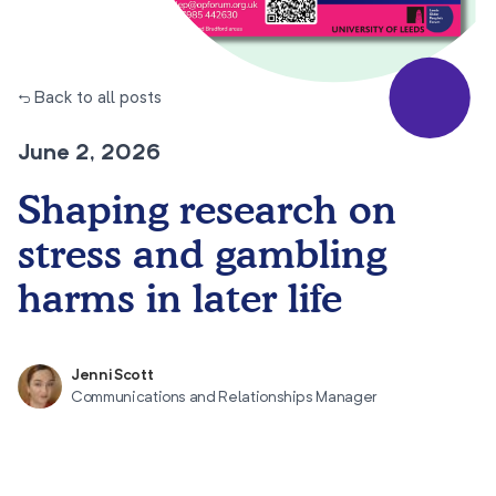
← Back to all posts
June 2, 2026
Shaping research on
stress and gambling
harms in later life
Jenni Scott
Communications and Relationships Manager