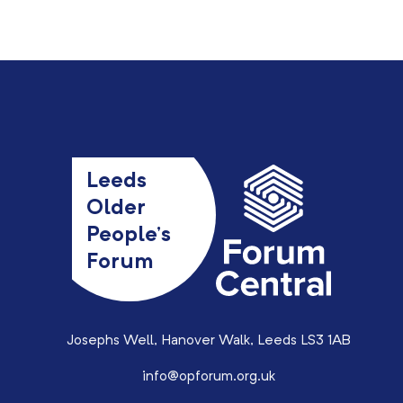
Leeds
Older
People’s
Forum
Josephs Well, Hanover Walk, Leeds LS3 1AB
info@opforum.org.uk