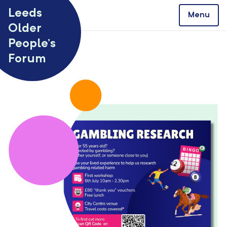
Skip to content
Leeds
Menu
Older
People’s
Forum