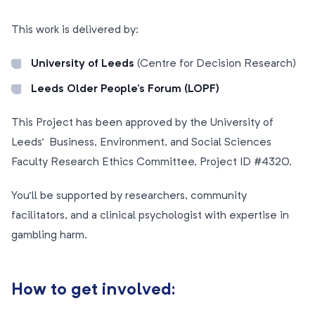
This work is delivered by:
University of Leeds
(Centre for Decision Research)
Leeds Older People’s Forum (LOPF)
This Project has been approved by the University of
Leeds’ Business, Environment, and Social Sciences
Faculty Research Ethics Committee, Project ID #4320.
You’ll be supported by researchers, community
facilitators, and a clinical psychologist with expertise in
gambling harm.
How to get involved: