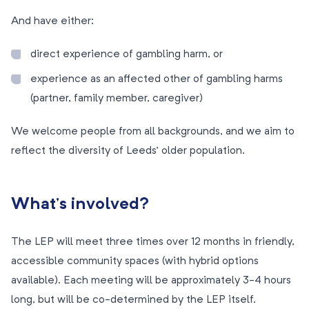
And have either:
direct experience of gambling harm, or
experience as an affected other of gambling harms
(partner, family member, caregiver)
We welcome people from all backgrounds, and we aim to
reflect the diversity of Leeds’ older population.
What’s involved?
The LEP will meet three times over 12 months in friendly,
accessible community spaces (with hybrid options
available). Each meeting will be approximately 3-4 hours
long, but will be co-determined by the LEP itself.