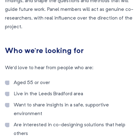
findings, and shape the questions and methods that will
guide future work. Panel members will act as genuine co-
researchers, with real influence over the direction of the
project.
Who we’re looking for
We’d love to hear from people who are:
Aged 55 or over
Live in the Leeds Bradford area
Want to share insights in a safe, supportive
environment
Are interested in co-designing solutions that help
others