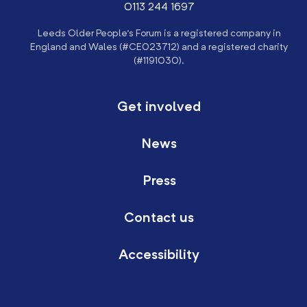
0113 244 1697
Leeds Older People’s Forum is a registered company in
England and Wales (#CE023712) and a registered charity
(#1191030).
Get involved
News
Press
Contact us
Accessibility