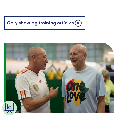
Only showing training articles