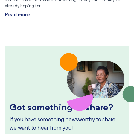
us up in Yorkshire, you are still waiting for any sun… or maybe
already hoping for…
Read more
Got something to share?
If you have something newsworthy to share,
we want to hear from you!