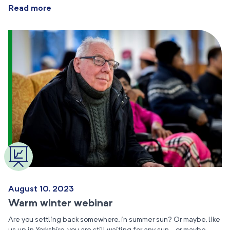
Read more
August 10, 2023
Warm winter webinar
Are you settling back somewhere, in summer sun? Or maybe, like