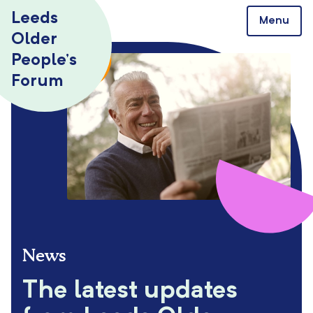
Skip to content
Leeds
Menu
Older
People’s
Forum
News
The latest updates