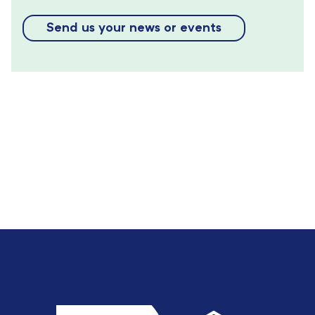
Send us your news or events