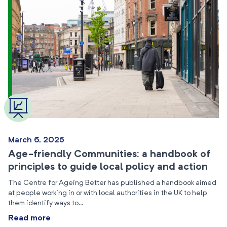
March 6, 2025
Age-friendly Communities: a handbook of
principles to guide local policy and action
The Centre for Ageing Better has published a handbook aimed
at people working in or with local authorities in the UK to help
them identify ways to…
Read more