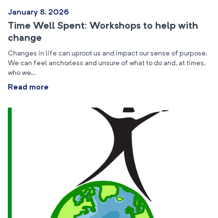
January 8, 2026
Time Well Spent: Workshops to help with
change
Changes in life can uproot us and impact our sense of purpose.
We can feel anchorless and unsure of what to do and, at times,
who we…
Read more