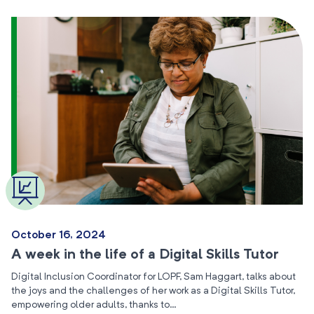
October 16, 2024
A week in the life of a Digital Skills Tutor
Digital Inclusion Coordinator for LOPF, Sam Haggart, talks about
the joys and the challenges of her work as a Digital Skills Tutor,
empowering older adults, thanks to…