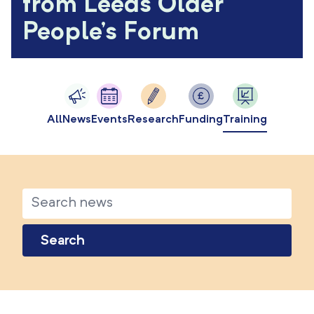
from Leeds Older
People's Forum
All
News
Events
Research
Funding
Training