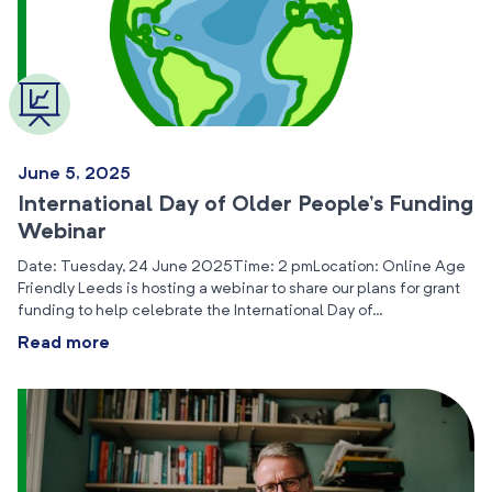
June 5, 2025
International Day of Older People’s Funding
Webinar
Date: Tuesday, 24 June 2025Time: 2 pmLocation: Online Age
Friendly Leeds is hosting a webinar to share our plans for grant
funding to help celebrate the International Day of…
Read more