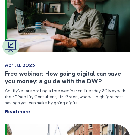
April 8, 2025
Free webinar: How going digital can save
you money: a guide with the DWP
AbilityNet are hosting a free webinar on Tuesday 20 May with
their Disability Consultant, Lizi Green, who will highlight cost
savings you can make by going digital.…
Read more