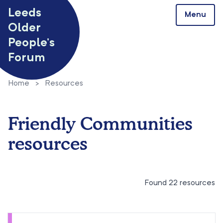
Skip to content
Leeds
Menu
Older
People’s
Forum
Home
>
Resources
Friendly Communities
resources
Found 22 resources