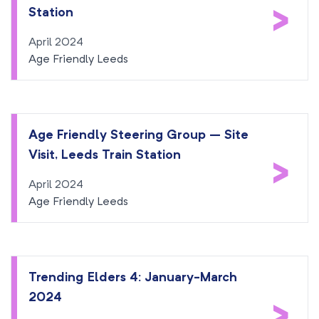
>
Station
April 2024
Age Friendly Leeds
Age Friendly Steering Group – Site
Visit, Leeds Train Station
>
April 2024
Age Friendly Leeds
Trending Elders 4: January-March
2024
>