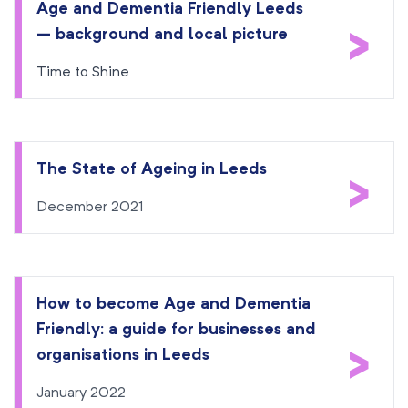
Age and Dementia Friendly Leeds
>
– background and local picture
Time to Shine
The State of Ageing in Leeds
>
December 2021
How to become Age and Dementia
Friendly: a guide for businesses and
>
organisations in Leeds
January 2022