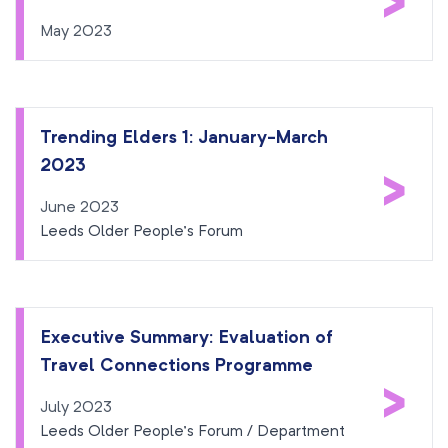
>
May 2023
Trending Elders 1: January-March
2023
>
June 2023
Leeds Older People’s Forum
Executive Summary: Evaluation of
Travel Connections Programme
>
July 2023
Leeds Older People’s Forum / Department