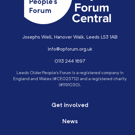
People’s
Forum
Josephs Well, Hanover Walk, Leeds LS3 1AB
info@opforum.org.uk
0113 244 1697
Leeds Older People’s Forum is a registered company in
England and Wales (#CE023712) and a registered charity
(#1191030).
Get involved
News