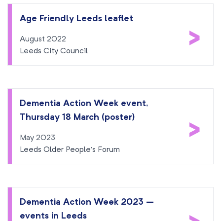
Age Friendly Leeds leaflet
>
August 2022
Leeds City Council
Dementia Action Week event,
Thursday 18 March (poster)
>
May 2023
Leeds Older People’s Forum
Dementia Action Week 2023 –
events in Leeds