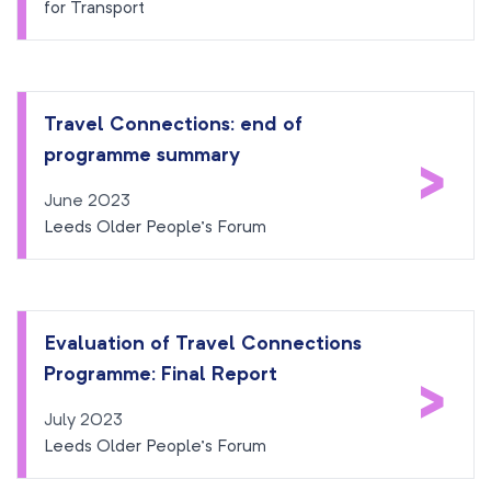
for Transport
Travel Connections: end of
programme summary
>
June 2023
Leeds Older People’s Forum
Evaluation of Travel Connections
Programme: Final Report
>
July 2023
Leeds Older People’s Forum