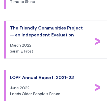
Time to Shine
The Friendly Communities Project
– an Independent Evaluation
>
March 2022
Sarah E Frost
LOPF Annual Report, 2021-22
>
June 2022
Leeds Older People’s Forum