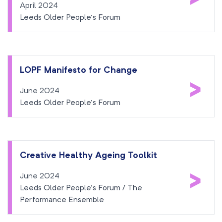
April 2024
Leeds Older People’s Forum
LOPF Manifesto for Change
>
June 2024
Leeds Older People’s Forum
Creative Healthy Ageing Toolkit
>
June 2024
Leeds Older People’s Forum / The
Performance Ensemble