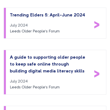
Trending Elders 5: April-June 2024
>
July 2024
Leeds Older People’s Forum
A guide to supporting older people
to keep safe online through
>
building digital media literacy skills
July 2024
Leeds Older People’s Forum