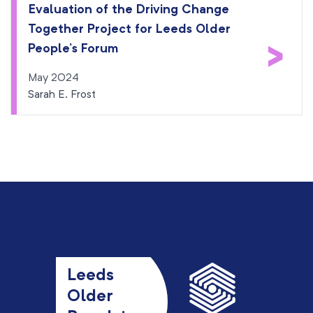
Evaluation of the Driving Change
Together Project for Leeds Older
>
People’s Forum
May 2024
Sarah E. Frost
Leeds
Older