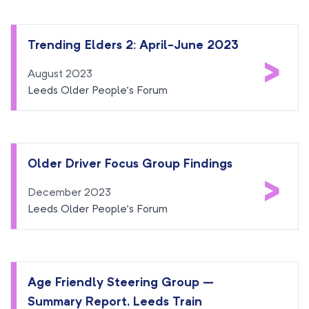
Trending Elders 2: April-June 2023
>
August 2023
Leeds Older People’s Forum
Older Driver Focus Group Findings
>
December 2023
Leeds Older People’s Forum
Age Friendly Steering Group –
Summary Report, Leeds Train