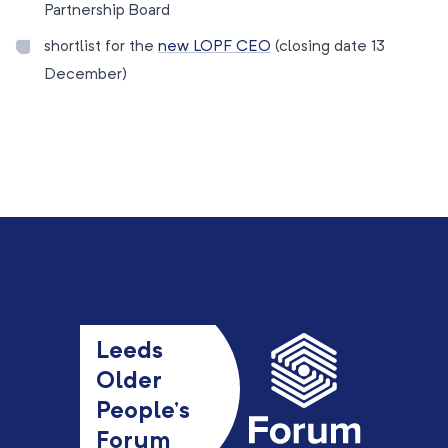
Partnership Board
shortlist for the
new LOPF CEO
(closing date 13
December)
Leeds
Older
People’s
Forum