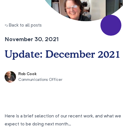
← Back to all posts
November 30, 2021
Update: December 2021
Rob Cook
Communications Officer
Here is a brief selection of our recent work, and what we
expect to be doing next month…