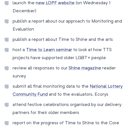
launch the
new LOPF website
(on Wednesday 1
December)
publish a report about our approach to Monitoring and
Evaluation
publish a report about Time to Shine and the arts
host a
Time to Learn seminar
to look at how TTS
projects have supported older LGBT+ people
review all responses to our
Shine magazine
reader
survey
submit all final monitoring data to the
National Lottery
Community Fund
and to the evaluators, Ecorys
attend festive celebrations organised by our delivery
partners for their older members
report on the progress of Time to Shine to the Core