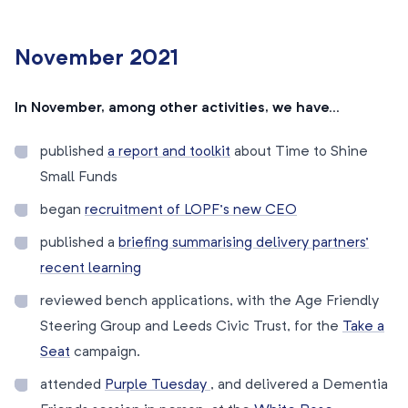
November 2021
In November, among other activities, we have…
published
a
report and toolkit
about Time to Shine
Small Funds
began
recruitment of LOPF’s new CEO
published a
briefing summarising delivery partners’
recent learning
reviewed bench applications, with the Age Friendly
Steering Group and Leeds Civic Trust, for the
Take a
Seat
campaign.
attended
Purple Tuesday
, and delivered a Dementia