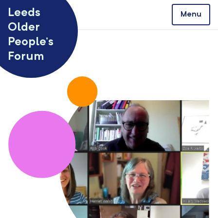
Skip to content
Leeds
Menu
Older
People’s
Forum