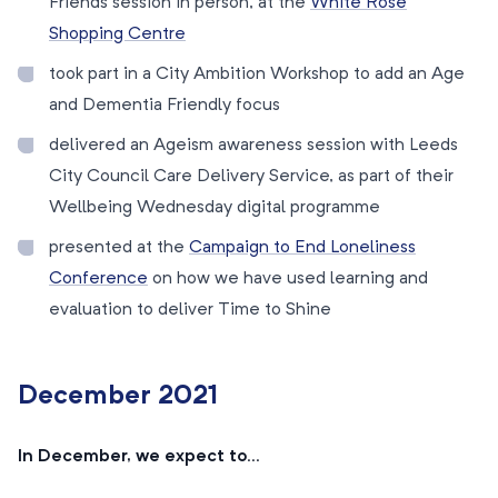
Friends session in person, at the
White Rose
Shopping Centre
took part in a City Ambition Workshop to add an Age
and Dementia Friendly focus
delivered an Ageism awareness session with Leeds
City Council Care Delivery Service, as part of their
Wellbeing Wednesday digital programme
presented at the
Campaign to End Loneliness
Conference
on how we have used learning and
evaluation to deliver Time to Shine
December 2021
In December, we expect to…