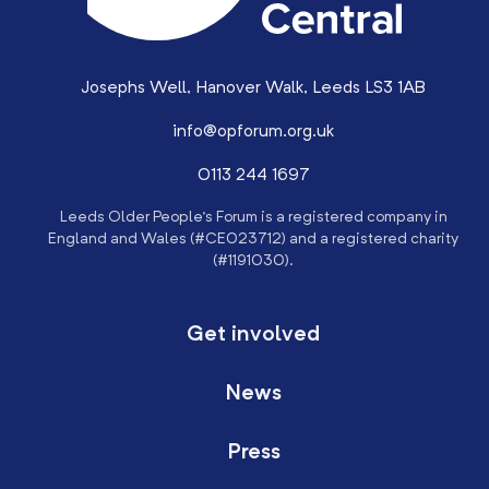
Josephs Well, Hanover Walk, Leeds LS3 1AB
info@opforum.org.uk
0113 244 1697
Leeds Older People’s Forum is a registered company in
England and Wales (#CE023712) and a registered charity
(#1191030).
Get involved
News
Press