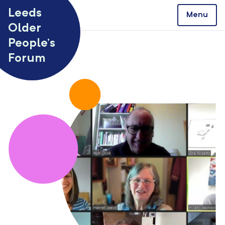
Skip to content
Leeds
Menu
Older
People’s
Forum