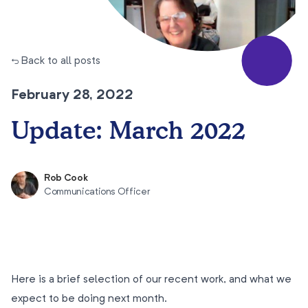
← Back to all posts
February 28, 2022
Update: March 2022
Rob Cook
Communications Officer
Here is a brief selection of our recent work, and what we
expect to be doing next month.