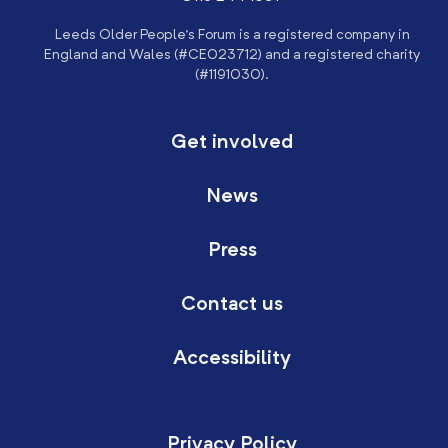
Leeds Older People’s Forum is a registered company in
England and Wales (#CE023712) and a registered charity
(#1191030).
Get involved
News
Press
Contact us
Accessibility
Privacy Policy