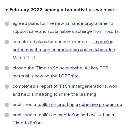
In February 2022, among other activities, we have…
agreed plans for the new
Enhance programme
to
support safe and sustainable discharge from hospital
completed plans for our conference –
Improving
outcomes through coproduction and collaboration
–
March 2 -3
closed the Time to Shine website. All key TTS
material is now on the
LOPF site
.
completed a report of TTS’s Intergenerational work
and held a meeting to share the learning
published a
toolkit on creating a cohesive programme
published a toolkit on
monitoring and evaluation at
Time to Shine