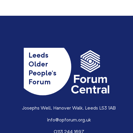
Leeds
Older
People’s
Forum
Josephs Well, Hanover Walk, Leeds LS3 1AB
info@opforum.org.uk
0113 244 1697