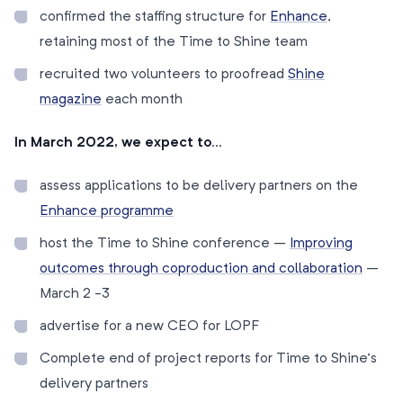
confirmed the staffing structure for
Enhance
,
retaining most of the Time to Shine team
recruited two volunteers to proofread
Shine
magazine
each month
In March 2022, we expect to…
assess applications to be delivery partners on the
Enhance programme
host the Time to Shine conference –
Improving
outcomes through coproduction and collaboration
–
March 2 -3
advertise for a new CEO for LOPF
Complete end of project reports for Time to Shine’s
delivery partners