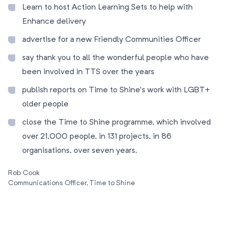
Learn to host Action Learning Sets to help with
Enhance delivery
advertise for a new Friendly Communities Officer
say thank you to all the wonderful people who have
been involved in TTS over the years
publish reports on Time to Shine’s work with LGBT+
older people
close the Time to Shine programme, which involved
over 21,000 people, in 131 projects, in 86
organisations, over seven years.
Rob Cook
Communications Officer, Time to Shine