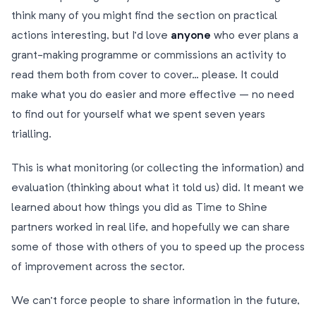
think many of you might find the section on practical
actions interesting, but I’d love
anyone
who ever plans a
grant-making programme or commissions an activity to
read them both from cover to cover… please. It could
make what you do easier and more effective – no need
to find out for yourself what we spent seven years
trialling.
This is what monitoring (or collecting the information) and
evaluation (thinking about what it told us) did. It meant we
learned about how things you did as Time to Shine
partners worked in real life, and hopefully we can share
some of those with others of you to speed up the process
of improvement across the sector.
We can’t force people to share information in the future,