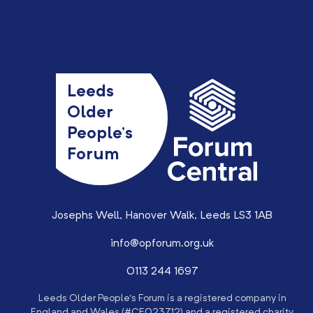
Leeds
Older
People’s
Forum
Josephs Well, Hanover Walk, Leeds LS3 1AB
info@opforum.org.uk
0113 244 1697
Leeds Older People’s Forum is a registered company in
England and Wales (#CE023712) and a registered charity