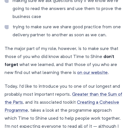
making sure we ask questions only if we know we’re
going to read the answers and use them to prove the
business case
trying to make sure we share good practice from one
delivery partner to another as soon as we can.
The major part of my role, however, is to make sure that
those of you who did know about Time to Shine
don’t
forget
what we learned, and that those of you who are
new find out what learning there is
on our website
.
Today, I’d like to introduce you to one of our longest and
probably most important reports.
Greater than the Sum of
the Parts
, and its associated toolkit
Creating a Cohesive
Programme
, takes a look at the programme approach
which Time to Shine used to help people work together.
I’m not expecting everyone to read all of it – although I