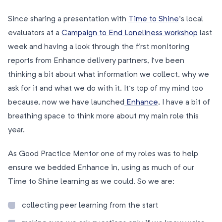
Since sharing a presentation with
Time to Shine
’s local
evaluators at a
Campaign to End Loneliness workshop
last
week and having a look through the first monitoring
reports from Enhance delivery partners, I’ve been
thinking a bit about what information we collect, why we
ask for it and what we do with it. It’s top of my mind too
because, now we have launched
Enhance
, I have a bit of
breathing space to think more about my main role this
year.
As Good Practice Mentor one of my roles was to help
ensure we bedded Enhance in, using as much of our
Time to Shine learning as we could. So we are:
collecting peer learning from the start