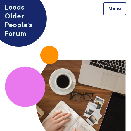
Skip to content
Leeds
Menu
Older
People’s
Forum