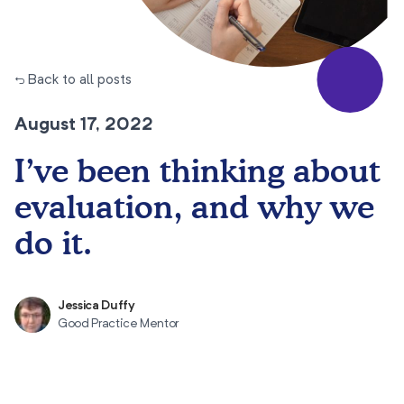
← Back to all posts
August 17, 2022
I’ve been thinking about
evaluation, and why we
do it.
Jessica Duffy
Good Practice Mentor