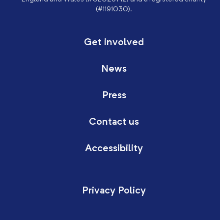
(#1191030).
Get involved
News
Press
Contact us
Accessibility
Privacy Policy