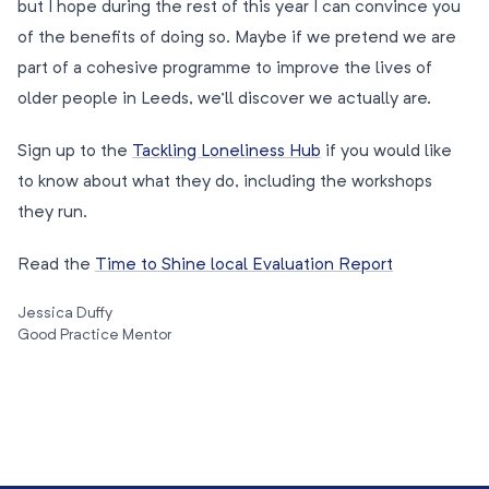
but I hope during the rest of this year I can convince you
of the benefits of doing so. Maybe if we pretend we are
part of a cohesive programme to improve the lives of
older people in Leeds, we’ll discover we actually are.
Sign up to the
Tackling Loneliness Hub
if you would like
to know about what they do, including the workshops
they run.
Read the
Time to Shine local Evaluation Report
Jessica Duffy
Good Practice Mentor