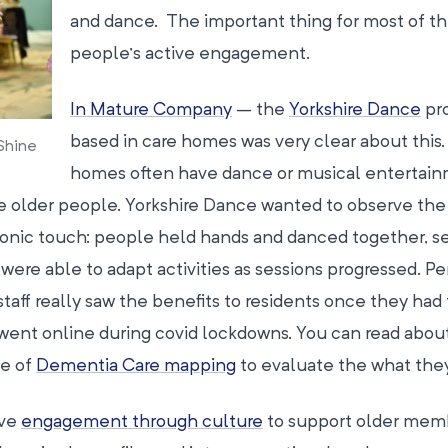
and dance. The important thing for most of t
people’s active engagement.
In Mature Company
– the
Yorkshire Dance
pro
based in care homes was very clear about this.
Shine
homes often have dance or musical entertai
 older people. Yorkshire Dance wanted to observe the
onic touch: people held hands and danced together, se
 were able to adapt activities as sessions progressed. P
taff really saw the benefits to residents once they had 
ent online during covid lockdowns. You can read abou
se of
Dementia Care mapping
to evaluate the what they
ive
engagement through culture
to support older mem