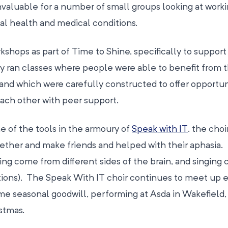
valuable for a number of small groups looking at worki
l health and medical conditions.
rkshops as part of Time to Shine, specifically to suppor
 ran classes where people were able to benefit from 
 and which were carefully constructed to offer opportun
each other with peer support.
e of the tools in the armoury of
Speak with IT
. the choi
ther and make friends and helped with their aphasia.
ng come from different sides of the brain, and singing 
ons). The Speak With IT choir continues to meet up 
me seasonal goodwill, performing at Asda in Wakefield,
stmas.