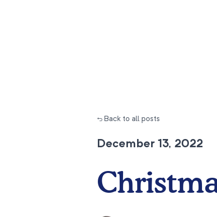
← Back to all posts
December 13, 2022
Christma