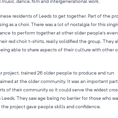
ed music, dance, film and intergenerational work.
ese residents of Leeds to get together. Part of the pr
g as a choir. There was a lot of nostalgia for this sing
ance to perform together at other older people’s even
eir red choir t-shirts, really solidified the group. They a
eing able to share aspects of their culture with other o
r
project, trained 26 older people to produce and run
med at the older community. It was an important part
rts of their community so it could serve the widest cros
 Leeds. They saw age being no barrier for those who w
d the project gave people skills and confidence.