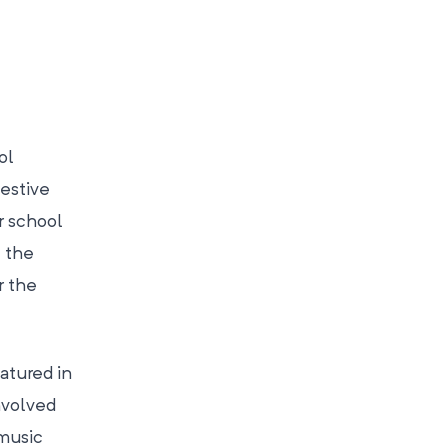
ol
festive
r school
t the
r the
atured in
nvolved
 music