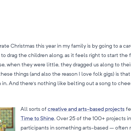
te Christmas this year in my family is by going to a car
o drag the children along, as it feels right to start the 
e, when they were little, they dragged us along to thei
these things (and also the reason I love folk gigs) is tha
 in. And there’s nothing like belting out a song to chee
All sorts of
creative and arts-based projects
fe
Time to Shine
. Over 25 of the 100+ projects i
participants in something arts-based – often