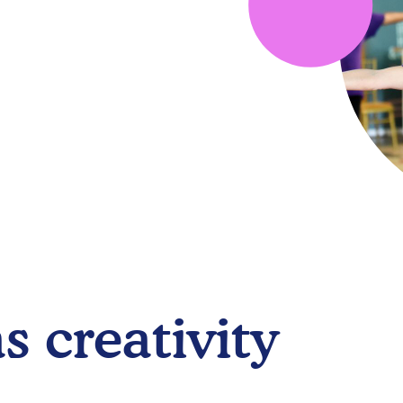
s creativity