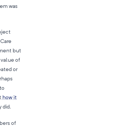
hem was
ject
 Care
nment but
 value of
ated or
erhaps
to
t
how it
 did.
bers of