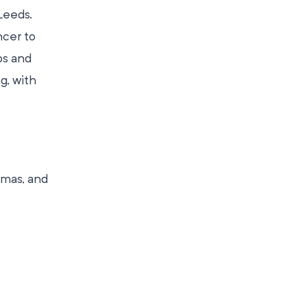
Leeds.
ncer to
ps and
g, with
tmas, and