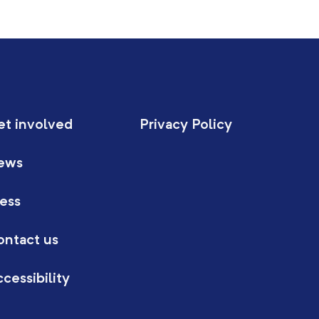
et involved
Privacy Policy
ews
ess
ontact us
cessibility