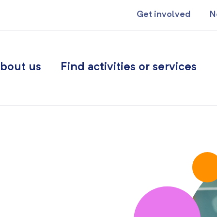
Get involved
N
bout us
Find activities or services