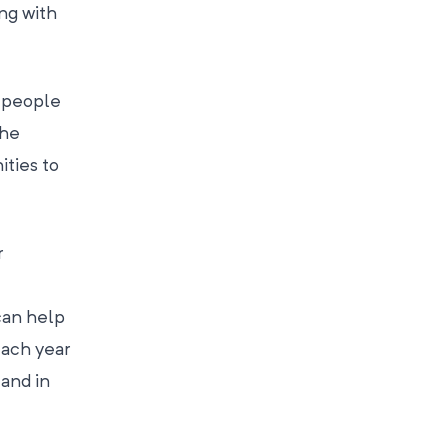
ng with
t people
the
ities to
r
can help
each year
 and in