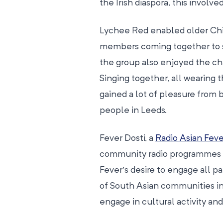
the Irish diaspora, this involv
Lychee Red enabled older Chin
members coming together to sin
the group also enjoyed the ch
Singing together, all wearing th
gained a lot of pleasure from b
people in Leeds.
Fever Dosti, a
Radio Asian Feve
community radio programmes ai
Fever’s desire to engage all pa
of South Asian communities in
engage in cultural activity an