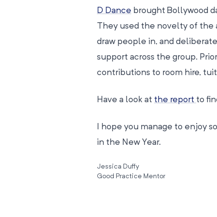
D Dance
brought Bollywood dan
They used the novelty of the ac
draw people in, and deliberate
support across the group. Pri
contributions to room hire, tui
Have a look at
the report
to fi
I hope you manage to enjoy som
in the New Year.
Jessica Duffy
Good Practice Mentor