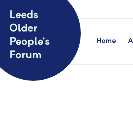
Skip to content
Leeds
Older
People’s
Home
A
Forum