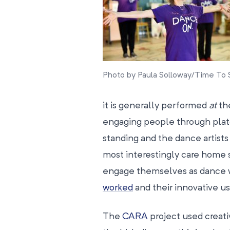
Photo by Paula Solloway/Time To 
it is generally performed
at
the
engaging people through plat
standing and the dance artists
most interestingly care home s
engage themselves as dance w
worked
and their innovative u
The
CARA
project used creat