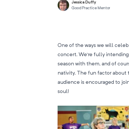
Jessica Duffy
Good Practice Mentor
One of the ways we will celebra
concert. We’re fully intending t
season with them, and of cours
nativity. The fun factor about 
audience is encouraged to join
soul!