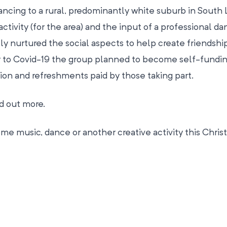
cing to a rural, predominantly white suburb in South 
tivity (for the area) and the input of a professional da
ly nurtured the social aspects to help create friendshi
or to Covid-19 the group planned to become self-fundin
tion and refreshments paid by those taking part.
nd out more.
e music, dance or another creative activity this Chris