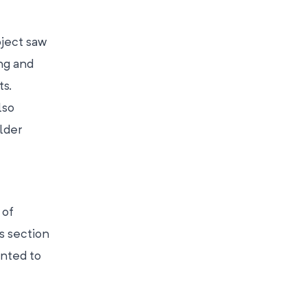
oject saw
ing and
ts.
lso
lder
 of
s section
anted to