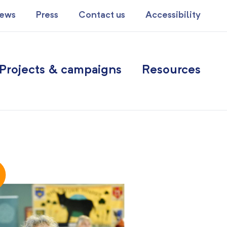
ews
Press
Contact us
Accessibility
Projects & campaigns
Resources