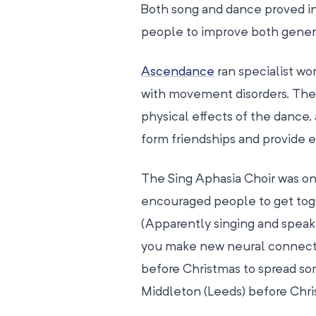
Both song and dance proved in
people to improve both genera
Ascendance
ran specialist wo
with movement disorders. They
physical effects of the dance,
form friendships and provide 
The Sing Aphasia Choir was on
encouraged people to get toge
(Apparently singing and speaki
you make new neural connecti
before Christmas to spread so
Middleton (Leeds) before Chri