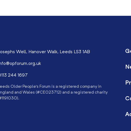
G
osephs Well, Hanover Walk, Leeds LS3 1AB
nfo@opforum.org.uk
N
113 244 1697
Pr
eeds Older People’s Forum is a registered company in
ngland and Wales (#CE023712) and a registered charity
C
#1191030).
Ac