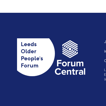
J
Leeds
Older
i
People’s
0
Forum
L
E
(