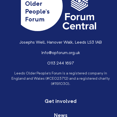
Older
People’s
Forum
Josephs Well, Hanover Walk, Leeds LS3 1AB
info@opforum.org.uk
0113 244 1697
Leeds Older People’s Forum is a registered company in
England and Wales (#CE023712) and a registered charity
(#1191030).
Get involved
News