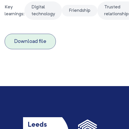
Key
Digital
Trusted
Friendship
learnings:
technology
relationship
Download file
Leeds