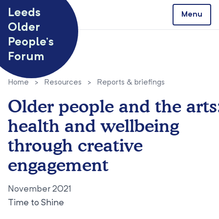
Skip to content
Leeds
Menu
Older
People’s
Forum
Home
>
Resources
>
Reports & briefings
Older people and the arts
health and wellbeing
through creative
engagement
November 2021
Time to Shine