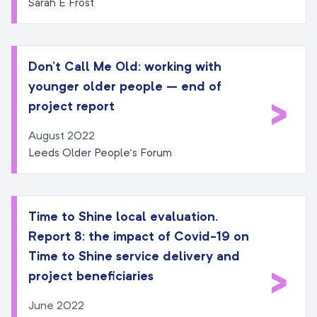
Sarah E Frost
Don’t Call Me Old: working with
younger older people – end of
>
project report
August 2022
Leeds Older People’s Forum
Time to Shine local evaluation.
Report 8: the impact of Covid-19 on
Time to Shine service delivery and
>
project beneficiaries
June 2022