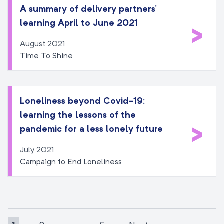
A summary of delivery partners’
learning April to June 2021
>
August 2021
Time To Shine
Loneliness beyond Covid-19:
learning the lessons of the
>
pandemic for a less lonely future
July 2021
Campaign to End Loneliness