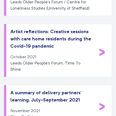
Leeds Older People’s Forum / Centre for
Loneliness Studies (University of Sheffield)
Artist reflections: Creative sessions
with care home residents during the
>
Covid-19 pandemic
October 2021
Leeds Older People's Forum, Time To
Shine
A summary of delivery partners’
learning, July-September 2021
>
November 2021