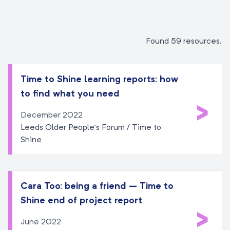
Found 59 resources.
Time to Shine learning reports: how
to find what you need
>
December 2022
Leeds Older People’s Forum / Time to
Shine
Cara Too: being a friend – Time to
Shine end of project report
>
June 2022