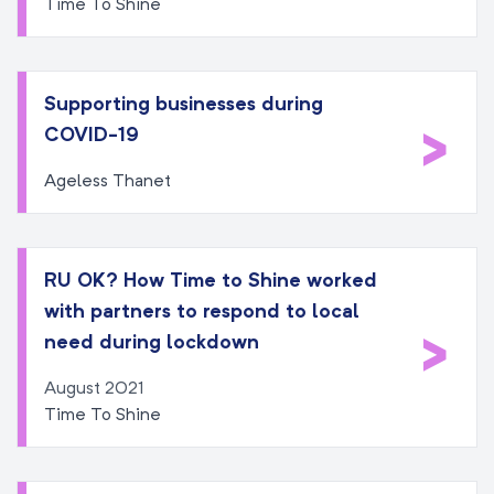
Time To Shine
Supporting businesses during
>
COVID-19
Ageless Thanet
RU OK? How Time to Shine worked
with partners to respond to local
>
need during lockdown
August 2021
Time To Shine