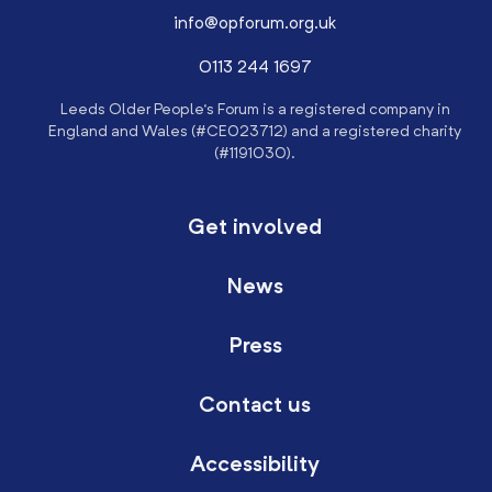
info@opforum.org.uk
0113 244 1697
Leeds Older People’s Forum is a registered company in
England and Wales (#CE023712) and a registered charity
(#1191030).
Get involved
News
Press
Contact us
Accessibility