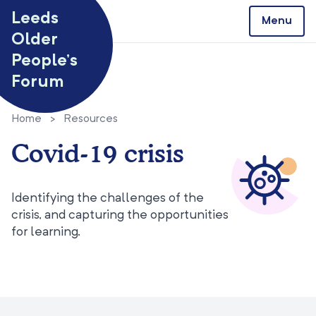
Skip to content
Leeds
Menu
Older
People’s
Forum
Home
>
Resources
Covid-19 crisis
Identifying the challenges of the
crisis, and capturing the opportunities
for learning.