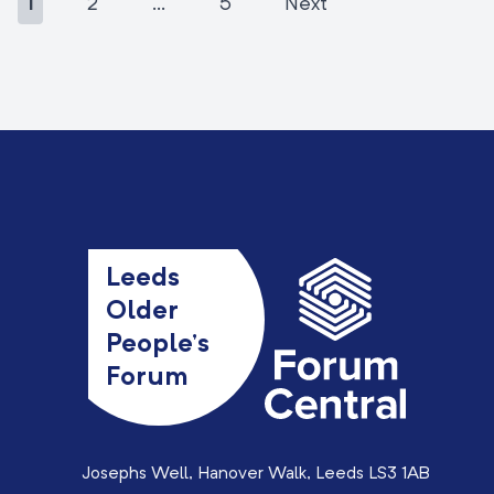
1
2
…
5
Next
Leeds
Older
People’s
Forum
Josephs Well, Hanover Walk, Leeds LS3 1AB