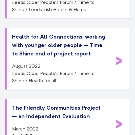
Leeds Older People’s Forum / Time to
Shine / Leeds Irish Health & Homes
Health for All Connections: working
with younger older people – Time
>
to Shine end of project report
August 2022
Leeds Older People’s Forum / Time to
Shine / Health for all
The Friendly Communities Project
– an Independent Evaluation
>
March 2022