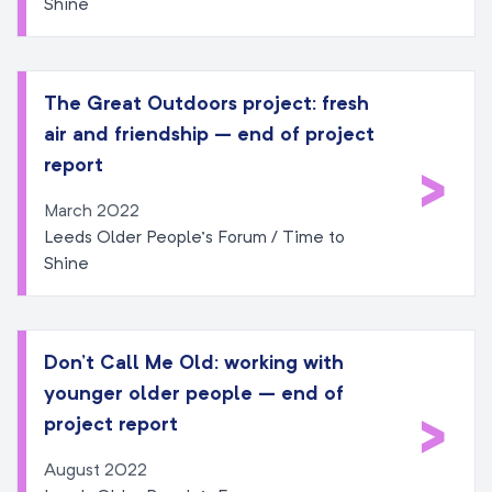
Shine
The Great Outdoors project: fresh
air and friendship – end of project
>
report
March 2022
Leeds Older People’s Forum / Time to
Shine
Don’t Call Me Old: working with
younger older people – end of
>
project report
August 2022