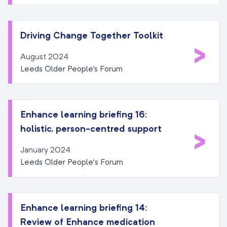
Driving Change Together Toolkit
>
August 2024
Leeds Older People's Forum
Enhance learning briefing 16:
holistic, person-centred support
>
January 2024
Leeds Older People’s Forum
Enhance learning briefing 14:
Review of Enhance medication