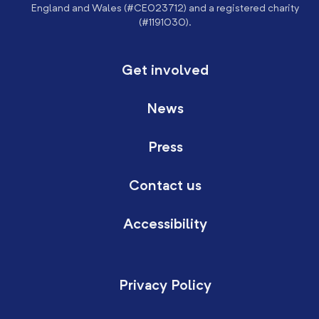
England and Wales (#CE023712) and a registered charity
(#1191030).
Get involved
News
Press
Contact us
Accessibility
Privacy Policy