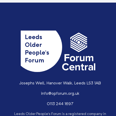
Leeds
Older
People’s
Forum
Josephs Well, Hanover Walk, Leeds LS3 1AB
info@opforum.org.uk
0113 244 1697
Leeds Older People’s Forum is a registered company in