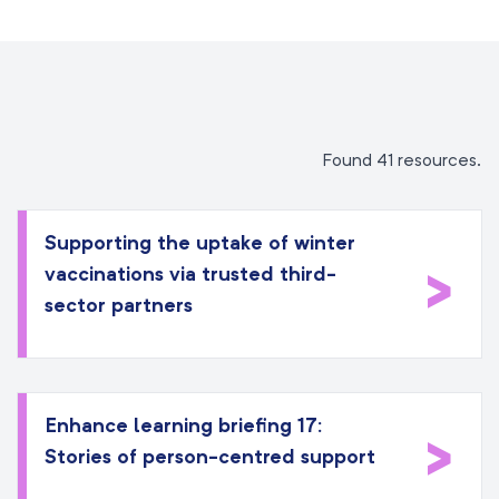
Found 41 resources.
Supporting the uptake of winter
>
vaccinations via trusted third-
sector partners
Enhance learning briefing 17:
>
Stories of person-centred support