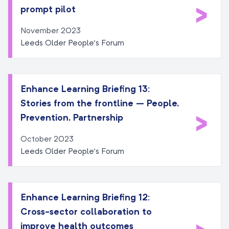
>
prompt pilot
November 2023
Leeds Older People’s Forum
Enhance Learning Briefing 13:
Stories from the frontline – People,
>
Prevention, Partnership
October 2023
Leeds Older People’s Forum
Enhance Learning Briefing 12:
Cross-sector collaboration to
improve health outcomes