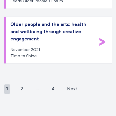
Leeds Older People’s Forum
Older people and the arts: health
and wellbeing through creative
>
engagement
November 2021
Time to Shine
1
2
…
4
Next