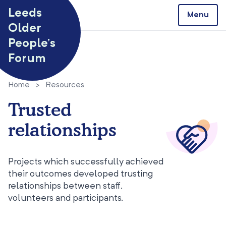
Skip to content
Leeds
Menu
Older
People’s
Forum
Home
>
Resources
Trusted
relationships
Projects which successfully achieved
their outcomes developed trusting
relationships between staff,
volunteers and participants.