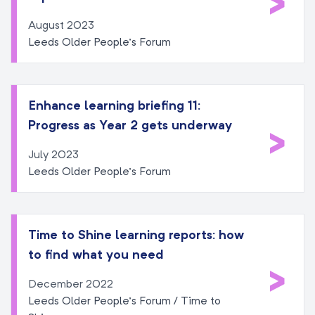
>
August 2023
Leeds Older People’s Forum
Enhance learning briefing 11:
Progress as Year 2 gets underway
>
July 2023
Leeds Older People’s Forum
Time to Shine learning reports: how
to find what you need
>
December 2022
Leeds Older People’s Forum / Time to