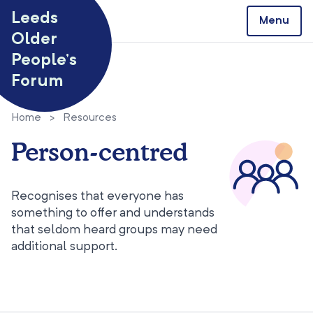
Skip to content
Leeds
Menu
Older
People’s
Forum
Home
>
Resources
Person-centred
Recognises that everyone has
something to offer and understands
that seldom heard groups may need
additional support.