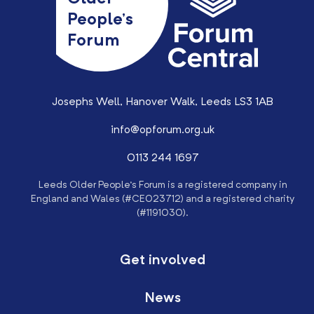
People’s
Forum
Josephs Well, Hanover Walk, Leeds LS3 1AB
info@opforum.org.uk
0113 244 1697
Leeds Older People’s Forum is a registered company in
England and Wales (#CE023712) and a registered charity
(#1191030).
Get involved
News