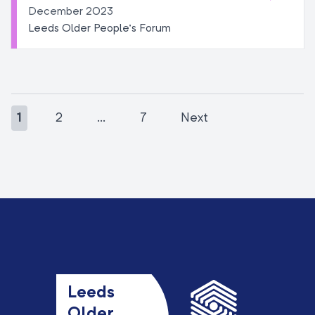
December 2023
Leeds Older People’s Forum
1
2
…
7
Next
Leeds
Older