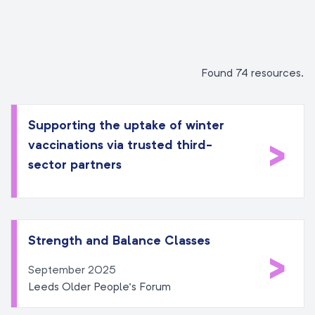
Found 74 resources.
Supporting the uptake of winter
>
vaccinations via trusted third-
sector partners
Strength and Balance Classes
>
September 2025
Leeds Older People’s Forum