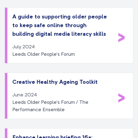
A guide to supporting older people
to keep safe online through
>
building digital media literacy skills
July 2024
Leeds Older People’s Forum
Creative Healthy Ageing Toolkit
>
June 2024
Leeds Older People’s Forum / The
Performance Ensemble
Enhance learning briefing 16a: