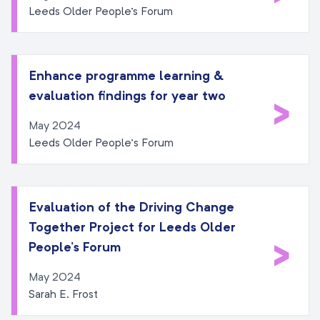
Leeds Older People's Forum
Enhance programme learning &
evaluation findings for year two
>
May 2024
Leeds Older People’s Forum
Evaluation of the Driving Change
Together Project for Leeds Older
>
People’s Forum
May 2024
Sarah E. Frost