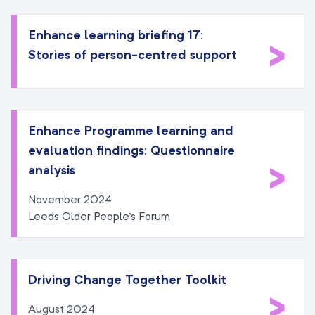
Enhance learning briefing 17:
>
Stories of person-centred support
Enhance Programme learning and
evaluation findings: Questionnaire
>
analysis
November 2024
Leeds Older People's Forum
Driving Change Together Toolkit
>
August 2024