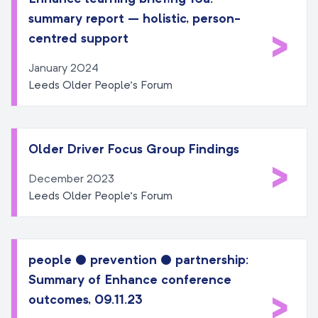
summary report – holistic, person-
>
centred support
January 2024
Leeds Older People’s Forum
Older Driver Focus Group Findings
>
December 2023
Leeds Older People’s Forum
people ● prevention ● partnership:
Summary of Enhance conference
>
outcomes, 09.11.23