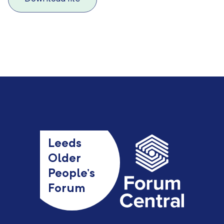
Leeds
Older
People’s
Forum