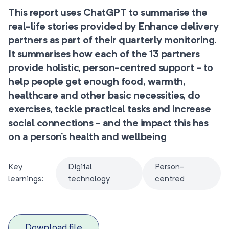
This report uses ChatGPT to summarise the
real-life stories provided by Enhance delivery
partners as part of their quarterly monitoring.
It summarises how each of the 13 partners
provide holistic, person-centred support - to
help people get enough food, warmth,
healthcare and other basic necessities, do
exercises, tackle practical tasks and increase
social connections - and the impact this has
on a person’s health and wellbeing
Key
Digital
Person-
learnings:
technology
centred
Download file