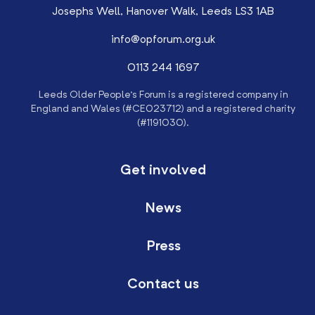
Josephs Well, Hanover Walk, Leeds LS3 1AB
info@opforum.org.uk
0113 244 1697
Leeds Older People’s Forum is a registered company in
England and Wales (#CE023712) and a registered charity
(#1191030).
Get involved
News
Press
Contact us