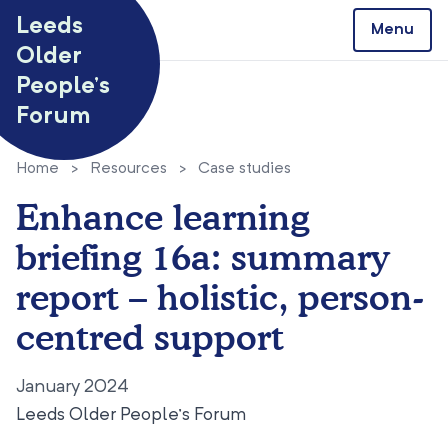
Skip to content
Leeds
Menu
Older
People’s
Forum
Home
>
Resources
>
Case studies
Enhance learning
briefing 16a: summary
report – holistic, person-
centred support
January 2024
Leeds Older People’s Forum