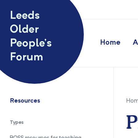
Skip to content
Leeds
Older
People’s
Home
A
Forum
Resources
Ho
P
Types