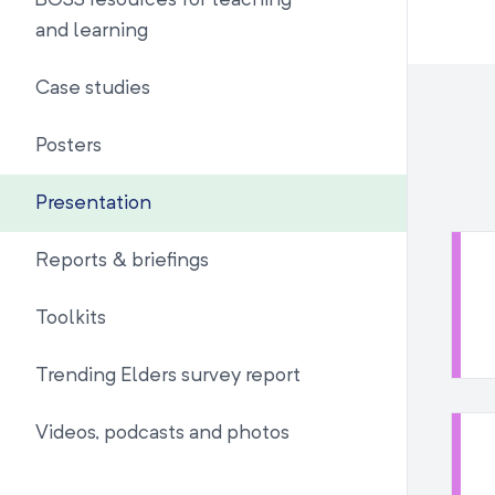
BOSS resources for teaching
and learning
Case studies
Posters
Presentation
Reports & briefings
Toolkits
Trending Elders survey report
Videos, podcasts and photos