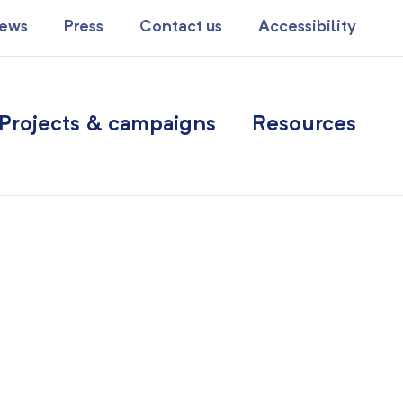
ews
Press
Contact us
Accessibility
Projects & campaigns
Resources