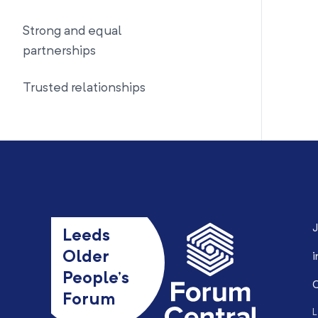
Strong and equal
partnerships
Trusted relationships
J
Leeds
Older
i
People’s
0
Forum
L