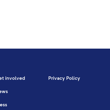
et involved
Privacy Policy
ews
ess