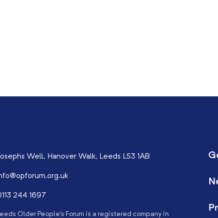
G
osephs Well, Hanover Walk, Leeds LS3 1AB
nfo@opforum.org.uk
N
113 244 1697
Pr
eeds Older People’s Forum is a registered company in