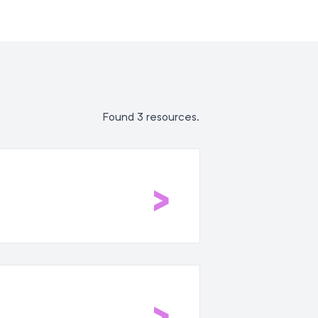
Found 3 resources.
>
>