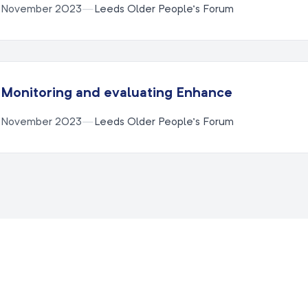
November 2023
—
Leeds Older People’s Forum
Monitoring and evaluating Enhance
November 2023
—
Leeds Older People’s Forum