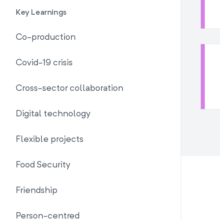
Key Learnings
Co-production
Covid-19 crisis
Cross-sector collaboration
Digital technology
Flexible projects
Food Security
Friendship
Person-centred