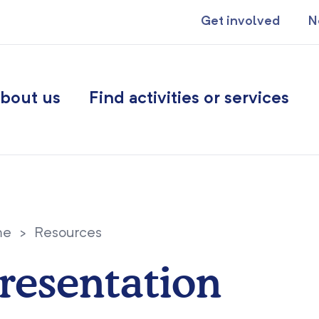
Get involved
N
bout us
Find activities or services
me
>
Resources
resentation