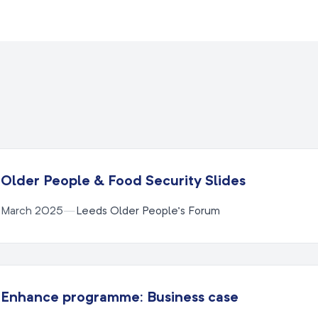
Older People & Food Security Slides
March 2025
—
Leeds Older People’s Forum
Enhance programme: Business case