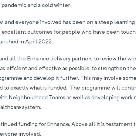
e pandemic and a cold winter.
ew, and everyone involved has been on a steep learning
e excellent outcomes for people who have been touch
unched in April 2022.
nd all the Enhance delivery partners to review the wor
 as efficient and effective as possible, to strengthen the
programme and develop it further. This may involve som
 to exactly what is funded. The programme will conti
with Neighbourhood Teams as well as developing worki
ealthcare system.
tinued funding for Enhance. Above all it is testament 
veryone involved.