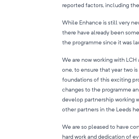
reported factors, including th
While Enhance is still very n
there have already been som
the programme since it was la
We are now working with LCH a
one, to ensure that year two is
foundations of this exciting 
changes to the programme and
develop partnership working 
other partners in the Leeds h
We are so pleased to have con
hard work and dedication of e