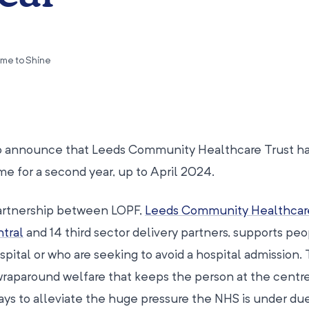
ime to Shine
to announce that Leeds Community Healthcare Trust h
 for a second year, up to April 2024.
partnership between LOPF,
Leeds Community Healthcar
tral
and 14 third sector delivery partners, supports pe
ital or who are seeking to avoid a hospital admission.
wraparound welfare that keeps the person at the centre
ays to alleviate the huge pressure the NHS is under due