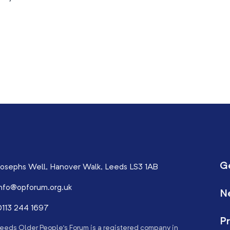
G
osephs Well, Hanover Walk, Leeds LS3 1AB
nfo@opforum.org.uk
N
113 244 1697
Pr
eeds Older People’s Forum is a registered company in