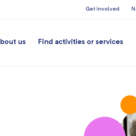
Get involved
N
bout us
Find activities or services