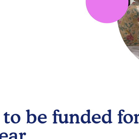
to be funded for
ear