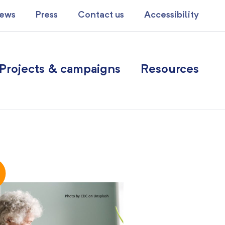
ews
Press
Contact us
Accessibility
Projects & campaigns
Resources