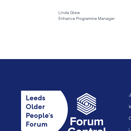
Linda Glew
Enhance Programme Manager
J
Leeds
Older
i
People’s
0
Forum
L