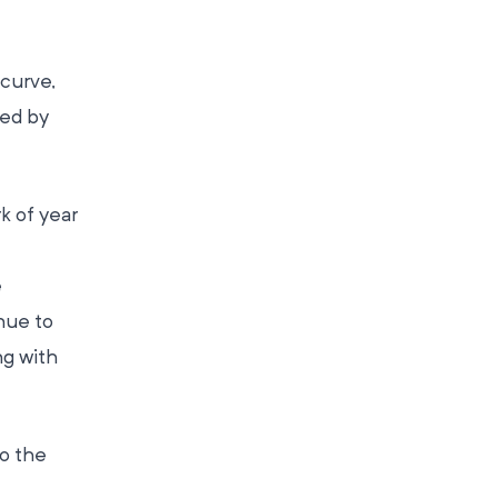
 curve,
ed by
k of year
e
nue to
ng with
to the