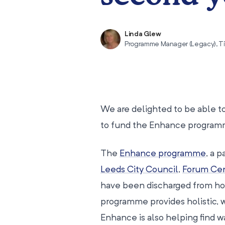
Linda Glew
Programme Manager (Legacy), T
We are delighted to be able 
to fund the Enhance programme
The
Enhance programme
, a 
Leeds City Council
,
Forum Cen
have been discharged from hosp
programme provides holistic, 
Enhance is also helping find w