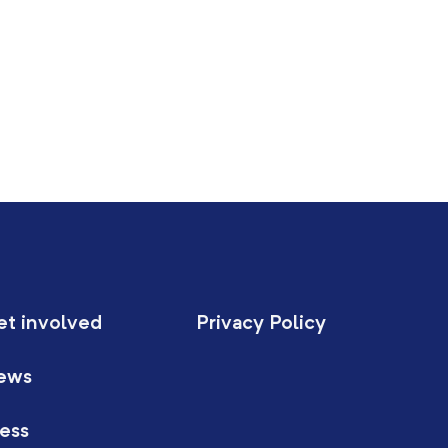
et involved
Privacy Policy
ews
ess