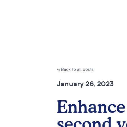
← Back to all posts
January 26, 2023
Enhance 
second y