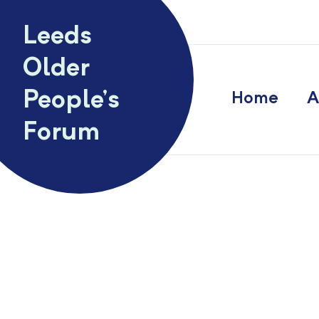
Skip to content
Leeds
Older
People’s
Home
A
Forum