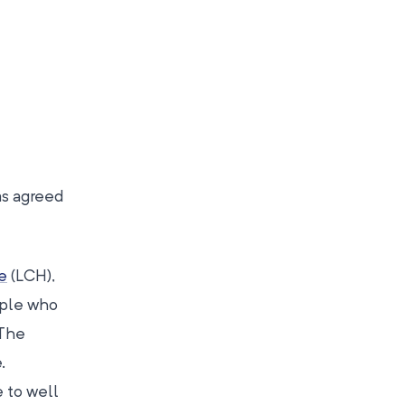
as agreed
e
(LCH),
ople who
 The
.
 to well