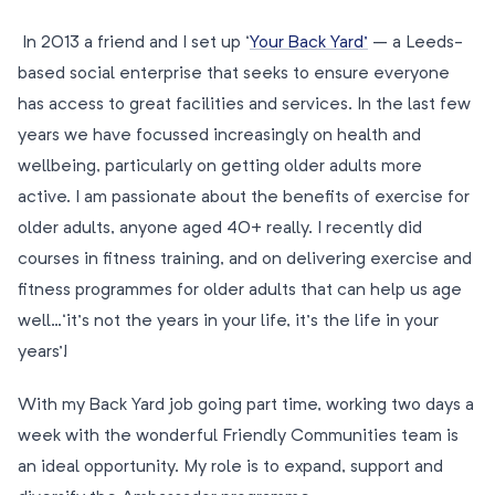
In 2013 a friend and I set up ‘
Your Back Yard’
– a Leeds-
based social enterprise that seeks to ensure everyone
has access to great facilities and services. In the last few
years we have focussed increasingly on health and
wellbeing, particularly on getting older adults more
active. I am passionate about the benefits of exercise for
older adults, anyone aged 40+ really. I recently did
courses in fitness training, and on delivering exercise and
fitness programmes for older adults that can help us age
well…‘it’s not the years in your life, it’s the life in your
years’!
With my Back Yard job going part time, working two days a
week with the wonderful Friendly Communities team is
an ideal opportunity. My role is to expand, support and