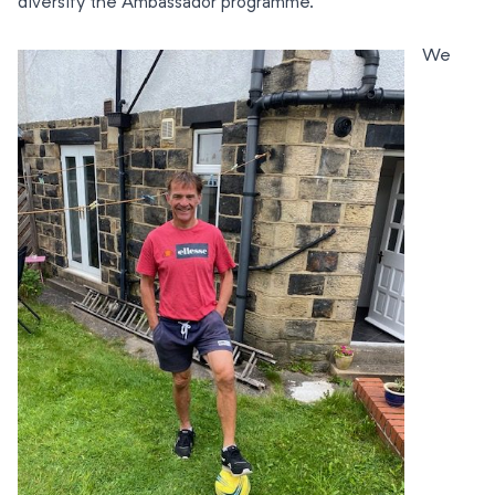
diversify the Ambassador programme.
We