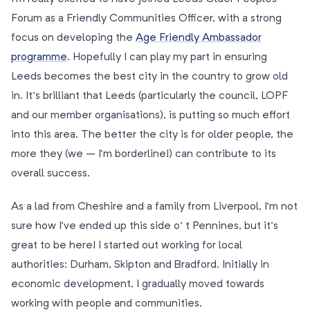
Forum as a Friendly Communities Officer, with a strong
focus on developing the
Age Friendly Ambassador
programme
. Hopefully I can play my part in ensuring
Leeds becomes the best city in the country to grow old
in. It’s brilliant that Leeds (particularly the council, LOPF
and our member organisations), is putting so much effort
into this area. The better the city is for older people, the
more they (we – I’m borderline!) can contribute to its
overall success.
As a lad from Cheshire and a family from Liverpool, I’m not
sure how I’ve ended up this side o’ t Pennines, but it’s
great to be here! I started out working for local
authorities: Durham, Skipton and Bradford. Initially in
economic development, I gradually moved towards
working with people and communities.