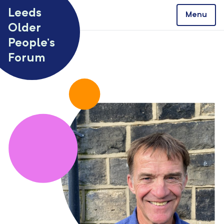
Skip to content
Leeds
Menu
Older
People’s
Forum