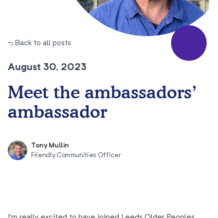
← Back to all posts
August 30, 2023
Meet the ambassadors’
ambassador
Tony Mullin
Friendly Communities Officer
I’m really excited to have joined Leeds Older Peoples