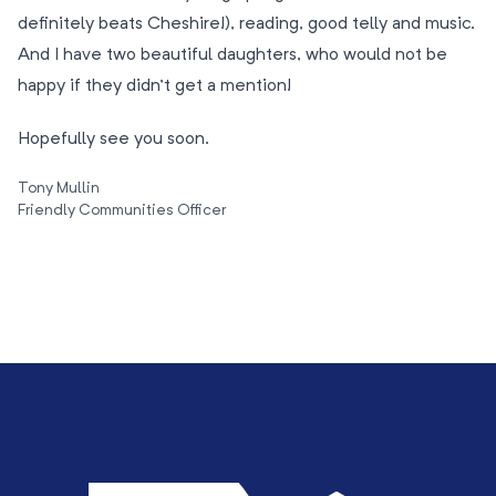
definitely beats Cheshire!), reading, good telly and music.
And I have two beautiful daughters, who would not be
happy if they didn’t get a mention!
Hopefully see you soon.
Tony Mullin
Friendly Communities Officer