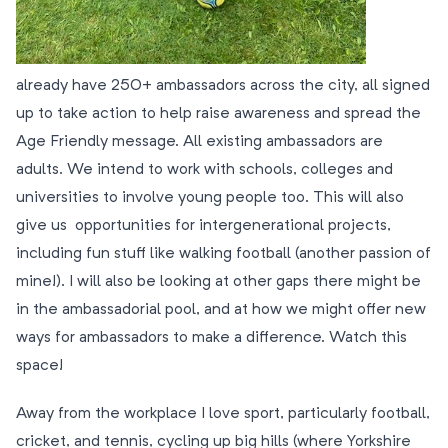
already have 250+ ambassadors across the city, all signed
up to take action to help raise awareness and spread the
Age Friendly message. All existing ambassadors are
adults. We intend to work with schools, colleges and
universities to involve young people too. This will also
give us opportunities for intergenerational projects,
including fun stuff like walking football (another passion of
mine!). I will also be looking at other gaps there might be
in the ambassadorial pool, and at how we might offer new
ways for ambassadors to make a difference. Watch this
space!
Away from the workplace I love sport, particularly football,
cricket, and tennis, cycling up big hills (where Yorkshire