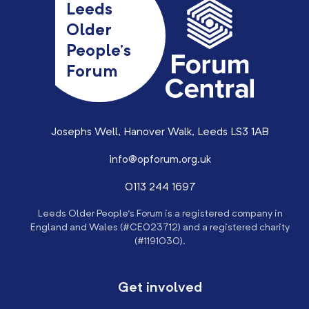
Leeds
Older
People’s
Forum
Josephs Well, Hanover Walk, Leeds LS3 1AB
info@opforum.org.uk
0113 244 1697
Leeds Older People’s Forum is a registered company in
England and Wales (#CE023712) and a registered charity
(#1191030).
Get involved