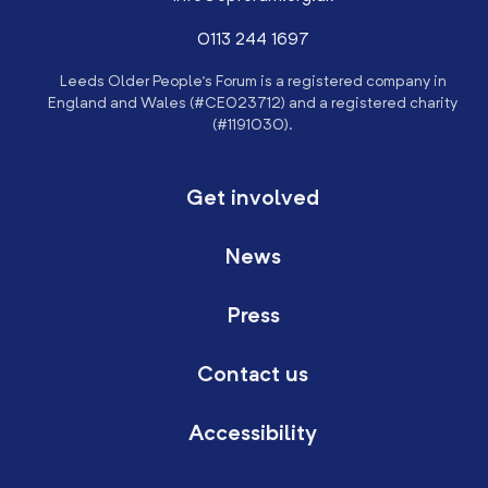
0113 244 1697
Leeds Older People’s Forum is a registered company in
England and Wales (#CE023712) and a registered charity
(#1191030).
Get involved
News
Press
Contact us
Accessibility