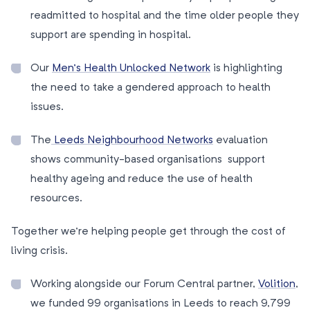
readmitted to hospital and the time older people they
support are spending in hospital.
Our
Men’s Health Unlocked Network
is highlighting
the need to take a gendered approach to health
issues.
The
Leeds Neighbourhood Networks
evaluation
shows community-based organisations support
healthy ageing and reduce the use of health
resources.
Together we’re helping people get through the cost of
living crisis.
Working alongside our Forum Central partner,
Volition
,
we funded 99 organisations in Leeds to reach 9,799