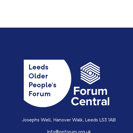
Leeds
Older
People’s
Forum
Josephs Well, Hanover Walk, Leeds LS3 1AB
info@opforum.org.uk