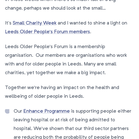
change, perhaps we should look at the small…
It’s
Small Charity Week
and I wanted to shine a light on
Leeds Older People’s Forum members
.
Leeds Older People’s Forum is a membership
organisation. Our members are organisations who work
with and for older people in Leeds. Many are small
charities, yet together we make a big impact.
Together we’re having an impact on the health and
wellbeing of older people in Leeds.
Our
Enhance Programme
is supporting people either
leaving hospital or at risk of being admitted to
hospital. We’ve shown that our third sector partners
are reducing both the probability of people being