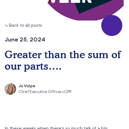
← Back to all posts
June 25, 2024
Greater than the sum of
our parts….
Jo Volpe
Chief Executive Officer, LOPF
In these weeks when there’s so much talk of a big