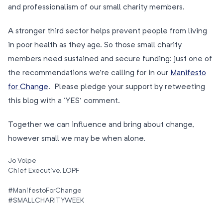
and professionalism of our small charity members.
A stronger third sector helps prevent people from living
in poor health as they age. So those small charity
members need sustained and secure funding: just one of
the recommendations we’re calling for in our
Manifesto
for Change
. Please pledge your support by retweeting
this blog with a ‘YES’ comment.
Together we can influence and bring about change,
however small we may be when alone.
Jo Volpe
Chief Executive, LOPF
#ManifestoForChange
#SMALLCHARITYWEEK