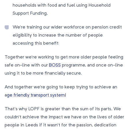
households with food and fuel using Household
Support Funding.
We’re training our wider workforce on pension credit
eligibility to increase the number of people
accessing this benefit
Together we’re working to get more older people feeling
safe on-line with our
BOSS
programme, and once on-line
using it to be more financially secure.
And together we’re going to keep trying to achieve an
a
ge friendly transport system!
That’s why LOPF is greater than the sum of its parts. We
couldn’t achieve the impact we have on the lives of older
people in Leeds if it wasn’t for the passion, dedication