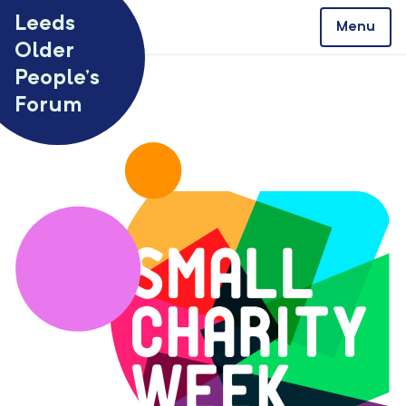
Skip to content
Leeds
Menu
Older
People’s
Forum