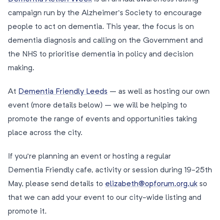
campaign run by the Alzheimer’s Society to encourage
people to act on dementia. This year, the focus is on
dementia diagnosis and calling on the Government and
the NHS to prioritise dementia in policy and decision
making.
At
Dementia Friendly Leeds
– as well as hosting our own
event (more details below) – we will be helping to
promote the range of events and opportunities taking
place across the city.
If you’re planning an event or hosting a regular
Dementia Friendly cafe, activity or session during 19-25th
May, please send details to
elizabeth@opforum.org.uk
so
that we can add your event to our city-wide listing and
promote it.