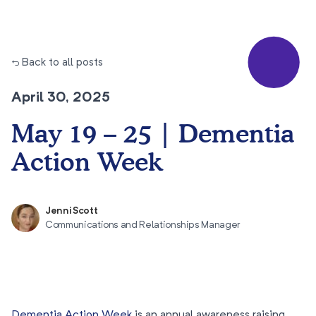
← Back to all posts
April 30, 2025
May 19 – 25 | Dementia
Action Week
Jenni Scott
Communications and Relationships Manager
Dementia Action Week
is an annual awareness raising