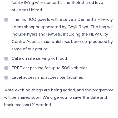
family living with dementia and their shared love
of Leeds United.
The first 100 guests will receive a Dementia Friendly
Leeds shopper, sponsored by Ghyll Royd. The bag will
include flyers and leaflets, including the NEW City
Centre Access map, which has been co-produced by
some of our groups.
Cafe on site serving hot food
FREE car parking for up to 300 vehicles
Level access and accessible facilities
More exciting things are being added, and the programme
will be shared soon! We urge you to save the date and
book transport if needed.