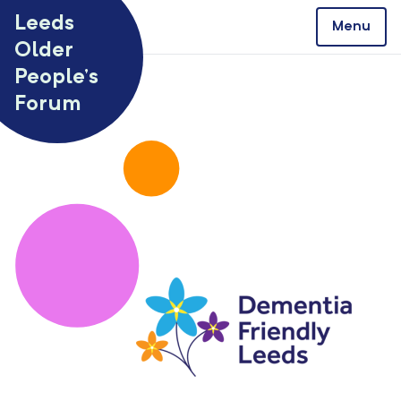
Skip to content
Leeds
Menu
Older
People’s
Forum