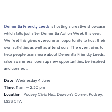
Dementia Friendly Leeds
is hosting a creative showcase
which falls just after Dementia Action Week this year.
We feel this gives everyone an opportunity to host their
own activities as well as attend ours. The event aims to
help people learn more about Dementia Friendly Leeds,
raise awareness, open up new opportunities, be inspired
and connect.
Date:
Wednesday 4 June
Time:
11 am – 2.30 pm
Location:
Pudsey Civic Hall, Dawson’s Corner, Pudsey,
LS28 5TA