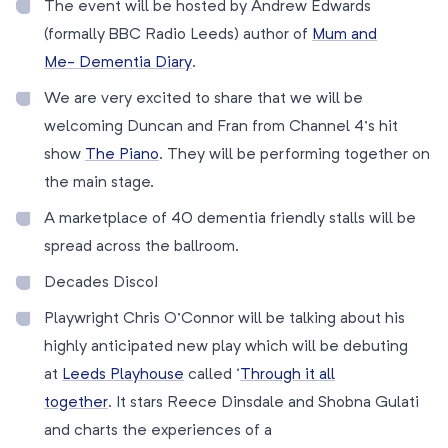
The event will be hosted by Andrew Edwards
(formally BBC Radio Leeds) author of
Mum and
Me- Dementia Diary
.
We are very excited to share that we will be
welcoming Duncan and Fran from Channel 4’s hit
show
The Piano
. They will be performing together on
the main stage.
A marketplace of 40 dementia friendly stalls will be
spread across the ballroom.
Decades Disco!
Playwright Chris O’Connor will be talking about his
highly anticipated new play which will be debuting
at
Leeds Playhouse
called ‘
Through it all
together
. It stars Reece Dinsdale and Shobna Gulati
and charts the experiences of a