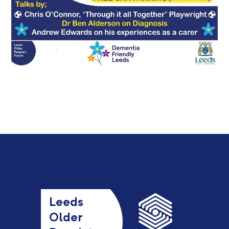
Leeds
Older