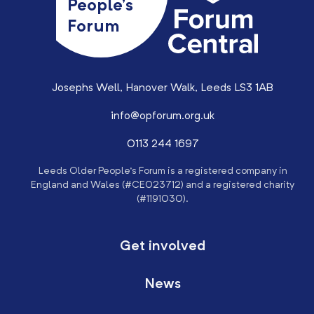
People’s
Forum
Josephs Well, Hanover Walk, Leeds LS3 1AB
info@opforum.org.uk
0113 244 1697
Leeds Older People’s Forum is a registered company in
England and Wales (#CE023712) and a registered charity
(#1191030).
Get involved
News