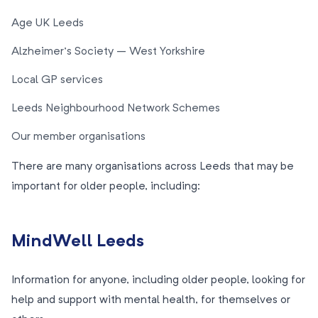
Age UK Leeds
Alzheimer’s Society – West Yorkshire
Local GP services
Leeds Neighbourhood Network Schemes
Our member organisations
There are many organisations across Leeds that may be
important for older people, including:
MindWell Leeds
Information for anyone, including older people, looking for
help and support with mental health, for themselves or