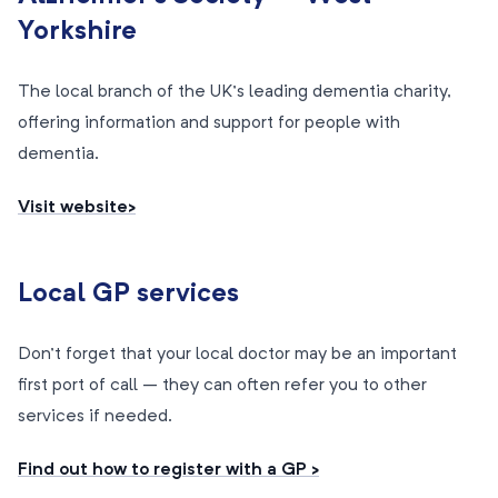
Yorkshire
The local branch of the UK’s leading dementia charity,
offering information and support for people with
dementia.
Visit website>
Local GP services
Don’t forget that your local doctor may be an important
first port of call – they can often refer you to other
services if needed.
Find out how to register with a GP >