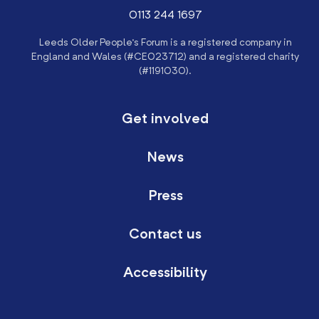
0113 244 1697
Leeds Older People’s Forum is a registered company in
England and Wales (#CE023712) and a registered charity
(#1191030).
Get involved
News
Press
Contact us
Accessibility