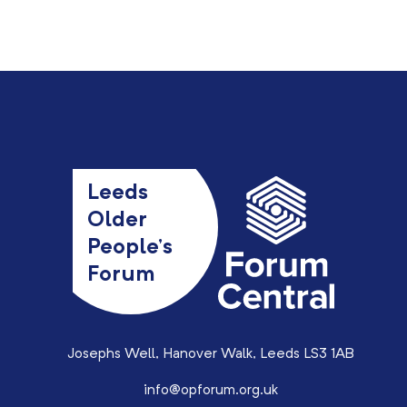
Leeds
Older
People’s
Forum
Josephs Well, Hanover Walk, Leeds LS3 1AB
info@opforum.org.uk