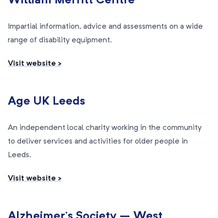
William Merritt Centre
Impartial information, advice and assessments on a wide
range of disability equipment.
Visit website >
Age UK Leeds
An independent local charity working in the community
to deliver services and activities for older people in
Leeds.
Visit website >
Alzheimer’s Society – West