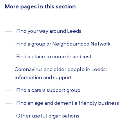
More pages in this section
Find your way around Leeds
Find a group or Neighbourhood Network
Find a place to come in and rest
Coronavirus and older people in Leeds:
information and support
Find a carers support group
Find an age and dementia friendly business
Other useful organisations