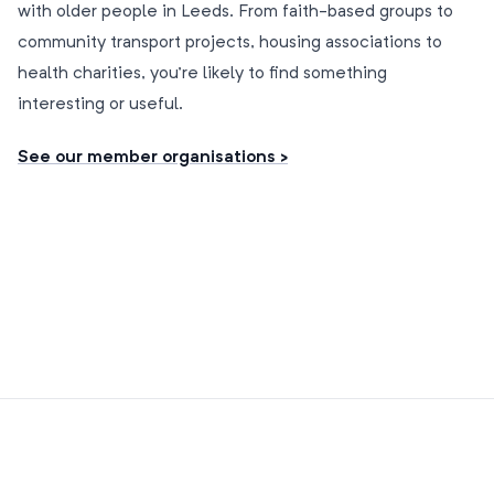
with older people in Leeds. From faith-based groups to
community transport projects, housing associations to
health charities, you’re likely to find something
interesting or useful.
See our member organisations >