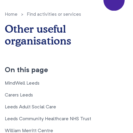
Home
>
Find activities or services
Other useful
organisations
On this page
MindWell Leeds
Carers Leeds
Leeds Adult Social Care
Leeds Community Healthcare NHS Trust
William Merritt Centre