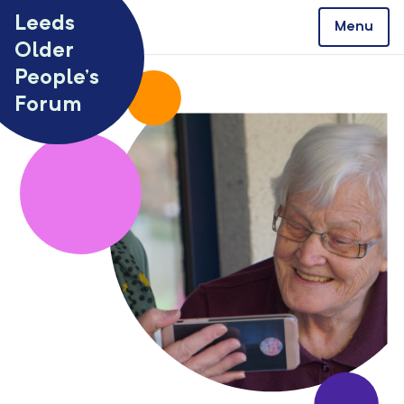
Skip to content
Leeds
Menu
Older
People’s
Forum