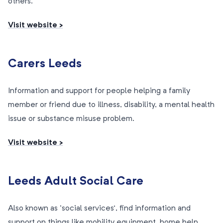
others.
Visit website >
Carers Leeds
Information and support for people helping a family
member or friend due to illness, disability, a mental health
issue or substance misuse problem.
Visit website >
Leeds Adult Social Care
Also known as ‘social services’, find information and
support on things like mobility equipment, home help,