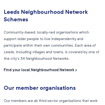
Leeds Neighbourhood Network
Schemes
Community-based, locally-led organisations which
support older people to live independently and
participate within their own communities. Each area of
Leeds, including villages and towns, is covered by one of
the city’s 34 Neighbourhood Networks.
Find your local Neighbourhood Network >
Our member organisations
Our members are all third sector organisations that work