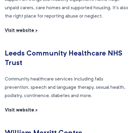
unpaid carers, care homes and supported housing. It’s also
the right place for reporting abuse or neglect.
Visit website >
Leeds Community Healthcare NHS
Trust
Community healthcare services including falls
prevention, speech and language therapy, sexual health,
podiatry, continence, diabetes and more.
Visit website >