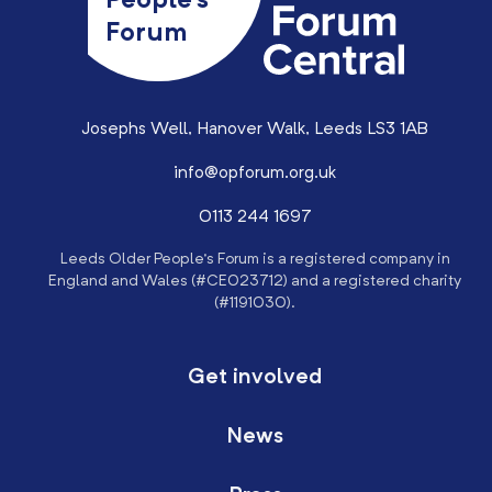
People’s
Forum
Josephs Well, Hanover Walk, Leeds LS3 1AB
info@opforum.org.uk
0113 244 1697
Leeds Older People’s Forum is a registered company in
England and Wales (#CE023712) and a registered charity
(#1191030).
Get involved
News