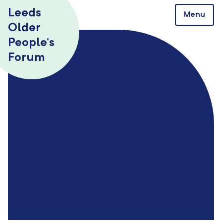
Skip to content
Leeds
Menu
Older
People’s
Forum