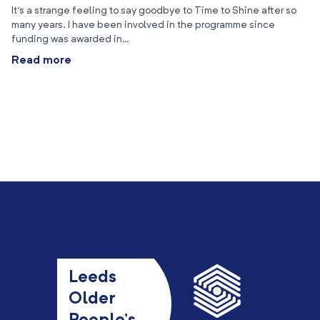
It’s a strange feeling to say goodbye to Time to Shine after so
many years. I have been involved in the programme since
funding was awarded in…
Read more
Leeds
Older