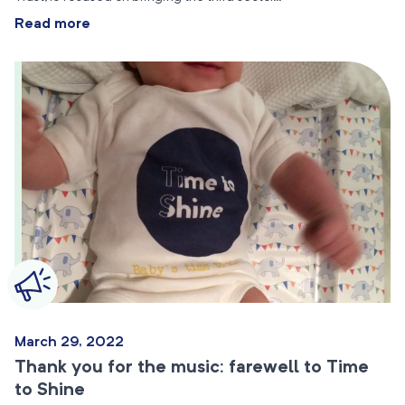
Read more
March 29, 2022
Thank you for the music: farewell to Time
to Shine