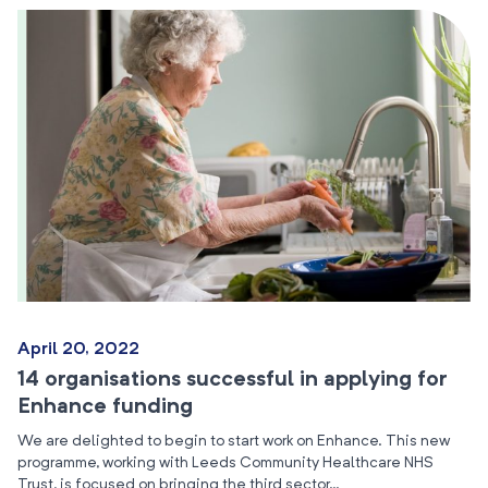
April 20, 2022
14 organisations successful in applying for
Enhance funding
We are delighted to begin to start work on Enhance. This new
programme, working with Leeds Community Healthcare NHS
Trust, is focused on bringing the third sector…