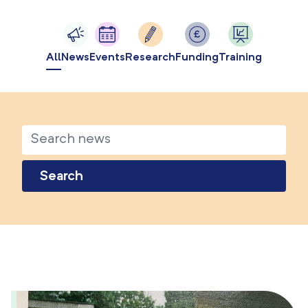
All
News
Events
Research
Funding
Training