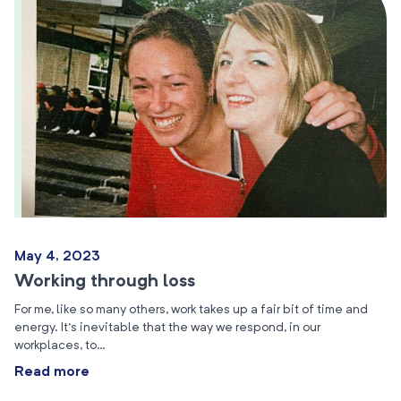
May 4, 2023
Working through loss
For me, like so many others, work takes up a fair bit of time and
energy. It’s inevitable that the way we respond, in our
workplaces, to…
Read more