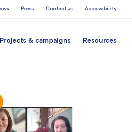
ews
Press
Contact us
Accessibility
Projects & campaigns
Resources