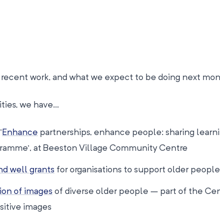
ur recent work, and what we expect to be doing next mon
ities, we have…
‘
Enhance
partnerships, enhance people: sharing learn
gramme’, at Beeston Village Community Centre
d well grants
for organisations to support older people
ion of images
of diverse older people – part of the Cen
sitive images