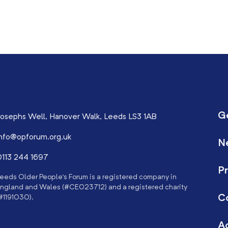
G
osephs Well, Hanover Walk, Leeds LS3 1AB
nfo@opforum.org.uk
N
113 244 1697
Pr
eeds Older People’s Forum is a registered company in
ngland and Wales (#CE023712) and a registered charity
C
#1191030).
Ac