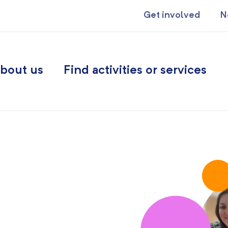
Get involved
N
bout us
Find activities or services