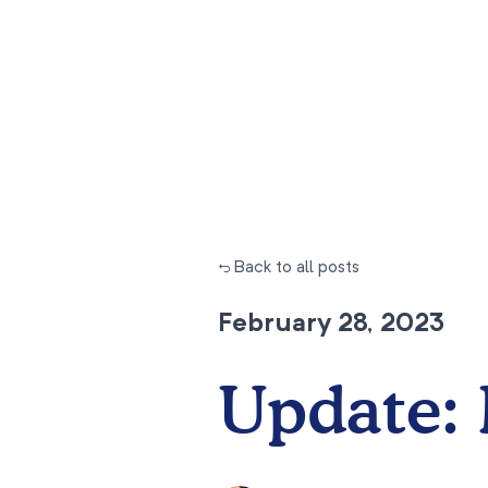
← Back to all posts
February 28, 2023
Update: