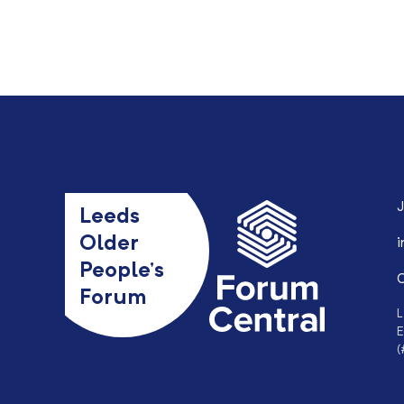
J
Leeds
Older
i
People’s
0
Forum
L
E
(