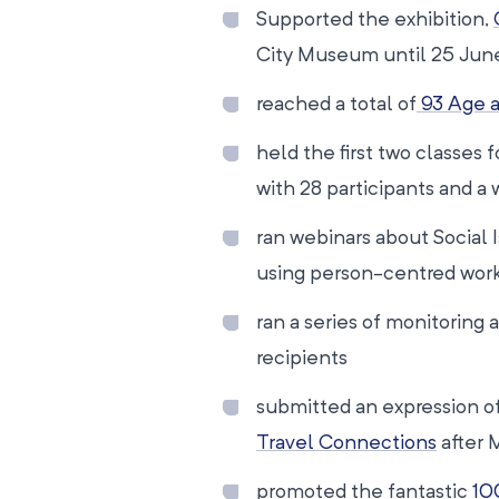
Supported the exhibition,
City Museum until 25 Jun
reached a total of
93 Age a
held the first two classes
with 28 participants and a w
ran webinars about Social 
using person-centred wor
ran a series of monitoring 
recipients
submitted an expression of
Travel Connections
after 
promoted the fantastic
10