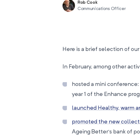
Rob Cook
Communications Officer
Here is a brief selection of o
In February, among other activ
hosted a mini conference: 
year 1 of the Enhance pro
launched Healthy, warm an
promoted the new collect
Ageing Better’s bank of po