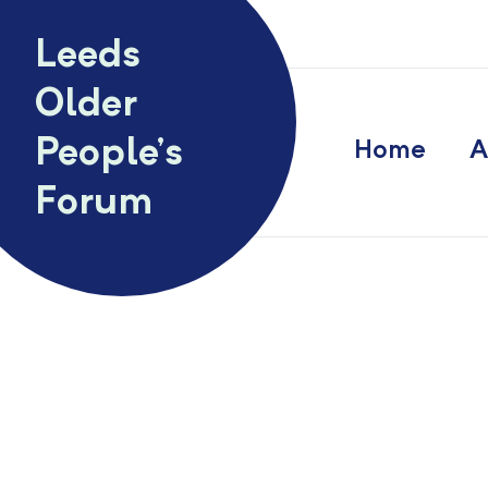
Skip to content
Leeds
Older
People’s
Home
A
Forum