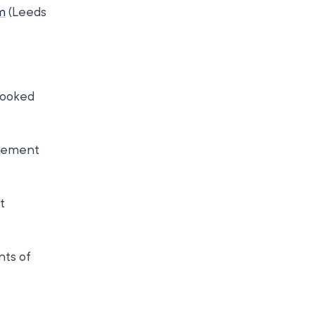
m
(Leeds
booked
agement
t
nts of