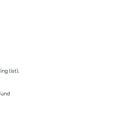
ng list),
Fund