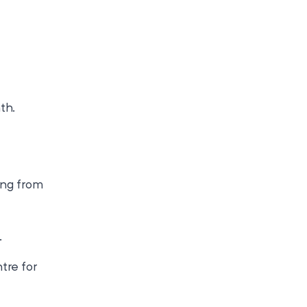
th.
ing from
.
tre for