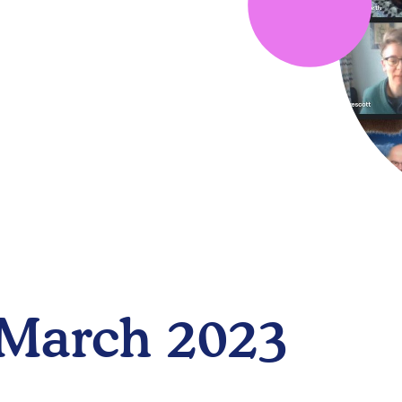
 March 2023