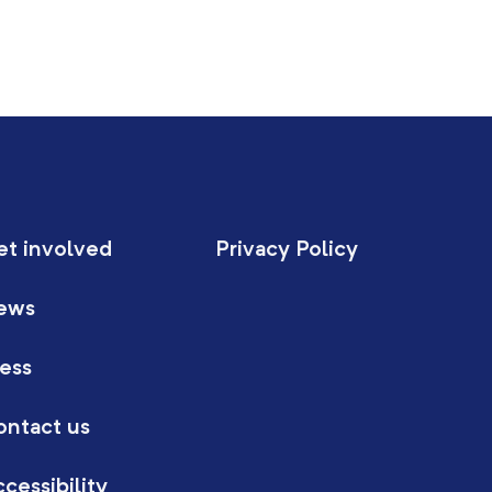
et involved
Privacy Policy
ews
ess
ontact us
cessibility