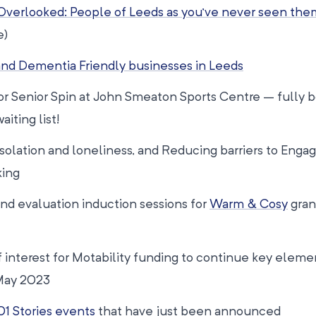
Overlooked: People of Leeds as you’ve never seen the
e)
nd Dementia Friendly businesses in Leeds
 for Senior Spin at John Smeaton Sports Centre – fully 
aiting list!
Isolation and loneliness, and Reducing barriers to Eng
king
and evaluation induction sessions for
Warm & Cosy
gran
 interest for Motability funding to continue key eleme
May 2023
01 Stories events
that have just been announced