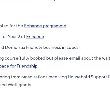
 plan for the
Enhance programme
 for Year 2 of
Enhance
d Dementia Friendly business in Leeds!
ng course(fully booked but please email about the waiti
ace for Friendship
toring from organisations receiving Household Support 
and Well grants