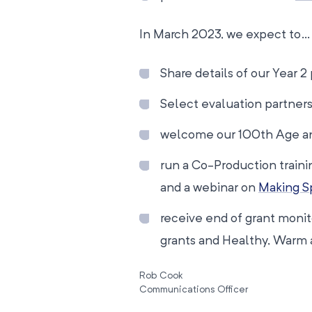
In March 2023, we expect to…
Share details of our Year 2
Select evaluation partners
welcome our 100th Age an
run a Co-Production traini
and a webinar on
Making Sp
receive end of grant moni
grants and Healthy, Warm 
Rob Cook
Communications Officer