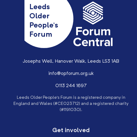
Leeds
Older
People’s
Forum
Josephs Well, Hanover Walk, Leeds LS3 1AB
info@opforum.org.uk
0113 244 1697
Leeds Older People’s Forum is a registered company in
England and Wales (#CE023712) and a registered charity
(#1191030).
Get involved