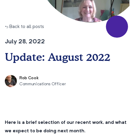
← Back to all posts
July 28, 2022
Update: August 2022
Rob Cook
Communications Officer
Here is a brief selection of our recent work, and what
we expect to be doing next month.