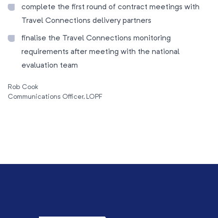
complete the first round of contract meetings with
Travel Connections delivery partners
finalise the Travel Connections monitoring
requirements after meeting with the national
evaluation team
Rob Cook
Communications Officer, LOPF