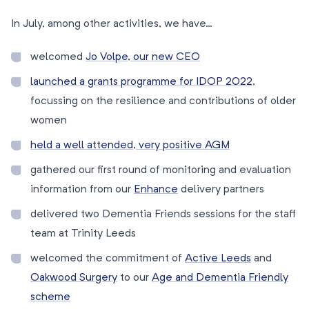
In July, among other activities, we have…
welcomed
Jo Volpe, our new CEO
launched a grants programme for IDOP 2022
,
focussing on the resilience and contributions of older
women
held a well attended, very positive AGM
gathered our first round of monitoring and evaluation
information from our
Enhance
delivery partners
delivered two Dementia Friends sessions for the staff
team at Trinity Leeds
welcomed the commitment of
Active Leeds
and
Oakwood Surgery
to our
Age and Dementia Friendly
scheme