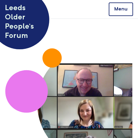
Skip to content
Leeds
Menu
Older
People’s
Forum