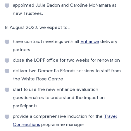
appointed Julie Badon and Caroline McNamara as
new Trustees.
In August 2022, we expect to…
have contract meetings with all
Enhance
delivery
partners
close the LOPF office for two weeks for renovation
deliver two Dementia Friends sessions to staff from
the White Rose Centre
start to use the new Enhance evaluation
questionnaires to understand the impact on
participants
provide a comprehensive induction for the
Travel
Connections
programme manager