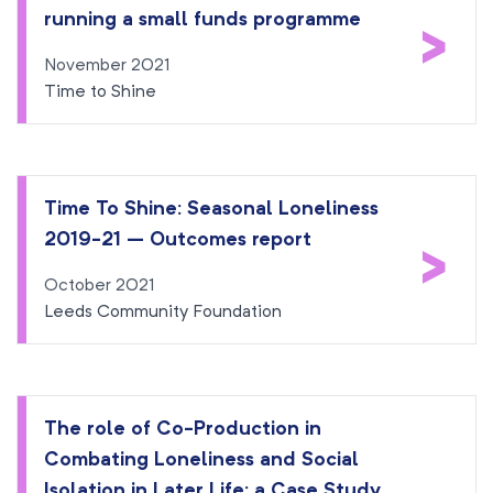
running a small funds programme
>
November 2021
Time to Shine
Time To Shine: Seasonal Loneliness
2019-21 – Outcomes report
>
October 2021
Leeds Community Foundation
The role of Co-Production in
Combating Loneliness and Social
Isolation in Later Life: a Case Study