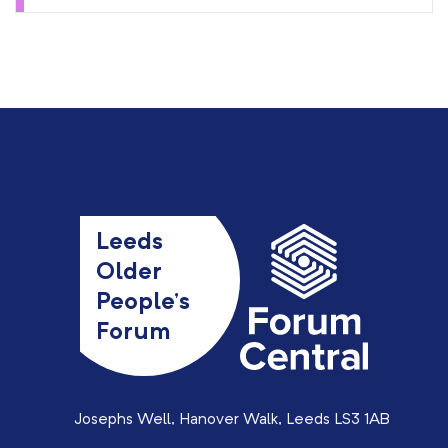
Leeds
Older
People’s
Forum
Josephs Well, Hanover Walk, Leeds LS3 1AB