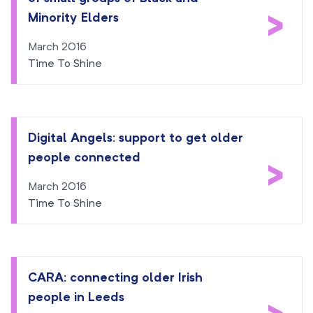
>
Minority Elders
March 2016
Time To Shine
Digital Angels: support to get older
people connected
>
March 2016
Time To Shine
CARA: connecting older Irish
people in Leeds