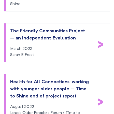
Shine
The Friendly Communities Project
– an Independent Evaluation
>
March 2022
Sarah E Frost
Health for All Connections: working
with younger older people – Time
>
to Shine end of project report
August 2022
Leeds Older People’s Forum / Time to