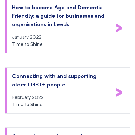
How to become Age and Dementia
Friendly: a guide for businesses and
>
organisations in Leeds
January 2022
Time to Shine
Connecting with and supporting
older LGBT+ people
>
February 2022
Time to Shine