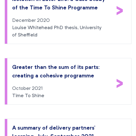
>
of the Time To Shine Programme
December 2020
Louise Whitehead PhD thesis, University
of Sheffield
Greater than the sum of its parts:
creating a cohesive programme
>
October 2021
Time To Shine
A summary of delivery partners’