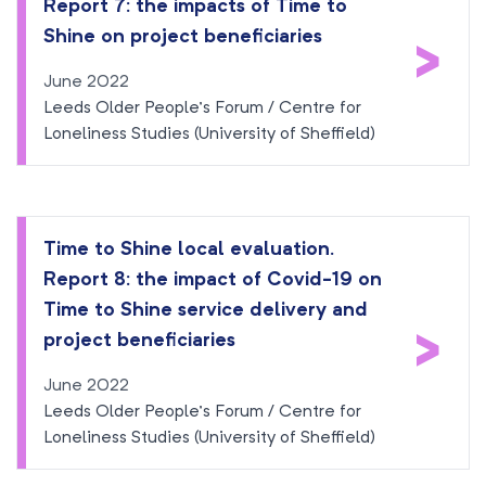
Report 7: the impacts of Time to
>
Shine on project beneficiaries
June 2022
Leeds Older People’s Forum / Centre for
Loneliness Studies (University of Sheffield)
Time to Shine local evaluation.
Report 8: the impact of Covid-19 on
Time to Shine service delivery and
>
project beneficiaries
June 2022
Leeds Older People’s Forum / Centre for
Loneliness Studies (University of Sheffield)