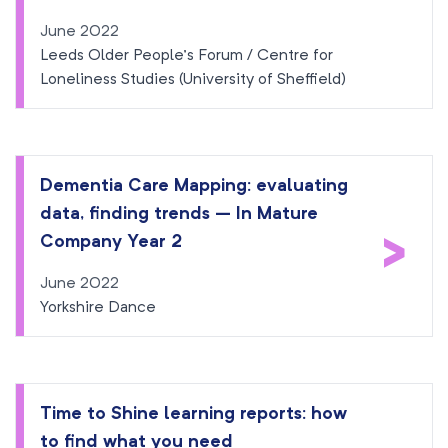
June 2022
Leeds Older People’s Forum / Centre for
Loneliness Studies (University of Sheffield)
Dementia Care Mapping: evaluating
data, finding trends – In Mature
>
Company Year 2
June 2022
Yorkshire Dance
Time to Shine learning reports: how
to find what you need