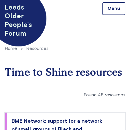
Skip to content
Leeds
Menu
Older
People’s
Forum
Home
>
Resources
Time to Shine resources
Found 46 resources
BME Network: support for a network
of small groups of Black and