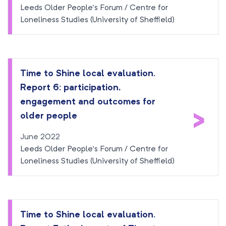
Leeds Older People’s Forum / Centre for
Loneliness Studies (University of Sheffield)
Time to Shine local evaluation.
Report 6: participation,
engagement and outcomes for
>
older people
June 2022
Leeds Older People’s Forum / Centre for
Loneliness Studies (University of Sheffield)
Time to Shine local evaluation.