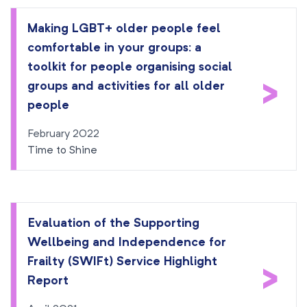
Making LGBT+ older people feel
comfortable in your groups: a
toolkit for people organising social
>
groups and activities for all older
people
February 2022
Time to Shine
Evaluation of the Supporting
Wellbeing and Independence for
Frailty (SWIFt) Service Highlight
>
Report