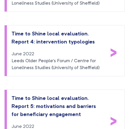
Loneliness Studies (University of Sheffield)
Time to Shine local evaluation.
Report 4: intervention typologies
>
June 2022
Leeds Older People’s Forum / Centre for
Loneliness Studies (University of Sheffield)
Time to Shine local evaluation.
Report 5: motivations and barriers
>
for beneficiary engagement
June 2022