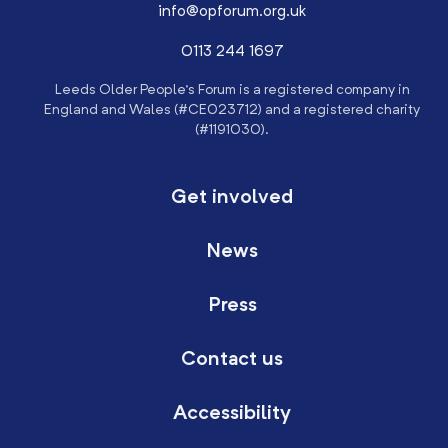
info@opforum.org.uk
0113 244 1697
Leeds Older People’s Forum is a registered company in
England and Wales (#CE023712) and a registered charity
(#1191030).
Get involved
News
Press
Contact us
Accessibility