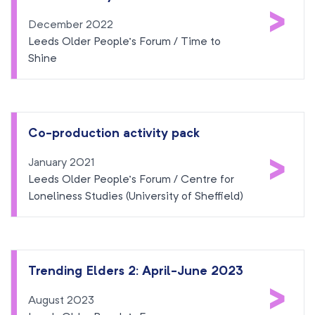
>
December 2022
Leeds Older People’s Forum / Time to
Shine
Co-production activity pack
>
January 2021
Leeds Older People’s Forum / Centre for
Loneliness Studies (University of Sheffield)
Trending Elders 2: April-June 2023
>
August 2023