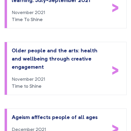
learning, July-September 2021
>
November 2021
Time To Shine
Older people and the arts: health
and wellbeing through creative
>
engagement
November 2021
Time to Shine
Ageism afffects people of all ages
>
December 2021