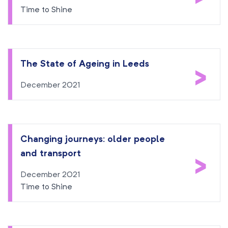
Time to Shine
The State of Ageing in Leeds
>
December 2021
Changing journeys: older people
and transport
>
December 2021
Time to Shine