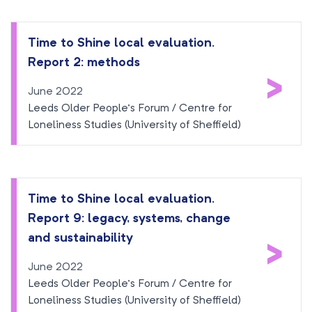
Time to Shine local evaluation.
Report 2: methods
>
June 2022
Leeds Older People’s Forum / Centre for
Loneliness Studies (University of Sheffield)
Time to Shine local evaluation.
Report 9: legacy, systems, change
>
and sustainability
June 2022
Leeds Older People’s Forum / Centre for
Loneliness Studies (University of Sheffield)