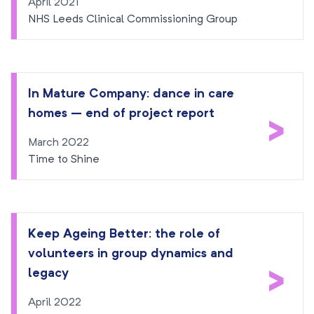
April 2021
NHS Leeds Clinical Commissioning Group
In Mature Company: dance in care
homes – end of project report
>
March 2022
Time to Shine
Keep Ageing Better: the role of
volunteers in group dynamics and
>
legacy
April 2022