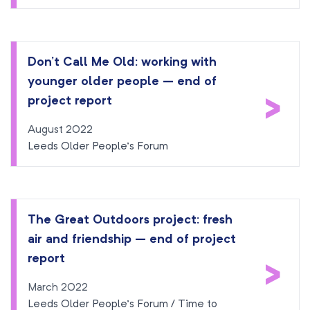
Don’t Call Me Old: working with
younger older people – end of
>
project report
August 2022
Leeds Older People’s Forum
The Great Outdoors project: fresh
air and friendship – end of project
>
report
March 2022
Leeds Older People’s Forum / Time to