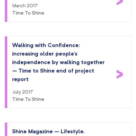
>
March 2017
Time To Shine
Walking with Confidence:
increasing older people’s
independence by walking together
>
– Time to Shine end of project
report
July 2017
Time To Shine
Shine Magazine – Lifestyle,