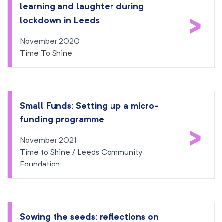
learning and laughter during
>
lockdown in Leeds
November 2020
Time To Shine
Small Funds: Setting up a micro-
funding programme
>
November 2021
Time to Shine / Leeds Community
Foundation
Sowing the seeds: reflections on