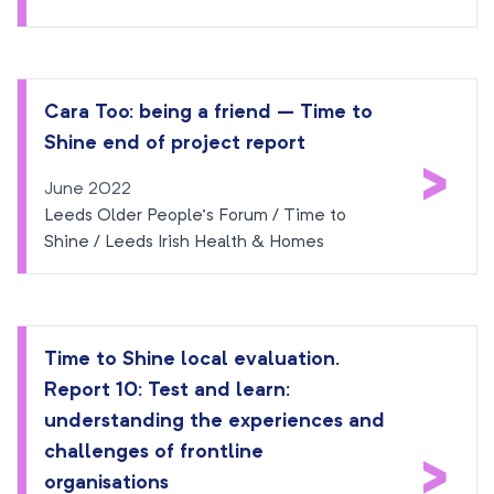
Cara Too: being a friend – Time to
Shine end of project report
>
June 2022
Leeds Older People’s Forum / Time to
Shine / Leeds Irish Health & Homes
Time to Shine local evaluation.
Report 10: Test and learn:
understanding the experiences and
>
challenges of frontline
organisations