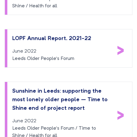
Shine / Health for all
LOPF Annual Report, 2021-22
>
June 2022
Leeds Older People’s Forum
Sunshine in Leeds: supporting the
most lonely older people – Time to
>
Shine end of project report
June 2022
Leeds Older People’s Forum / Time to
Shine / Health for all