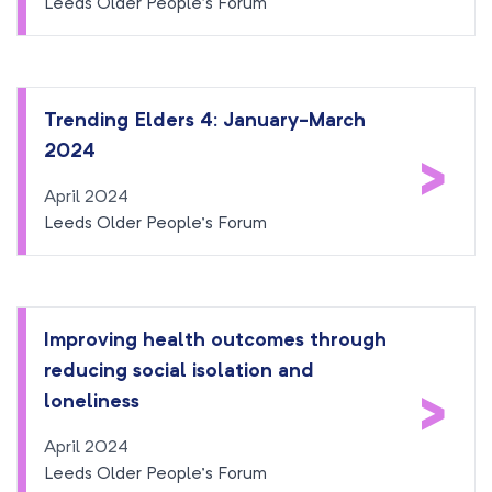
Leeds Older People’s Forum
Trending Elders 4: January-March
2024
>
April 2024
Leeds Older People’s Forum
Improving health outcomes through
reducing social isolation and
>
loneliness
April 2024
Leeds Older People’s Forum