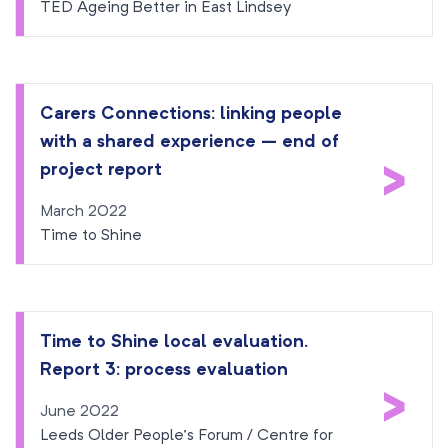
TED Ageing Better in East Lindsey
Carers Connections: linking people
with a shared experience – end of
>
project report
March 2022
Time to Shine
Time to Shine local evaluation.
Report 3: process evaluation
>
June 2022
Leeds Older People’s Forum / Centre for