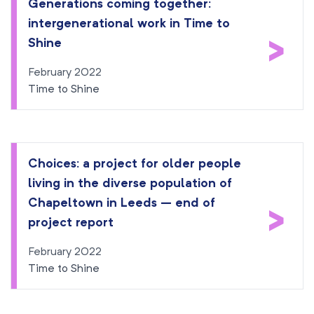
Generations coming together:
intergenerational work in Time to
>
Shine
February 2022
Time to Shine
Choices: a project for older people
living in the diverse population of
Chapeltown in Leeds – end of
>
project report
February 2022
Time to Shine