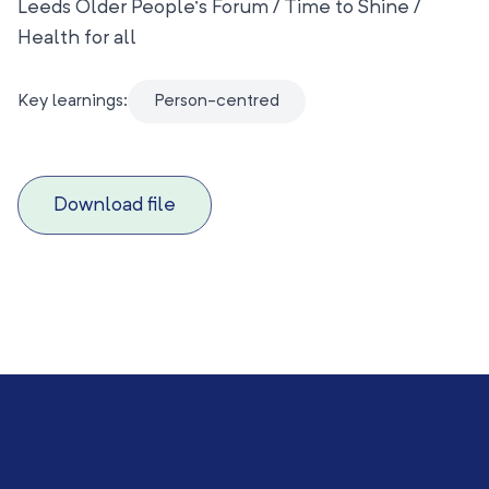
Leeds Older People’s Forum / Time to Shine /
Health for all
Key learnings:
Person-centred
Download file