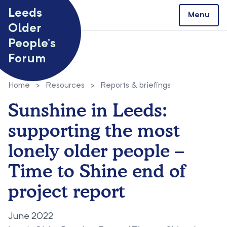
Skip to content
Leeds
Menu
Older
People’s
Forum
Home
>
Resources
>
Reports & briefings
Sunshine in Leeds:
supporting the most
lonely older people –
Time to Shine end of
project report
June 2022