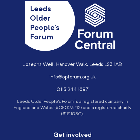
Leeds
Older
People’s
Forum
Josephs Well, Hanover Walk, Leeds LS3 1AB
info@opforum.org.uk
0113 244 1697
Leeds Older People’s Forum is a registered company in
England and Wales (#CE023712) and a registered charity
(#1191030).
Get involved