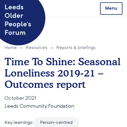
Skip to content
Leeds
Menu
Older
People’s
Forum
Home
>
Resources
>
Reports & briefings
Time To Shine: Seasonal
Loneliness 2019-21 –
Outcomes report
October 2021
Leeds Community Foundation
Key learnings:
Person-centred