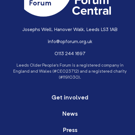
Forum
Josephs Well, Hanover Walk, Leeds LS3 1AB
info@opforum.org.uk
0113 244 1697
Leeds Older People’s Forum is a registered company in
England and Wales (#CE023712) and a registered charity
(#1191030).
Get involved
News
Press