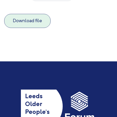
Download file
Leeds
Older
People’s