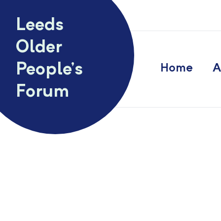
Skip to content
Leeds
Older
People’s
Home
A
Forum