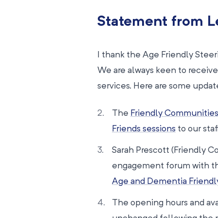
Statement from L
I thank the Age Friendly Ste
We are always keen to receive
services. Here are some updat
The
Friendly Communitie
Friends sessions
to our sta
Sarah Prescott (Friendly 
engagement forum with the 
Age and Dementia Friendl
The opening hours and avail