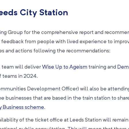
eeds City Station
ering Group for the comprehensive report and recommen
 feedback from people with lived experience to impro
es and actions following the recommendations:
s
team will deliver
Wise Up to Ageism
training and
Deme
ff teams in 2024.
Communities Development Officer) will also be attendin
businesses that are based in the train station to shar
y Business scheme
.
ability of the ticket office at Leeds Station will remain