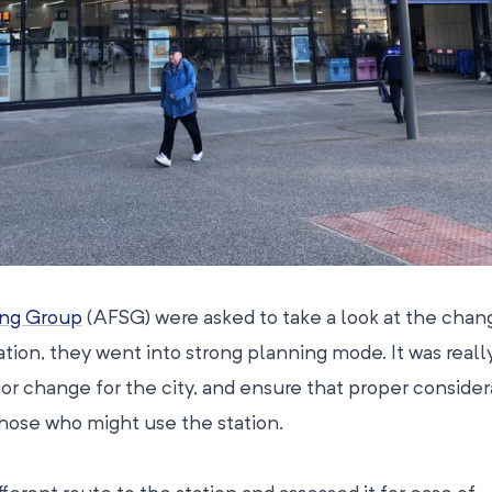
ing Group
(AFSG) were asked to take a look at the chan
ation, they went into strong planning mode. It was reall
jor change for the city, and ensure that proper consider
those who might use the station.