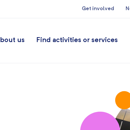
Get involved
N
bout us
Find activities or services