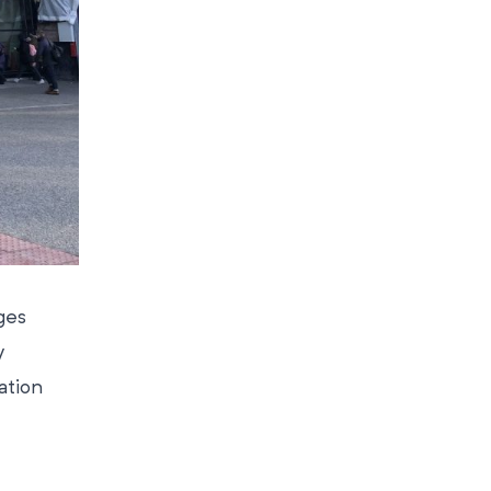
ges
y
ation