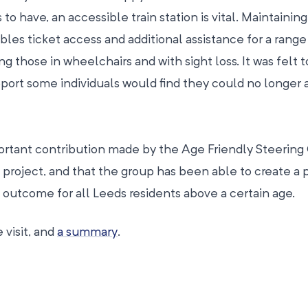
s to have, an accessible train station is vital. Maintaining
nables ticket access and additional assistance for a range
 those in wheelchairs and with sight loss. It was felt t
port some individuals would find they could no longer 
portant contribution made by the Age Friendly Steering
project, and that the group has been able to create a p
outcome for all Leeds residents above a certain age.
 visit, and
a summary
.