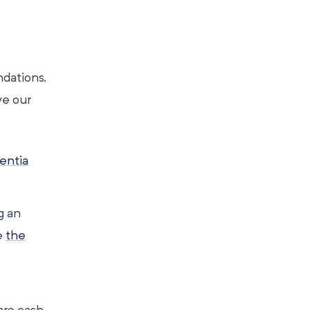
dations.
ve our
ntia
g an
e
the