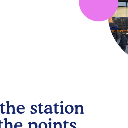
the station
the points