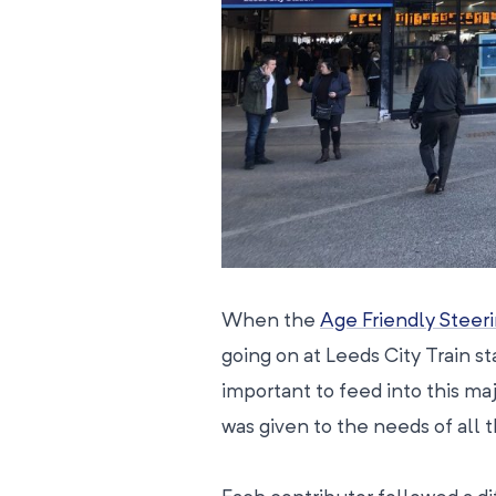
When the
Age Friendly Steer
going on at Leeds City Train st
important to feed into this ma
was given to the needs of all 