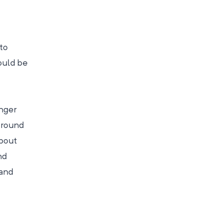
to
would be
onger
 round
about
nd
 and