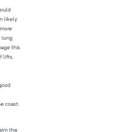
would
n likely
e more
o long
nage this
lifts,
 good
he coast,
laim the