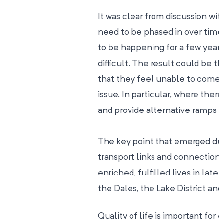
It was clear from discussion w
need to be phased in over time
to be happening for a few year
difficult. The result could be 
that they feel unable to come b
issue. In particular, where there
and provide alternative ramps 
The key point that emerged du
transport links and connection
enriched, fulfilled lives in lat
the Dales, the Lake District a
Quality of life is important fo