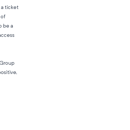
 a ticket
 of
o be a
access
 Group
ositive,