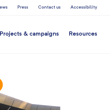
ews
Press
Contact us
Accessibility
Projects & campaigns
Resources