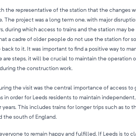
ith the representative of the station that the changes 
. The project was a long term one, with major disruptio
s, during which access to trains and the station may b
that a cadre of older people do not use the station for s
ack to it. It was important to find a positive way to ma
 are steps, it will be crucial to maintain the operation of 
during the construction work.
ring the visit was the central importance of access to
s in order for Leeds residents to maintain independent,
er years. This includes trains for longer trips such as to t
nd the south of England.
r everyone to remain happy and fulfilled. If Leeds is to c