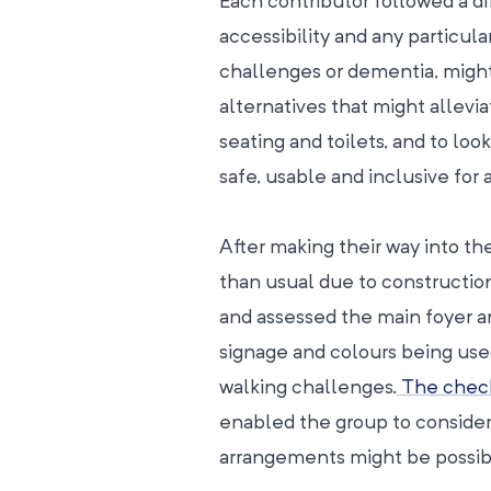
Each contributor followed a dif
accessibility and any particula
challenges or dementia, might 
alternatives that might allevi
seating and toilets, and to loo
safe, usable and inclusive for a
After making their way into th
than usual due to constructi
and assessed the main foyer ar
signage and colours being used
walking challenges.
The check
enabled the group to consider
arrangements might be possib