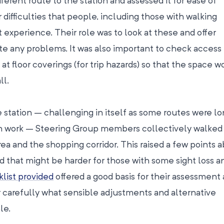
ferent route to the station and assessed it for ease of
r difficulties that people, including those with walking
experience. Their role was to look at these and offer
ate any problems. It was also important to check access 
k at floor coverings (for trip hazards) so that the space 
ll.
e station – challenging in itself as some routes were l
on work – Steering Group members collectively walked
ea and the shopping corridor. This raised a few points 
 that might be harder for those with some sight loss a
list provided
offered a good basis for their assessment
 carefully what sensible adjustments and alternative
le.