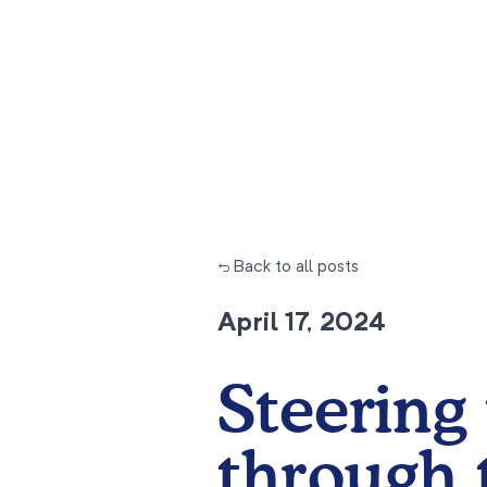
← Back to all posts
April 17, 2024
Steering 
through 