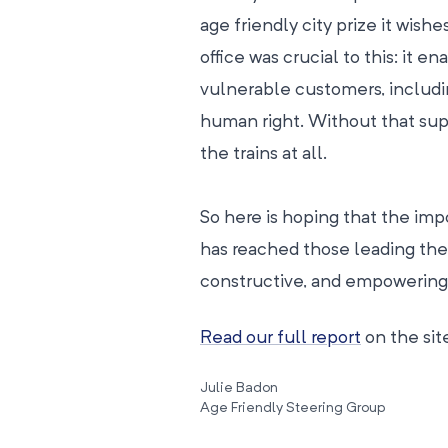
age friendly city prize it wishe
office was crucial to this: it e
vulnerable customers, including
human right. Without that sup
the trains at all.
So here is hoping that the im
has reached those leading the 
constructive, and empowering 
Read our full report
on the site
Julie Badon
Age Friendly Steering Group