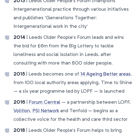
2013
| Leeds Older People’s Forum champions
intergenerational practice through various initiatives
and publishes ‘Generations Together:
intergenerational work in the city’
2014
| Leeds Older People’s Forum leads and wins
the bid for £6m from the Big Lottery to tackle
loneliness and social isolation in Leeds, after
consulting with more than 800 older people.
2015
| Leeds becomes one of
14 Ageing Better areas
,
from 100 local authority areas applying. Time to Shine
– a six year programme led by LOPF – is launched
2016
|
Forum Central
– a partnership between LOPF,
Volition
,
PSI Network
and Tenfold – begins as a
collective voice for the health and care third sector
2018
| Leeds Older People’s Forum helps to bring