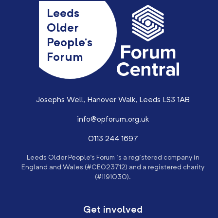
Leeds
Older
People’s
Forum
Josephs Well, Hanover Walk, Leeds LS3 1AB
info@opforum.org.uk
0113 244 1697
Leeds Older People’s Forum is a registered company in
England and Wales (#CE023712) and a registered charity
(#1191030).
Get involved