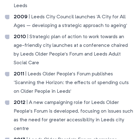
Leeds
2009
| Leeds City Council launches ‘A City for All
Ages – developing a strategic approach to ageing’
2010
| Strategic plan of action to work towards an
age-friendly city launches at a conference chaired
by Leeds Older People’s Forum and Leeds Adult
Social Care
2011
| Leeds Older People’s Forum publishes
‘Scanning the Horizon: the effects of spending cuts
on Older People in Leeds’
2012
| A new campaigning role for Leeds Older
People’s Forum is developed, focusing on issues such
as the need for greater accessibility in Leeds city
centre