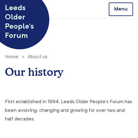
Skip to content
Leeds
Menu
Older
People’s
Forum
Home
>
About us
Our history
First established in 1994, Leeds Older People’s Forum has
been evolving, changing and growing for over two and
half decades.