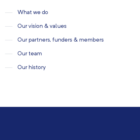
What we do
Our vision & values
Our partners, funders & members
Our team
Our history