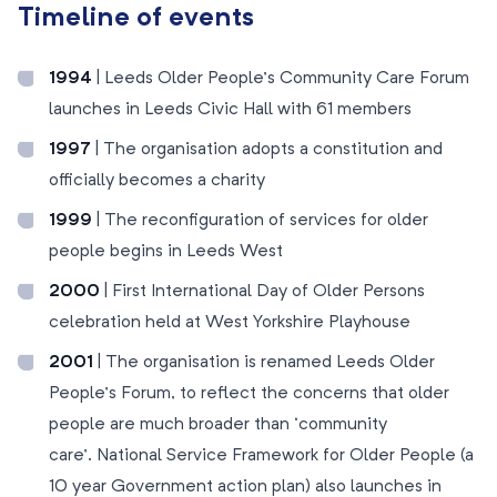
Timeline of events
1994
| Leeds Older People’s Community Care Forum
launches in Leeds Civic Hall with 61 members
1997
| The organisation adopts a constitution and
officially becomes a charity
1999
| The reconfiguration of services for older
people begins in Leeds West
2000
| First International Day of Older Persons
celebration held at West Yorkshire Playhouse
2001
| The organisation is renamed Leeds Older
People’s Forum, to reflect the concerns that older
people are much broader than ‘community
care’. National Service Framework for Older People (a
10 year Government action plan) also launches in