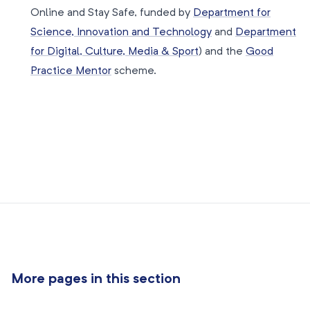
Online and Stay Safe, funded by
Department for
Science, Innovation and Technology
and
Department
for Digital, Culture, Media & Sport
) and the
Good
Practice Mentor
scheme.
More pages in this section