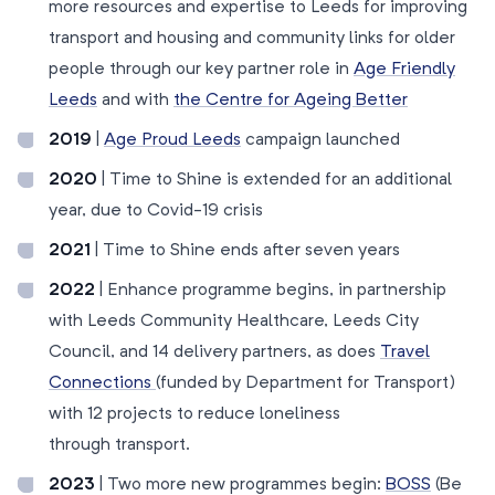
more resources and expertise to Leeds for improving
transport and housing and community links for older
people through our key partner role in
Age Friendly
Leeds
and with
the Centre for Ageing Better
2019
|
Age Proud Leeds
campaign launched
2020
| Time to Shine is extended for an additional
year, due to Covid-19 crisis
2021
| Time to Shine ends after seven years
2022
| Enhance programme begins, in partnership
with Leeds Community Healthcare, Leeds City
Council, and 14 delivery partners, as does
Travel
Connections
(funded by Department for Transport)
with 12 projects to reduce loneliness
through transport.
2023
| Two more new programmes begin:
BOSS
(Be