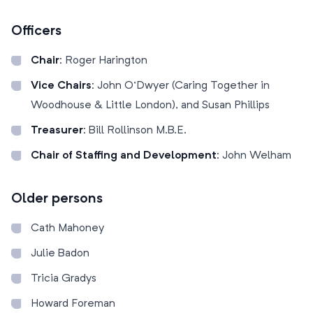
Officers
Chair:
Roger Harington
Vice Chairs:
John O’Dwyer (Caring Together in
Woodhouse & Little London), and Susan Phillips
Treasurer:
Bill Rollinson M.B.E.
Chair of Staffing and Development:
John Welham
Older persons
Cath Mahoney
Julie Badon
Tricia Gradys
Howard Foreman