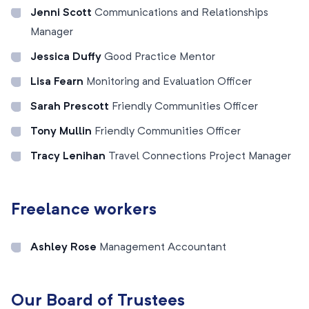
Jenni Scott
Communications and Relationships
Manager
Jessica Duffy
Good Practice Mentor
Lisa Fearn
Monitoring and Evaluation Officer
Sarah Prescott
Friendly Communities Officer
Tony Mullin
Friendly Communities Officer
Tracy Lenihan
Travel Connections Project Manager
Freelance workers
Ashley Rose
Management Accountant
Our Board of Trustees