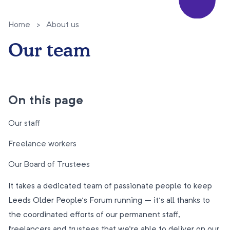
Home
>
About us
Our team
On this page
Our staff
Freelance workers
Our Board of Trustees
It takes a dedicated team of passionate people to keep
Leeds Older People’s Forum running – it’s all thanks to
the coordinated efforts of our permanent staff,
freelancers and trustees that we’re able to deliver on our