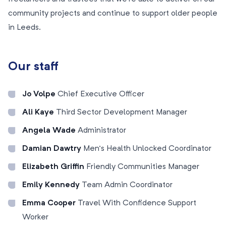
community projects and continue to support older people
in Leeds.
Our staff
Jo Volpe
Chief Executive Officer
Ali Kaye
Third Sector Development Manager
Angela Wade
Administrator
Damian Dawtry
Men’s Health Unlocked Coordinator
Elizabeth Griffin
Friendly Communities Manager
Emily Kennedy
Team Admin Coordinator
Emma Cooper
Travel With Confidence Support
Worker