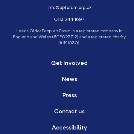
info@opforum.org.uk
0113 244 1697
Leeds Older People’s Forum is a registered company in
England and Wales (#CE023712) and a registered charity
(#1191030).
Get involved
News
Press
Contact us
Accessibility