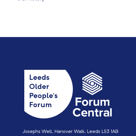
Leeds
Older
People’s
Forum
Josephs Well, Hanover Walk, Leeds LS3 1AB