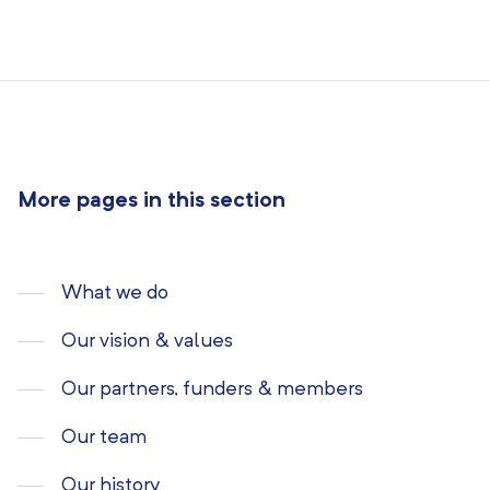
More pages in this section
What we do
Our vision & values
Our partners, funders & members
Our team
Our history