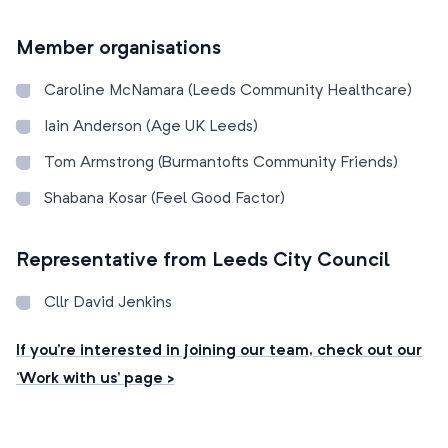
Member organisations
Caroline McNamara (Leeds Community Healthcare)
Iain Anderson (Age UK Leeds)
Tom Armstrong (Burmantofts Community Friends)
Shabana Kosar (Feel Good Factor)
Representative from Leeds City Council
Cllr David Jenkins
If you’re interested in joining our team, check out our
‘Work with us’ page >