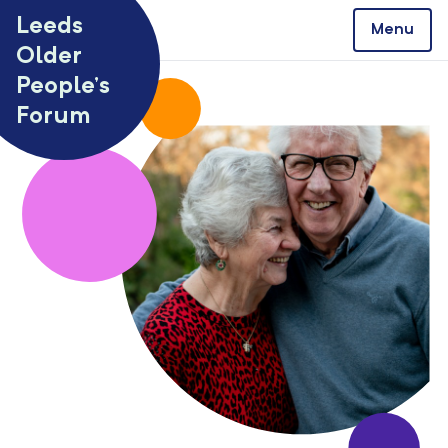
Skip to content
Leeds
Menu
Older
People’s
Forum