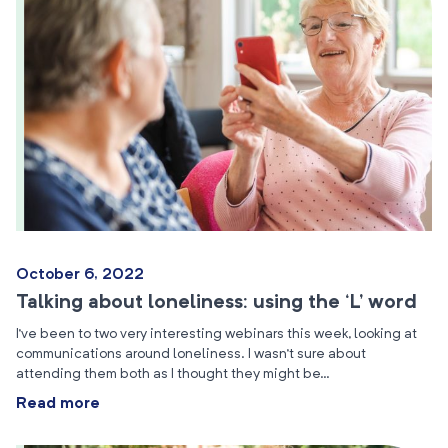
October 6, 2022
Talking about loneliness: using the ‘L’ word
I’ve been to two very interesting webinars this week, looking at
communications around loneliness. I wasn’t sure about
attending them both as I thought they might be…
Read more