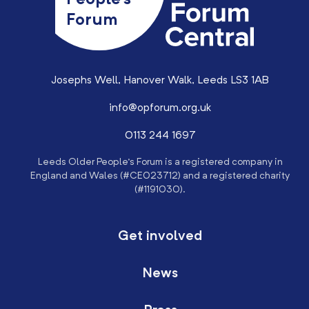
People’s
Forum
Josephs Well, Hanover Walk, Leeds LS3 1AB
info@opforum.org.uk
0113 244 1697
Leeds Older People’s Forum is a registered company in
England and Wales (#CE023712) and a registered charity
(#1191030).
Get involved
News