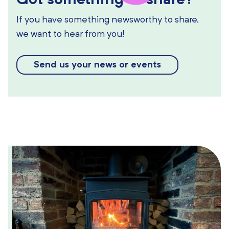
If you have something newsworthy to share,
we want to hear from you!
Send us your news or events