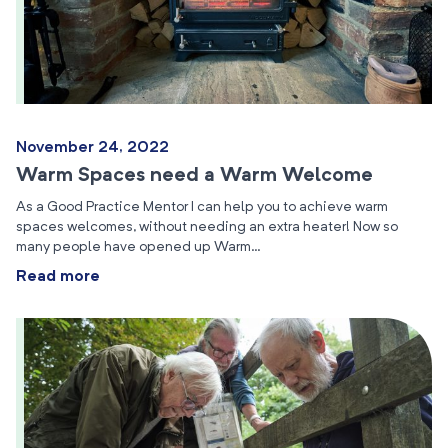
November 24, 2022
Warm Spaces need a Warm Welcome
As a Good Practice Mentor I can help you to achieve warm
spaces welcomes, without needing an extra heater! Now so
many people have opened up Warm…
Read more