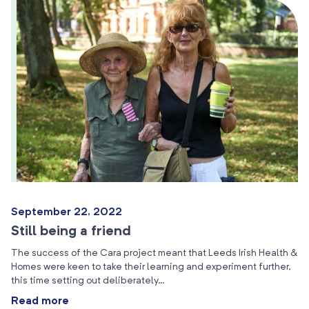
September 22, 2022
Still being a friend
The success of the Cara project meant that Leeds Irish Health &
Homes were keen to take their learning and experiment further,
this time setting out deliberately…
Read more