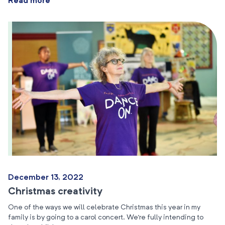
Read more
December 13, 2022
Christmas creativity
One of the ways we will celebrate Christmas this year in my
family is by going to a carol concert. We’re fully intending to