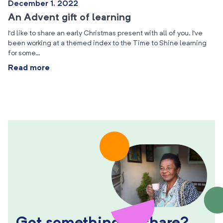
December 1, 2022
An Advent gift of learning
I’d like to share an early Christmas present with all of you. I’ve
been working at a themed index to the Time to Shine learning
for some…
Read more
Got something to share?