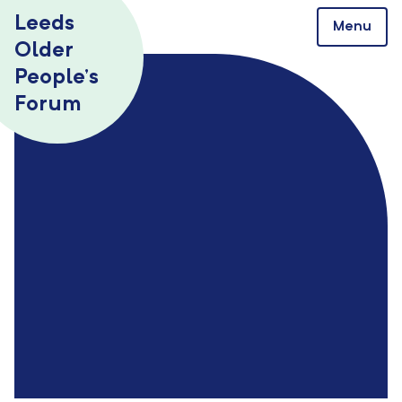
Skip to content
Leeds
Menu
Older
People’s
Forum