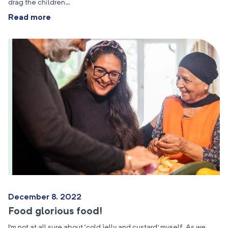
drag the children…
Read more
December 8, 2022
Food glorious food!
I’m not at all sure about ‘cold jelly and custard’ myself. As we