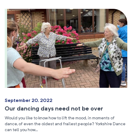
September 20, 2022
Our dancing days need not be over
Would you like to know how to lift the mood, in moments of
dance, of even the oldest and frailest people? Yorkshire Dance
can tell you how…