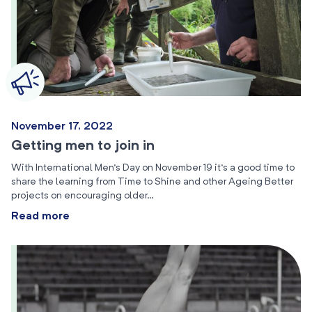
November 17, 2022
Getting men to join in
With International Men’s Day on November 19 it’s a good time to
share the learning from Time to Shine and other Ageing Better
projects on encouraging older…
Read more