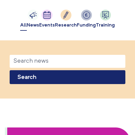
All
News
Events
Research
Funding
Training