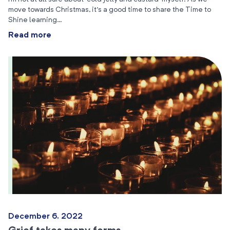
move towards Christmas, it’s a good time to share the Time to
Shine learning…
Read more
December 6, 2022