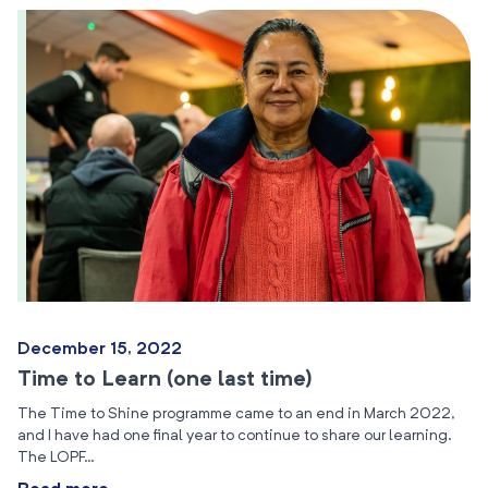
December 15, 2022
Time to Learn (one last time)
The Time to Shine programme came to an end in March 2022,
and I have had one final year to continue to share our learning.
The LOPF…