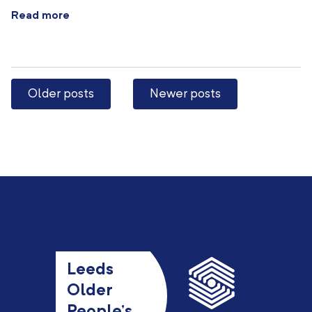
Read more
Older posts
Newer posts
Leeds
Older