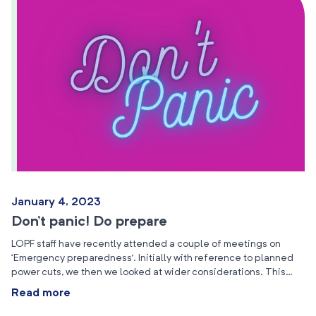
January 4, 2023
Don’t panic! Do prepare
LOPF staff have recently attended a couple of meetings on
‘Emergency preparedness’. Initially with reference to planned
power cuts, we then we looked at wider considerations. This…
Read more