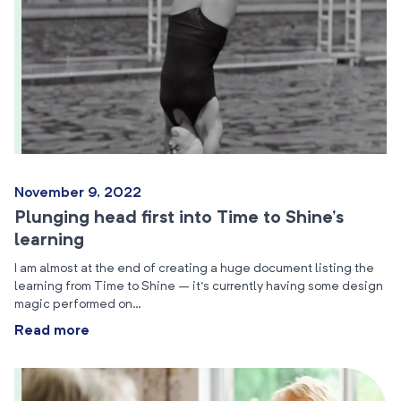
November 9, 2022
Plunging head first into Time to Shine’s
learning
I am almost at the end of creating a huge document listing the
learning from Time to Shine – it’s currently having some design
magic performed on…
Read more