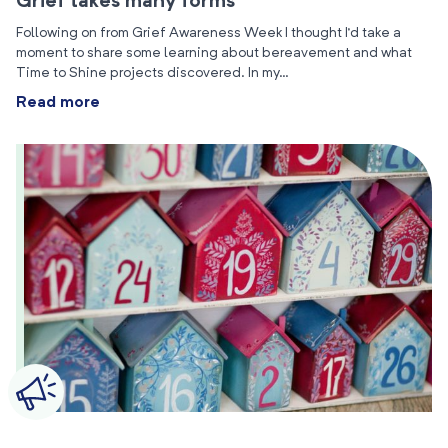
Grief takes many forms
Following on from Grief Awareness Week I thought I’d take a
moment to share some learning about bereavement and what
Time to Shine projects discovered. In my…
Read more