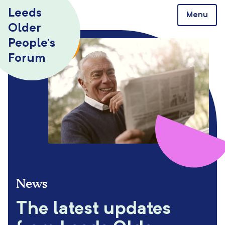
Skip to content
Leeds
Menu
Older
People’s
Forum
News
The latest updates