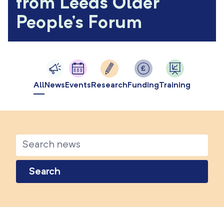
from Leeds Older
People's Forum
All
News
Events
Research
Funding
Training