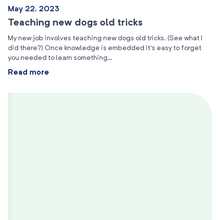
May 22, 2023
Teaching new dogs old tricks
My new job involves teaching new dogs old tricks. (See what I
did there?) Once knowledge is embedded it’s easy to forget
you needed to learn something…
Read more