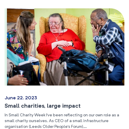
June 22, 2023
Small charities, large impact
In Small Charity Week I’ve been reflecting on our own role as a
small charity ourselves. As CEO of a small infrastructure
organisation (Leeds Older People’s Forum),…