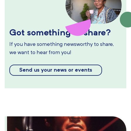
Got something to share?
If you have something newsworthy to share,
we want to hear from you!
Send us your news or events