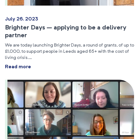
July 26, 2023
Brighter Days – applying to be a delivery
partner
We are today launching Brighter Days, a round of grants, of up to
£1,000, to support people in Leeds aged 65+ with the cost of
living crisis.…
Read more