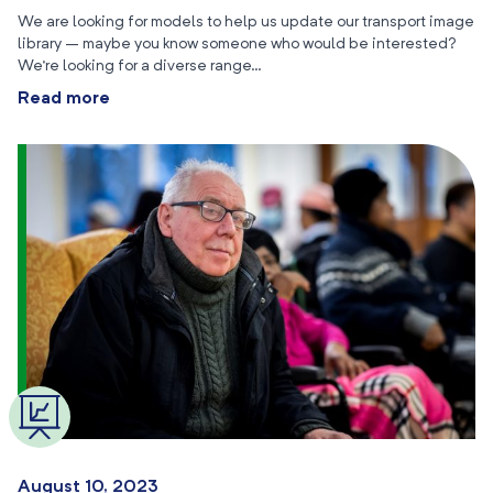
We are looking for models to help us update our transport image
library – maybe you know someone who would be interested?
We’re looking for a diverse range…
Read more
August 10, 2023