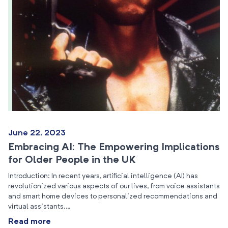
June 22, 2023
Embracing AI: The Empowering Implications
for Older People in the UK
Introduction: In recent years, artificial intelligence (AI) has
revolutionized various aspects of our lives, from voice assistants
and smart home devices to personalized recommendations and
virtual assistants.…
Read more