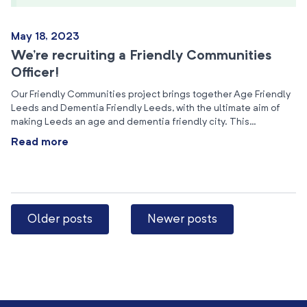
May 18, 2023
We’re recruiting a Friendly Communities
Officer!
Our Friendly Communities project brings together Age Friendly
Leeds and Dementia Friendly Leeds, with the ultimate aim of
making Leeds an age and dementia friendly city. This…
Read more
Older posts
Newer posts