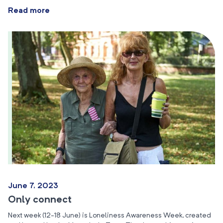
Read more
June 7, 2023
Only connect
Next week (12-18 June) is Loneliness Awareness Week, created