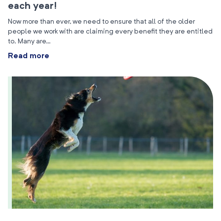
each year!
Now more than ever, we need to ensure that all of the older
people we work with are claiming every benefit they are entitled
to. Many are…
Read more