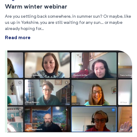
Warm winter webinar
Are you settling back somewhere, in summer sun? Or maybe, like
us up in Yorkshire, you are still waiting for any sun… or maybe
already hoping for…
Read more