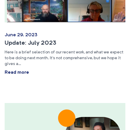
June 29, 2023
Update: July 2023
Here is a brief selection of our recent work, and what we expect
to be doing next month. It’s not comprehensive, but we hope it
gives a…
Read more