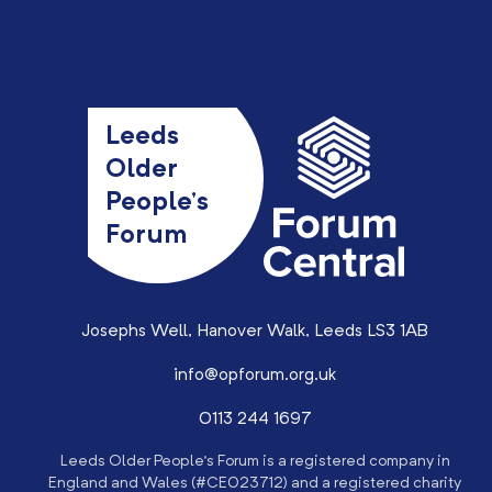
Leeds
Older
People’s
Forum
Josephs Well, Hanover Walk, Leeds LS3 1AB
info@opforum.org.uk
0113 244 1697
Leeds Older People’s Forum is a registered company in
England and Wales (#CE023712) and a registered charity