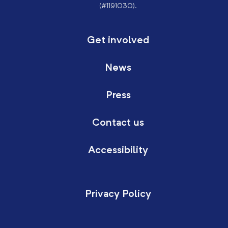
(#1191030).
Get involved
News
Press
Contact us
Accessibility
Privacy Policy