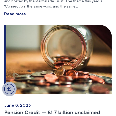
and hosted by the Marmalade Trust. The theme this year is
‘Connection’, the same word, and the same…
Read more
June 6, 2023
Pension Credit – £1.7 billion unclaimed