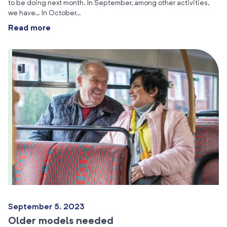
to be doing next month. In September, among other activities,
we have… In October…
Read more
September 5, 2023
Older models needed