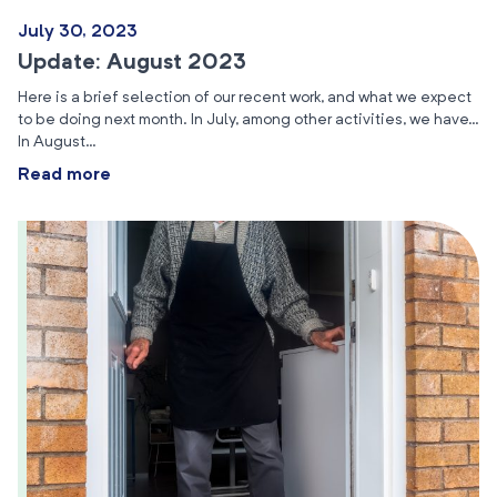
July 30, 2023
Update: August 2023
Here is a brief selection of our recent work, and what we expect
to be doing next month. In July, among other activities, we have…
In August…
Read more