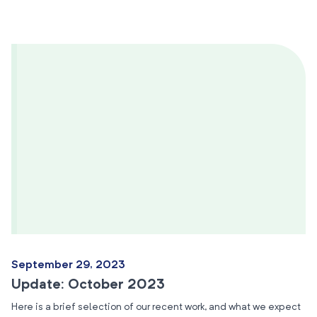
September 29, 2023
Update: October 2023
Here is a brief selection of our recent work, and what we expect