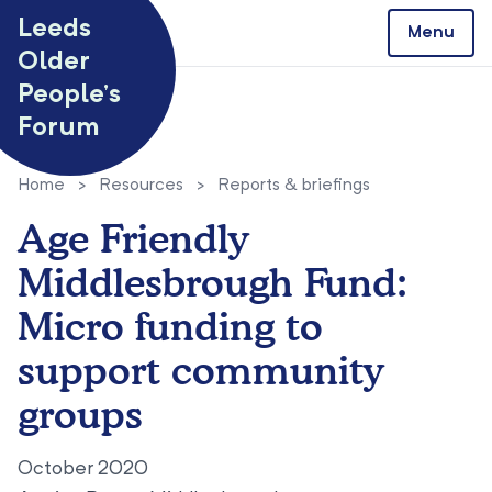
Skip to content
Leeds
Menu
Older
People’s
Forum
Home
>
Resources
>
Reports & briefings
Age Friendly
Middlesbrough Fund:
Micro funding to
support community
groups
October 2020