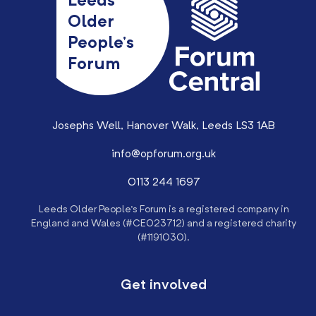
Leeds
Older
People’s
Forum
Josephs Well, Hanover Walk, Leeds LS3 1AB
info@opforum.org.uk
0113 244 1697
Leeds Older People’s Forum is a registered company in
England and Wales (#CE023712) and a registered charity
(#1191030).
Get involved