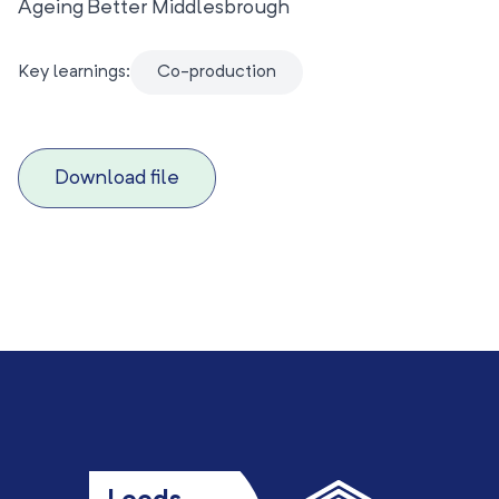
Ageing Better Middlesbrough
Key learnings:
Co-production
Download file