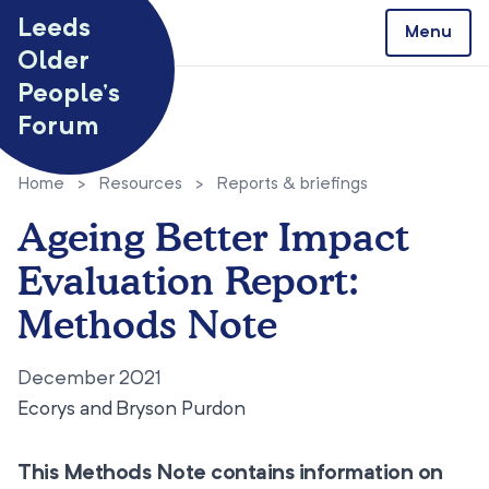
Skip to content
Leeds
Menu
Older
People’s
Forum
Home
>
Resources
>
Reports & briefings
Ageing Better Impact
Evaluation Report:
Methods Note
December 2021
Ecorys and Bryson Purdon
This Methods Note contains information on