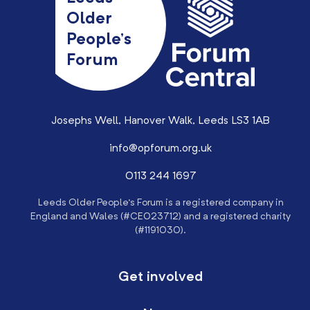
Older
People’s
Forum
Josephs Well, Hanover Walk, Leeds LS3 1AB
info@opforum.org.uk
0113 244 1697
Leeds Older People’s Forum is a registered company in
England and Wales (#CE023712) and a registered charity
(#1191030).
Get involved