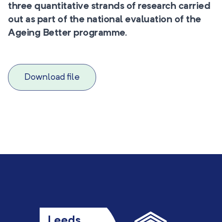
three quantitative strands of research carried
out as part of the national evaluation of the
Ageing Better programme.
Download file
Leeds