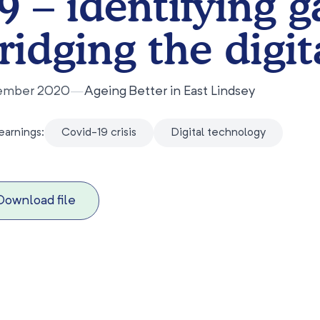
9 – identifying 
ridging the digit
ember 2020
—
Ageing Better in East Lindsey
earnings:
Covid-19 crisis
Digital technology
Download file