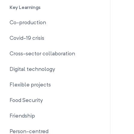
Key Learnings
Co-production
Covid-19 crisis
Cross-sector collaboration
Digital technology
Flexible projects
Food Security
Friendship
Person-centred