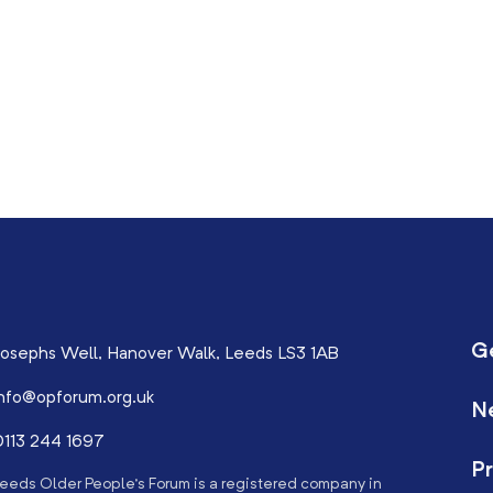
G
osephs Well, Hanover Walk, Leeds LS3 1AB
nfo@opforum.org.uk
N
113 244 1697
Pr
eeds Older People’s Forum is a registered company in