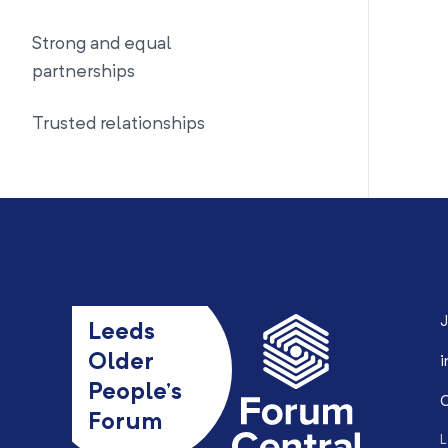
Strong and equal
partnerships
Trusted relationships
J
Leeds
Older
i
People’s
0
Forum
L