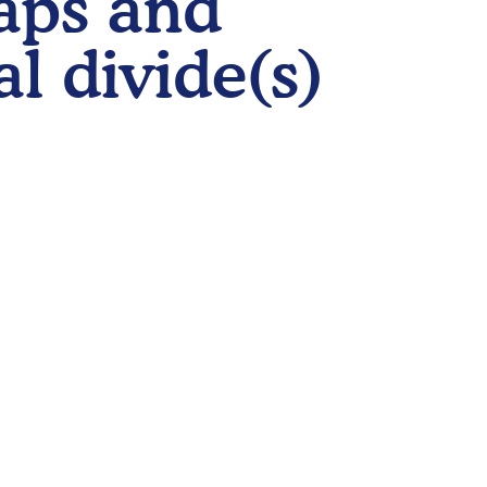
gaps and
al divide(s)