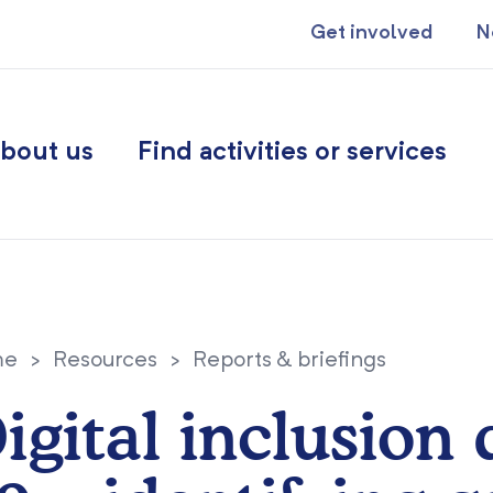
Get involved
N
bout us
Find activities or services
me
>
Resources
>
Reports & briefings
igital inclusion