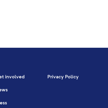
et involved
Privacy Policy
ews
ess