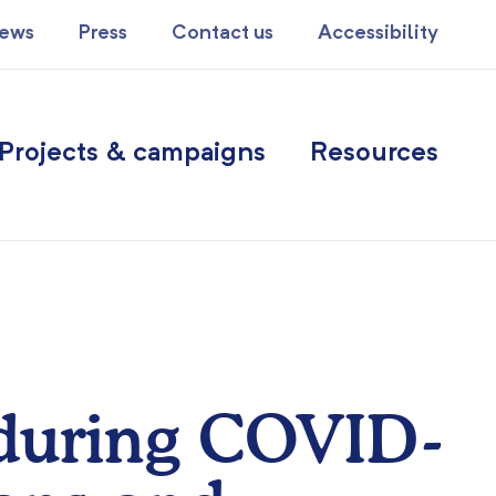
ews
Press
Contact us
Accessibility
Projects & campaigns
Resources
 during COVID-