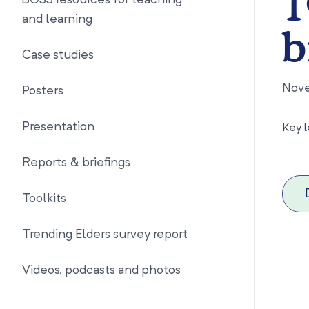
1
BOSS resources for teaching
and learning
b
Case studies
Nov
Posters
Presentation
Key l
Reports & briefings
Toolkits
Trending Elders survey report
Videos, podcasts and photos