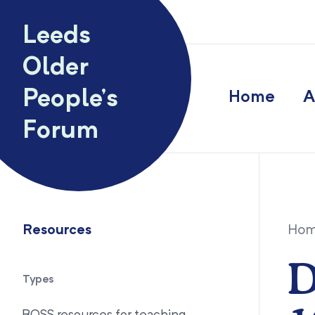
Skip to content
Leeds
Older
People’s
Home
A
Forum
Resources
Ho
D
Types