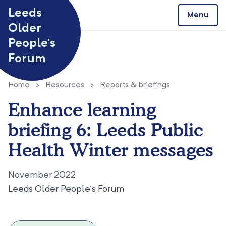
Skip to content
Leeds
Menu
Older
People’s
Forum
Home
>
Resources
>
Reports & briefings
Enhance learning
briefing 6: Leeds Public
Health Winter messages
November 2022
Leeds Older People’s Forum