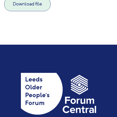
Download file
Leeds
Older
People’s
Forum