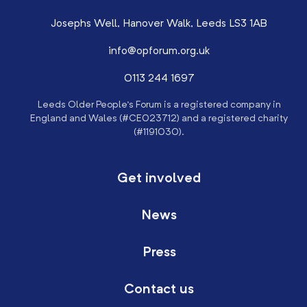
Josephs Well, Hanover Walk, Leeds LS3 1AB
info@opforum.org.uk
0113 244 1697
Leeds Older People’s Forum is a registered company in
England and Wales (#CE023712) and a registered charity
(#1191030).
Get involved
News
Press
Contact us