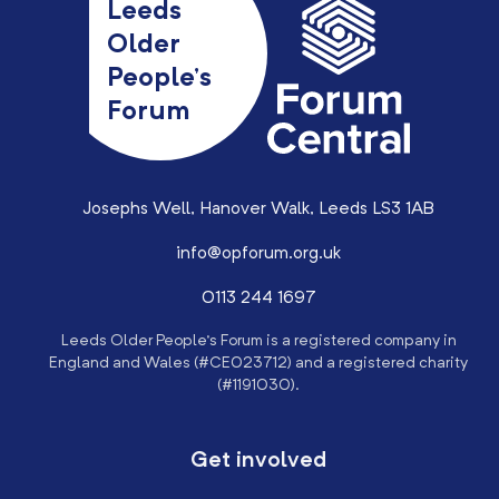
Leeds
Older
People’s
Forum
Josephs Well, Hanover Walk, Leeds LS3 1AB
info@opforum.org.uk
0113 244 1697
Leeds Older People’s Forum is a registered company in
England and Wales (#CE023712) and a registered charity
(#1191030).
Get involved