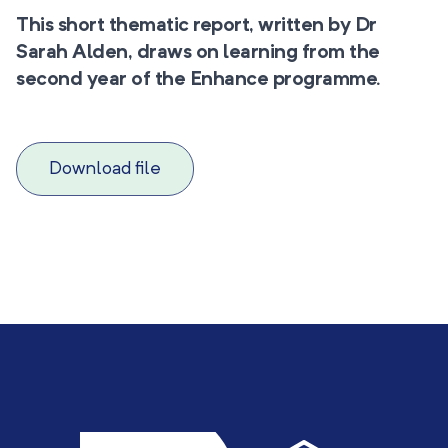
This short thematic report, written by Dr
Sarah Alden, draws on learning from the
second year of the Enhance programme.
Download file