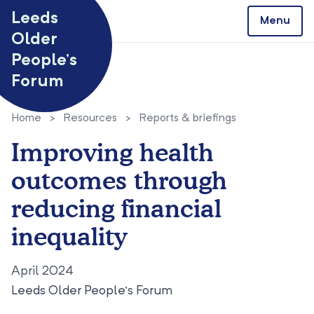
Skip to content
Leeds
Menu
Older
People’s
Forum
Home
>
Resources
>
Reports & briefings
Improving health
outcomes through
reducing financial
inequality
April 2024
Leeds Older People’s Forum