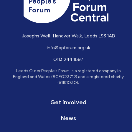
People’s
Forum
Josephs Well, Hanover Walk, Leeds LS3 1AB
info@opforum.org.uk
0113 244 1697
Leeds Older People’s Forum is a registered company in
England and Wales (#CE023712) and a registered charity
(#1191030).
Get involved
News