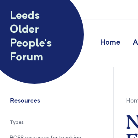
Skip to content
Leeds
Older
People’s
Home
A
Forum
Resources
Ho
N
Types