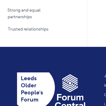
Strong and equal
partnerships
Trusted relationships
J
Leeds
Older
i
People’s
0
Forum
L