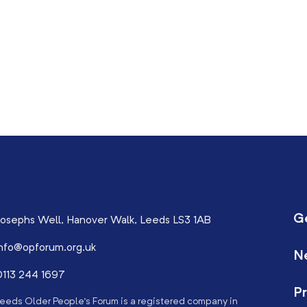
G
osephs Well, Hanover Walk, Leeds LS3 1AB
nfo@opforum.org.uk
N
113 244 1697
Pr
eeds Older People’s Forum is a registered company in