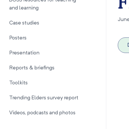
F
BOSS resources for teaching
and learning
Jun
Case studies
Posters
Presentation
Reports & briefings
Toolkits
Trending Elders survey report
Videos, podcasts and photos