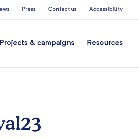
ews
Press
Contact us
Accessibility
Projects & campaigns
Resources
val23