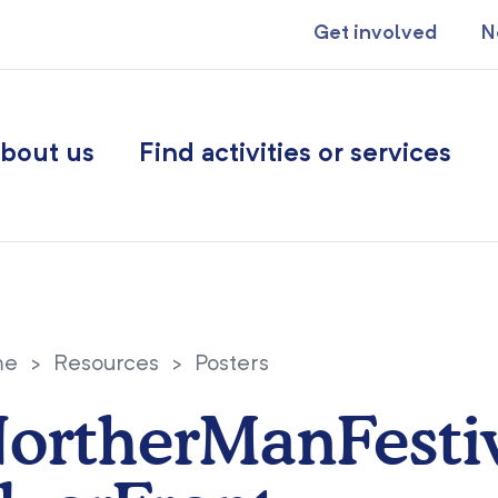
Get involved
N
bout us
Find activities or services
me
>
Resources
>
Posters
ortherManFesti