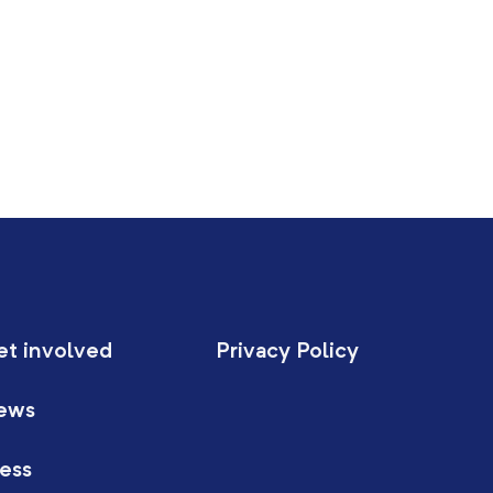
et involved
Privacy Policy
ews
ess