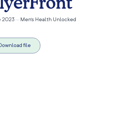
lyerFront
e 2023
—
Men's Health Unlocked
Download file