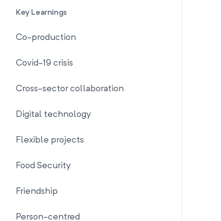
Key Learnings
Co-production
Covid-19 crisis
Cross-sector collaboration
Digital technology
Flexible projects
Food Security
Friendship
Person-centred