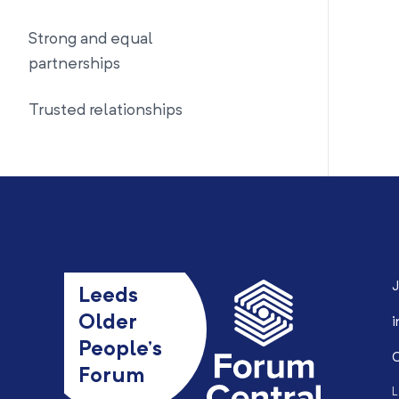
Strong and equal
partnerships
Trusted relationships
J
Leeds
Older
i
People’s
0
Forum
L