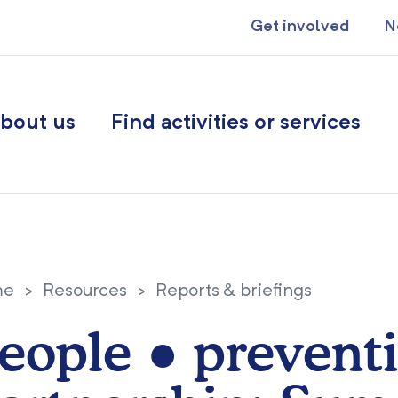
Get involved
N
bout us
Find activities or services
me
>
Resources
>
Reports & briefings
eople ● prevent