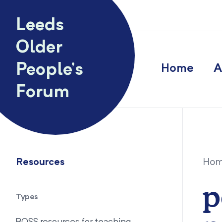
Skip to content
Leeds
Older
People’s
Home
A
Forum
Resources
Ho
p
Types