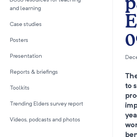
p
BOSS resources for teaching
and learning
E
Case studies
0
Posters
Presentation
Dec
Reports & briefings
The
to 
Toolkits
pro
Trending Elders survey report
imp
yea
Videos, podcasts and photos
wor
ben