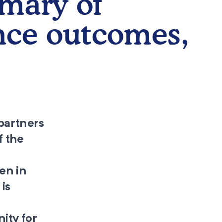
mary of
nce outcomes,
partners
f the
en in
is
nity for