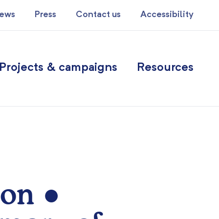
ews
Press
Contact us
Accessibility
Projects & campaigns
Resources
ion ●