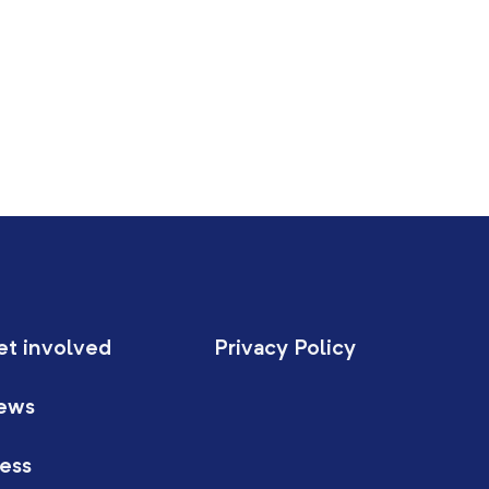
et involved
Privacy Policy
ews
ess