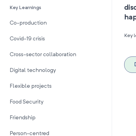
dis
Key Learnings
hap
Co-production
Key l
Covid-19 crisis
Cross-sector collaboration
Digital technology
Flexible projects
Food Security
Friendship
Person-centred