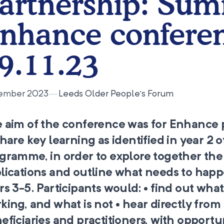
artnership: Sum
nhance confere
9.11.23
ember 2023
—
Leeds Older People’s Forum
 aim of the conference was for Enhance 
share key learning as identified in year 2 o
gramme, in order to explore together the
lications and outline what needs to happ
rs 3-5. Participants would: • find out what 
king, and what is not • hear directly from
eficiaries and practitioners, with opportu