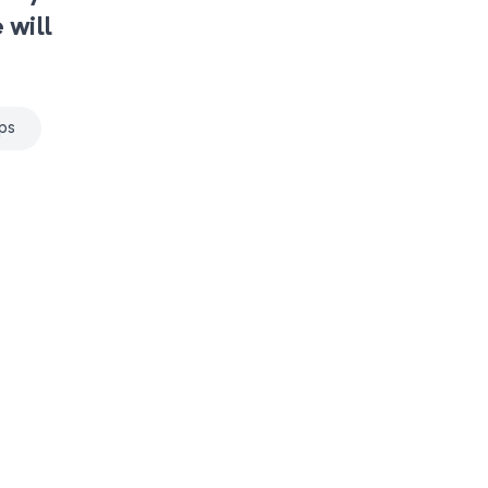
 will
ps