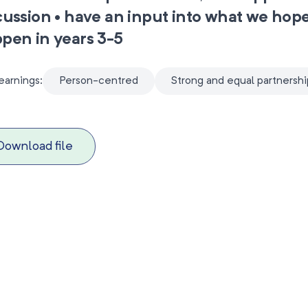
cussion • have an input into what we hope
pen in years 3-5
earnings:
Person-centred
Strong and equal partnershi
Download file