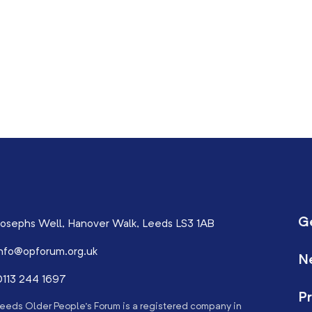
G
osephs Well, Hanover Walk, Leeds LS3 1AB
nfo@opforum.org.uk
N
113 244 1697
Pr
eeds Older People’s Forum is a registered company in