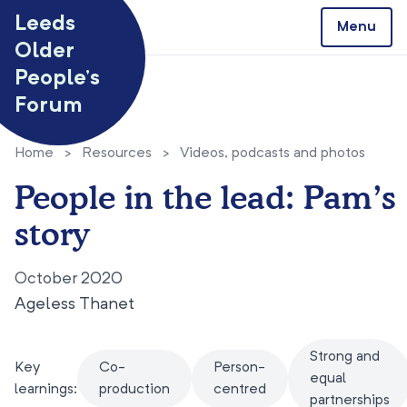
Skip to content
Leeds
Menu
Older
People’s
Forum
Home
>
Resources
>
Videos, podcasts and photos
People in the lead: Pam’s
story
October 2020
Ageless Thanet
Strong and
Key
Co-
Person-
equal
learnings:
production
centred
partnerships