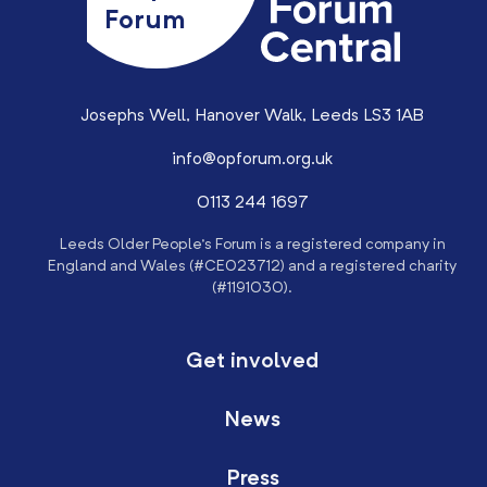
Forum
Josephs Well, Hanover Walk, Leeds LS3 1AB
info@opforum.org.uk
0113 244 1697
Leeds Older People’s Forum is a registered company in
England and Wales (#CE023712) and a registered charity
(#1191030).
Get involved
News
Press