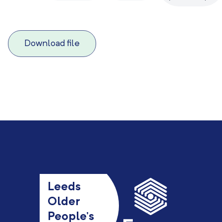
Download file
Leeds
Older
People’s