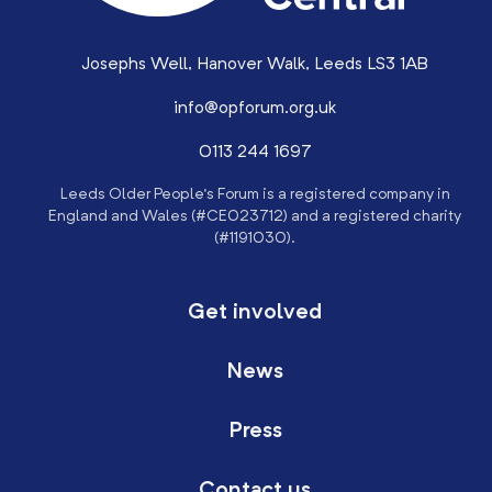
Josephs Well, Hanover Walk, Leeds LS3 1AB
info@opforum.org.uk
0113 244 1697
Leeds Older People’s Forum is a registered company in
England and Wales (#CE023712) and a registered charity
(#1191030).
Get involved
News
Press
Contact us