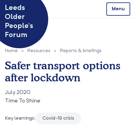
Skip to content
Leeds
Menu
Older
People’s
Forum
Home
>
Resources
>
Reports & briefings
Safer transport options
after lockdown
July 2020
Time To Shine
Key learnings:
Covid-19 crisis