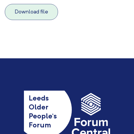
Download file
Leeds
Older
People’s
Forum