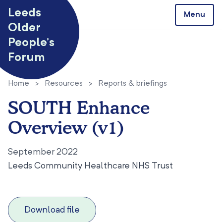
Skip to content
Leeds
Menu
Older
People’s
Forum
Home
>
Resources
>
Reports & briefings
SOUTH Enhance
Overview (v1)
September 2022
Leeds Community Healthcare NHS Trust
Download file