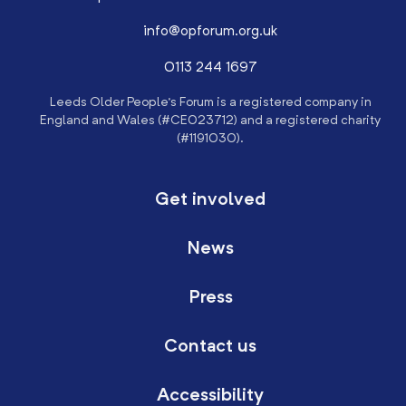
info@opforum.org.uk
0113 244 1697
Leeds Older People’s Forum is a registered company in
England and Wales (#CE023712) and a registered charity
(#1191030).
Get involved
News
Press
Contact us
Accessibility