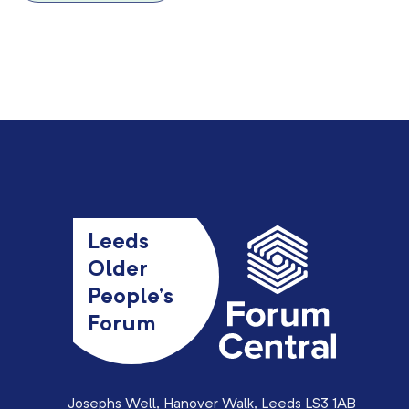
Leeds
Older
People’s
Forum
Josephs Well, Hanover Walk, Leeds LS3 1AB